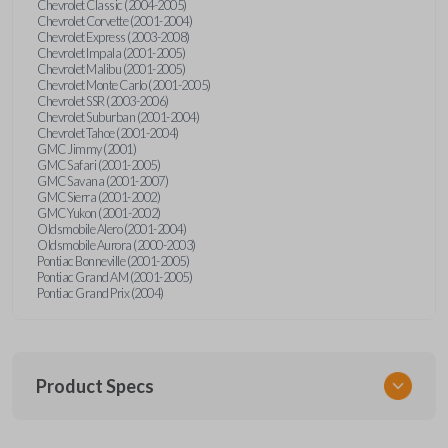
Chevrolet Classic (2004-2005)
Chevrolet Corvette (2001-2004)
Chevrolet Express (2003-2008)
Chevrolet Impala (2001-2005)
Chevrolet Malibu (2001-2005)
Chevrolet Monte Carlo (2001-2005)
Chevrolet SSR (2003-2006)
Chevrolet Suburban (2001-2004)
Chevrolet Tahoe (2001-2004)
GMC Jimmy (2001)
GMC Safari (2001-2005)
GMC Savana (2001-2007)
GMC Sierra (2001-2002)
GMC Yukon (2001-2002)
Oldsmobile Alero (2001-2004)
Oldsmobile Aurora (2000-2003)
Pontiac Bonneville (2001-2005)
Pontiac Grand AM (2001-2005)
Pontiac Grand Prix (2004)
Product Specs