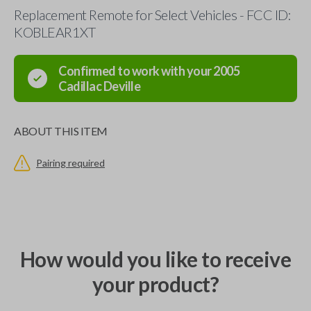
Replacement Remote for Select Vehicles - FCC ID:
KOBLEAR1XT
Confirmed to work with your
2005
Cadillac
Deville
ABOUT THIS ITEM
Pairing required
How would you like to receive
your product?