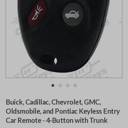
Buick, Cadillac, Chevrolet, GMC,
Oldsmobile, and Pontiac Keyless Entry
Car Remote - 4-Button with Trunk