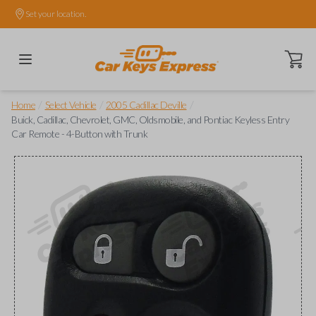
Set your location.
Open ca
/
/
/
Home
Select Vehicle
2005 Cadillac Deville
Buick, Cadillac, Chevrolet, GMC, Oldsmobile, and Pontiac Keyless Entry
Car Remote - 4-Button with Trunk