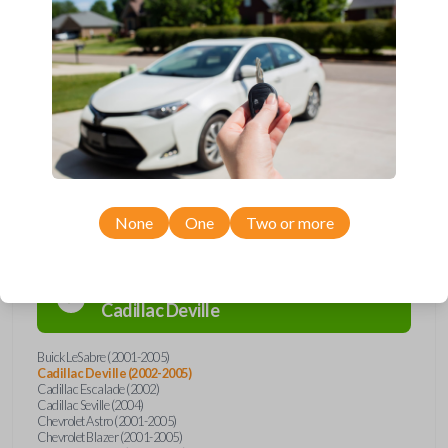
Upgrade your driving experience with a new, high-quality car remote
from Car Keys Express! This car remote offers a variety of functions
including LOCK, UNLOCK, TRUNK, and PANIC. Compatible with a wide
range of Buick, Cadillac, Chevrolet, GMC, Oldsmobile, and Pontiac
models, you’re sure to find the perfect replacement or spare for your
vehicle. Don’t overpay - purchase your replacement car remote with
Car Keys Express today!
Compatibility
None
One
Two or more
Confirmed to work with your
2005
Cadillac
Deville
Buick LeSabre (2001-2005)
Cadillac Deville (2002-2005)
Cadillac Escalade (2002)
Cadillac Seville (2004)
Chevrolet Astro (2001-2005)
Chevrolet Blazer (2001-2005)