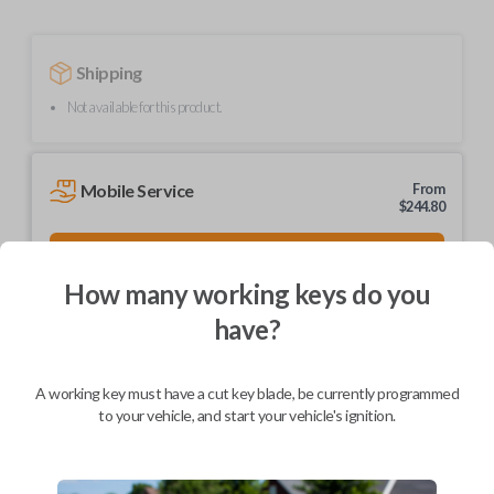
Shipping
Not available for this product.
Mobile Service
From
$
244.80
BEST VALUE
We come to you
How many working keys do you
As soon as today
have?
A working key must have a cut key blade, be currently programmed
to your vehicle, and start your vehicle's ignition.
Description