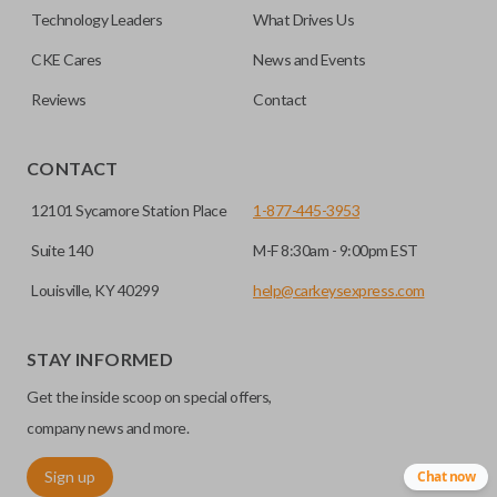
remote if the vehicle contains a factory-installed
Technology Leaders
What Drives Us
trunk/hatch access system. Aftermarket systems will not
CKE Cares
News and Events
pair with OEM remotes.
Reviews
Contact
CONTACT
12101 Sycamore Station Place
1-877-445-3953
Suite 140
M-F 8:30am - 9:00pm EST
Louisville, KY 40299
help@carkeysexpress.com
STAY INFORMED
Get the inside scoop on special offers,
company news and more.
Sign up
Chat now