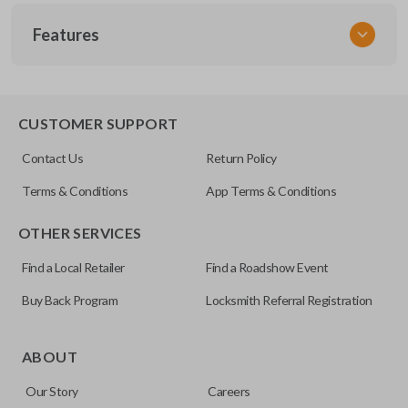
SKU
Features
GM 620
Other
25695954
TRUNK/HATCH ACCESS
CUSTOMER SUPPORT
FCC ID
Contact Us
Return Policy
KOBLEAR1XT
Terms & Conditions
App Terms & Conditions
OTHER SERVICES
Find a Local Retailer
Find a Roadshow Event
Buy Back Program
Locksmith Referral Registration
Certain remotes come with a button that allows the
trunk/hatch to be opened remotely. This is very convenient
ABOUT
for loading or unloading items quickly and easily. Please
Our Story
Careers
note, this function can only be programmed to a new