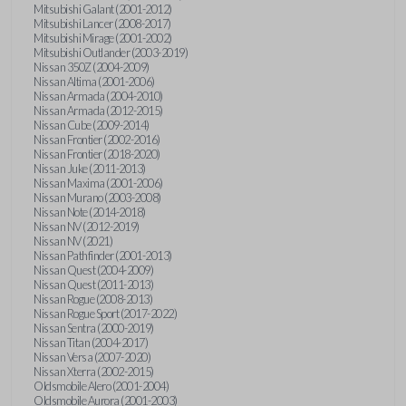
Mitsubishi Galant (2001-2012)
Mitsubishi Lancer (2008-2017)
Mitsubishi Mirage (2001-2002)
Mitsubishi Outlander (2003-2019)
Nissan 350Z (2004-2009)
Nissan Altima (2001-2006)
Nissan Armada (2004-2010)
Nissan Armada (2012-2015)
Nissan Cube (2009-2014)
Nissan Frontier (2002-2016)
Nissan Frontier (2018-2020)
Nissan Juke (2011-2013)
Nissan Maxima (2001-2006)
Nissan Murano (2003-2008)
Nissan Note (2014-2018)
Nissan NV (2012-2019)
Nissan NV (2021)
Nissan Pathfinder (2001-2013)
Nissan Quest (2004-2009)
Nissan Quest (2011-2013)
Nissan Rogue (2008-2013)
Nissan Rogue Sport (2017-2022)
Nissan Sentra (2000-2019)
Nissan Titan (2004-2017)
Nissan Versa (2007-2020)
Nissan Xterra (2002-2015)
Oldsmobile Alero (2001-2004)
Oldsmobile Aurora (2001-2003)