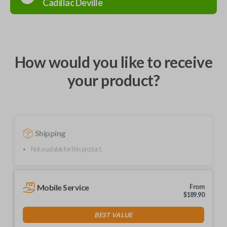
Cadillac
Deville
How would you like to receive
your product?
Shipping
Not available for this product.
Mobile Service
From
$
189.90
BEST VALUE