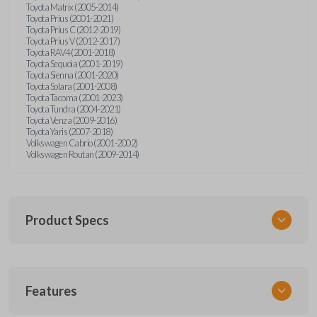
Toyota Matrix (2005-2014)
Toyota Prius (2001-2021)
Toyota Prius C (2012-2019)
Toyota Prius V (2012-2017)
Toyota RAV4 (2001-2018)
Toyota Sequoia (2001-2019)
Toyota Sienna (2001-2020)
Toyota Solara (2001-2008)
Toyota Tacoma (2001-2023)
Toyota Tundra (2004-2021)
Toyota Venza (2009-2016)
Toyota Yaris (2007-2018)
Volkswagen Cabrio (2001-2002)
Volkswagen Routan (2009-2014)
Product Specs
SKU
Features
UNEZ-0BX