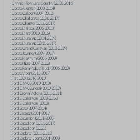
Chrysler Town and Country (2008-2016)
Dodge Avenger (2008-2014)
Dodge Caliber (2007-2012)
Dodge Challenger (2008-2017)
Dodge Charger (2006-2017)
Dodge Dakota (2005-2011)
Dodge Dart (2013-2016)
Dodge Durango (2004-2009)
Dodge Durango (2011-2017)
Dodge Grand Caravan (2008-2019)
Dodge Journey (2009-2017)
Dodge Magnum (2005-2008)
Dodge Nitro (2007-2012)
Dodge Ram Pickup Truck (2006-2010)
Dodge Viper (2015-2017)
Fiat 500X (2016-2018)
Ford C-MAX (2013-2018)
Ford C-MAX Energi (2013-2017)
Ford Crown Victoria (2001-2011)
Ford E-Series Van (2008-2016)
Ford E-Series Van (2018)
Ford Edge (2007-2014)
Ford Escape (2001-2019)
Ford Excursion (2001-2005)
Ford Expedition (2001-2017)
Ford Expedition (2020)
Ford Explorer (2001-2015)
Ford Explorer Sport (2001-2003)