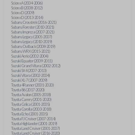
Scion xA (2004-2006)
Scion xB (2008-2012)
Scion xD (2009)
Scion xD (2013-2014)
Subaru Crosstrek (2016-2021)
Subaru Forester (2010-2021)
Subaru Impreza (2007-2021)
Subaru Legacy (2005-2007)
Subaru Legacy (2010-2019)
Subaru Outback (2008-2019)
Subaru WRX (2015-2021)
Suzuki Aerio (2002-2004)
Suzuki Equator (2009-2011)
Suzuki Grand Vitara (2002-2012)
Suzuki SX4 (2007-2013)
Suzuki Vitara (2002-2004)
Suzuki XL-7 (2007-2009)
Toyota 4Runner (2001-2020)
Toyota 86 (2017-2020)
Toyota Avalon (2005-2018)
Toyota Camry (2001-2020)
Toyota Celica (2001-2005)
Toyota Corolla (2003-2018)
Toyota Echo (2001-2005)
Toyota FJ Cruiser (2007-2014)
Toyota Highlander (2001-2019)
Toyota Land Cruiser (2001-2007)
Toyota Land Cruiser (2016-2020)