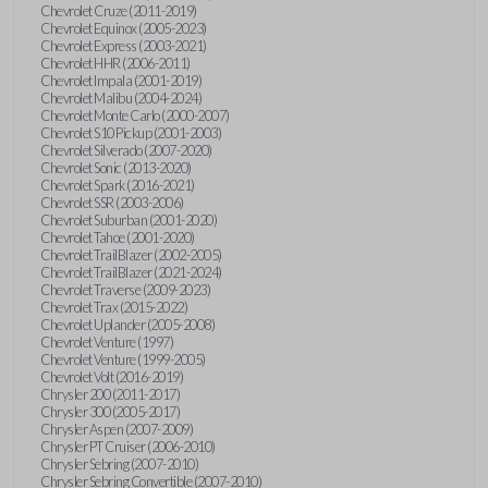
Chevrolet Cruze (2011-2019)
Chevrolet Equinox (2005-2023)
Chevrolet Express (2003-2021)
Chevrolet HHR (2006-2011)
Chevrolet Impala (2001-2019)
Chevrolet Malibu (2004-2024)
Chevrolet Monte Carlo (2000-2007)
Chevrolet S10 Pickup (2001-2003)
Chevrolet Silverado (2007-2020)
Chevrolet Sonic (2013-2020)
Chevrolet Spark (2016-2021)
Chevrolet SSR (2003-2006)
Chevrolet Suburban (2001-2020)
Chevrolet Tahoe (2001-2020)
Chevrolet TrailBlazer (2002-2005)
Chevrolet TrailBlazer (2021-2024)
Chevrolet Traverse (2009-2023)
Chevrolet Trax (2015-2022)
Chevrolet Uplander (2005-2008)
Chevrolet Venture (1997)
Chevrolet Venture (1999-2005)
Chevrolet Volt (2016-2019)
Chrysler 200 (2011-2017)
Chrysler 300 (2005-2017)
Chrysler Aspen (2007-2009)
Chrysler PT Cruiser (2006-2010)
Chrysler Sebring (2007-2010)
Chrysler Sebring Convertible (2007-2010)