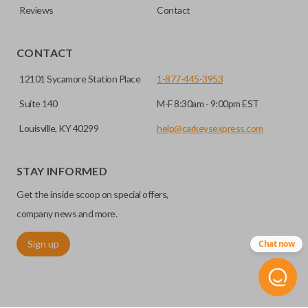
Reviews
Contact
CONTACT
12101 Sycamore Station Place
1-877-445-3953
Suite 140
M-F 8:30am - 9:00pm EST
Louisville, KY 40299
help@carkeysexpress.com
STAY INFORMED
Get the inside scoop on special offers,
company news and more.
Sign up
Chat now