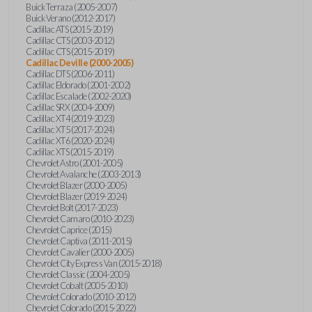
Buick Terraza (2005-2007)
Buick Verano (2012-2017)
Cadillac ATS (2015-2019)
Cadillac CTS (2003-2012)
Cadillac CTS (2015-2019)
Cadillac Deville (2000-2005)
Cadillac DTS (2006-2011)
Cadillac Eldorado (2001-2002)
Cadillac Escalade (2002-2020)
Cadillac SRX (2004-2009)
Cadillac XT4 (2019-2023)
Cadillac XT5 (2017-2024)
Cadillac XT6 (2020-2024)
Cadillac XTS (2015-2019)
Chevrolet Astro (2001-2005)
Chevrolet Avalanche (2003-2013)
Chevrolet Blazer (2000-2005)
Chevrolet Blazer (2019-2024)
Chevrolet Bolt (2017-2023)
Chevrolet Camaro (2010-2023)
Chevrolet Caprice (2015)
Chevrolet Captiva (2011-2015)
Chevrolet Cavalier (2000-2005)
Chevrolet City Express Van (2015-2018)
Chevrolet Classic (2004-2005)
Chevrolet Cobalt (2005-2010)
Chevrolet Colorado (2010-2012)
Chevrolet Colorado (2015-2022)