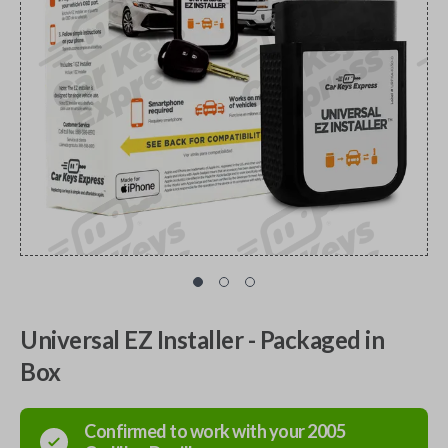
Universal EZ Installer - Packaged in
Box
Confirmed to work with your
2005