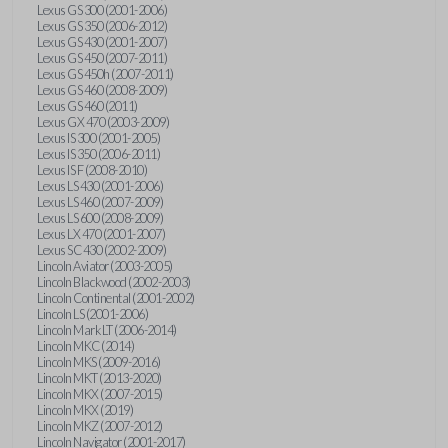
Lexus GS 300 (2001-2006)
Lexus GS 350 (2006-2012)
Lexus GS 430 (2001-2007)
Lexus GS 450 (2007-2011)
Lexus GS 450h (2007-2011)
Lexus GS 460 (2008-2009)
Lexus GS 460 (2011)
Lexus GX 470 (2003-2009)
Lexus IS 300 (2001-2005)
Lexus IS 350 (2006-2011)
Lexus IS F (2008-2010)
Lexus LS 430 (2001-2006)
Lexus LS 460 (2007-2009)
Lexus LS 600 (2008-2009)
Lexus LX 470 (2001-2007)
Lexus SC 430 (2002-2009)
Lincoln Aviator (2003-2005)
Lincoln Blackwood (2002-2003)
Lincoln Continental (2001-2002)
Lincoln LS (2001-2006)
Lincoln Mark LT (2006-2014)
Lincoln MKC (2014)
Lincoln MKS (2009-2016)
Lincoln MKT (2013-2020)
Lincoln MKX (2007-2015)
Lincoln MKX (2019)
Lincoln MKZ (2007-2012)
Lincoln Navigator (2001-2017)