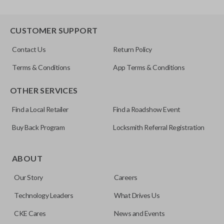
CUSTOMER SUPPORT
Contact Us
Return Policy
Terms & Conditions
App Terms & Conditions
OTHER SERVICES
Find a Local Retailer
Find a Roadshow Event
Buy Back Program
Locksmith Referral Registration
ABOUT
Our Story
Careers
Technology Leaders
What Drives Us
CKE Cares
News and Events