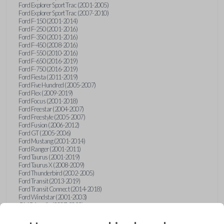
Ford Explorer Sport Trac (2001-2005)
Ford Explorer Sport Trac (2007-2010)
Ford F-150 (2001-2014)
Ford F-250 (2001-2016)
Ford F-350 (2001-2016)
Ford F-450 (2008-2016)
Ford F-550 (2010-2016)
Ford F-650 (2016-2019)
Ford F-750 (2016-2019)
Ford Fiesta (2011-2019)
Ford Five Hundred (2005-2007)
Ford Flex (2009-2019)
Ford Focus (2001-2018)
Ford Freestar (2004-2007)
Ford Freestyle (2005-2007)
Ford Fusion (2006-2012)
Ford GT (2005-2006)
Ford Mustang (2001-2014)
Ford Ranger (2001-2011)
Ford Taurus (2001-2019)
Ford Taurus X (2008-2009)
Ford Thunderbird (2002-2005)
Ford Transit (2013-2019)
Ford Transit Connect (2014-2018)
Ford Windstar (2001-2003)
GMC Acadia (2007-2023)
GMC Canyon (2015-2022)
GMC Envoy (2002-2009)