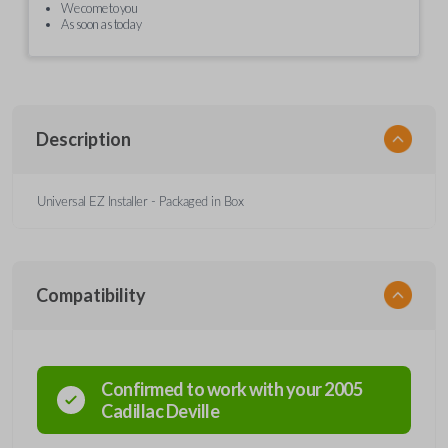
We come to you
As soon as today
Description
Universal EZ Installer - Packaged in Box
Compatibility
Confirmed to work with your
2005
Cadillac
Deville