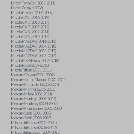
Lincoln Town Car (2001-2011)
Lincoln Zephyr (2006)
Mazda B-Series (2001-2009)
Mazda CX-3 (2016-2019)
Mazda CX-5 (2013-2017)
Mazda CX-7 (2007-2012)
Mazda CX-9 (2007-2011)
Mazda CX-9 (2013-2017)
Mazda MAZDA2 (2011-2015)
Mazda MAZDA3 (2004-2018)
Mazda MAZDA5 (2006-2015)
Mazda MAZDA6 (2003-2017)
Mazda MX-5 Miata (2006-2018)
Mazda RX-8 (2004-2011)
Mazda Tribute (2001-2011)
Mercury Cougar (2001-2002)
Mercury Grand Marquis (2001-2011)
Mercury Marauder (2003-2004)
Mercury Mariner (2005-2011)
Mercury Milan (2006-2011)
Mercury Montego (2005-2007)
Mercury Monterey (2004-2007)
Mercury Mountaineer (2001-2010)
Mercury Sable (2001-2005)
Mercury Sable (2008-2009)
Mitsubishi Eclipse (2001-2004)
Mitsubishi Eclipse (2006-2012)
Mitsubishi Endeavor (2004-2011)