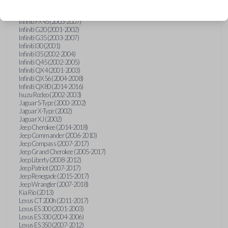
Hummer H3 (2006-2010)
Infiniti FX35 (2003-2008)
Infiniti FX45 (2003-2007)
Infiniti G20 (2001-2002)
Infiniti G35 (2003-2007)
Infiniti I30 (2001)
Infiniti I35 (2002-2004)
Infiniti Q45 (2002-2005)
Infiniti QX4 (2001-2003)
Infiniti QX56 (2004-2008)
Infiniti QX80 (2014-2016)
Isuzu Rodeo (2002-2003)
Jaguar S-Type (2000-2002)
Jaguar X-Type (2002)
Jaguar XJ (2002)
Jeep Cherokee (2014-2018)
Jeep Commander (2006-2010)
Jeep Compass (2007-2017)
Jeep Grand Cherokee (2005-2017)
Jeep Liberty (2008-2012)
Jeep Patriot (2007-2017)
Jeep Renegade (2015-2017)
Jeep Wrangler (2007-2018)
Kia Rio (2013)
Lexus CT 200h (2011-2017)
Lexus ES 300 (2001-2003)
Lexus ES 330 (2004-2006)
Lexus ES 350 (2007-2012)