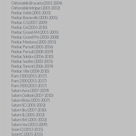
Oldsmobile Bravada (2001-2004)
Oldsmobile Intrigue (2001-2002)
Pontiac Aztek (2001-2005)
Pontiac Bonneville (2000-2005)
Pontiac G5 (2007-2009)
Pontiac G6 (2005-2010)
Pontiac Grand AM (2001-2005)
Pontiac Grand Prix (2000-2008)
Pontiac Montana (2000-2005)
Pontiac Pursuit (2005-2006)
Pontiac Pursuit (2008-2009)
Pontiac Solstice (2006-2010)
Pontiac Sunfire (2000-2005)
Pontiac Torrent (2006-2009)
Pontiac Vibe (2008-2010)
Ram 1500 (2011-2017)
Ram 2500 (2011-2017)
Ram 3500 (2011-2017)
Saturn Aura (2007-2009)
Saturn Outlook (2007-2010)
Saturn Relay (2005-2007)
Saturn SC (2001-2002)
Saturn Sky (2007-2010)
Saturn SL (2001-2002)
Saturn SW (2001-2002)
Saturn Vue (2003-2009)
Scion iQ (2012-2015)
Scion tC (2005-2015)