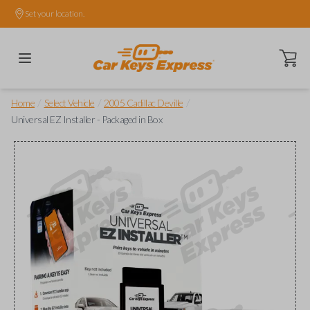
Set your location.
Open ca
/
/
/
Home
Select Vehicle
2005 Cadillac Deville
Universal EZ Installer - Packaged in Box