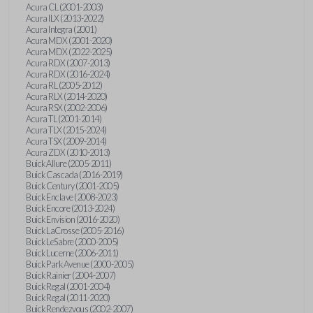
Acura CL (2001-2003)
Acura ILX (2013-2022)
Acura Integra (2001)
Acura MDX (2001-2020)
Acura MDX (2022-2025)
Acura RDX (2007-2013)
Acura RDX (2016-2024)
Acura RL (2005-2012)
Acura RLX (2014-2020)
Acura RSX (2002-2006)
Acura TL (2001-2014)
Acura TLX (2015-2024)
Acura TSX (2009-2014)
Acura ZDX (2010-2013)
Buick Allure (2005-2011)
Buick Cascada (2016-2019)
Buick Century (2001-2005)
Buick Enclave (2008-2023)
Buick Encore (2013-2024)
Buick Envision (2016-2020)
Buick LaCrosse (2005-2016)
Buick LeSabre (2000-2005)
Buick Lucerne (2006-2011)
Buick Park Avenue (2000-2005)
Buick Rainier (2004-2007)
Buick Regal (2001-2004)
Buick Regal (2011-2020)
Buick Rendezvous (2002-2007)