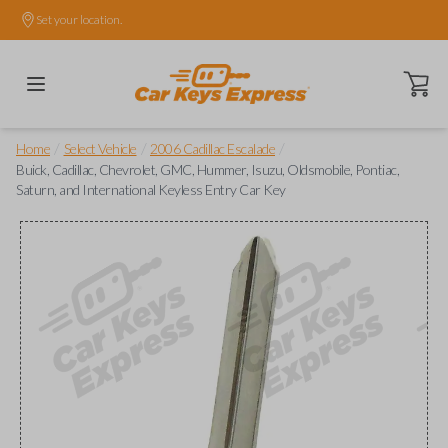
Set your location.
Open ca
/
/
/
Home
Select Vehicle
2006 Cadillac Escalade
Buick, Cadillac, Chevrolet, GMC, Hummer, Isuzu, Oldsmobile, Pontiac,
Saturn, and International Keyless Entry Car Key