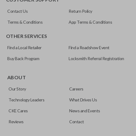
Resources
Contact Us
Return Policy
Pairing Instructions
Terms & Conditions
App Terms & Conditions
OTHER SERVICES
Find a Local Retailer
Find a Roadshow Event
Buy Back Program
Locksmith Referral Registration
Edge cut keys are one of two blade types commonly used
for automotive key accessories. Any cuts applied to the key
ABOUT
are made on the outermost edge of the blade. These cuts
Our Story
Careers
can be made by most standard key machines.
Technology Leaders
What Drives Us
CKE Cares
News and Events
Reviews
Contact