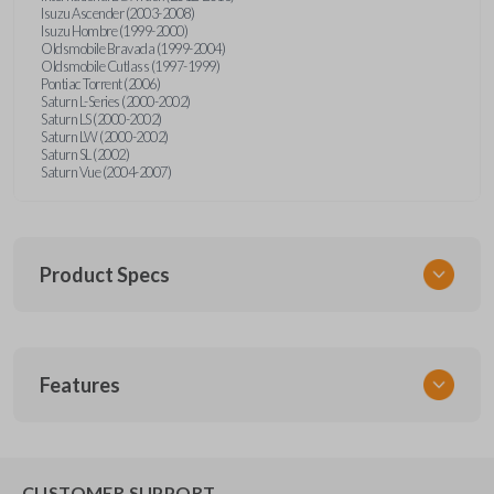
Isuzu Ascender (2003-2008)
Isuzu Hombre (1999-2000)
Oldsmobile Bravada (1999-2004)
Oldsmobile Cutlass (1997-1999)
Pontiac Torrent (2006)
Saturn L-Series (2000-2002)
Saturn LS (2000-2002)
Saturn LW (2000-2002)
Saturn SL (2002)
Saturn Vue (2004-2007)
Product Specs
SKU
Features
GM KEY 202
OEM Part Number
B96 / B91 / B102
EDGE CUT BLADE
CUSTOMER SUPPORT