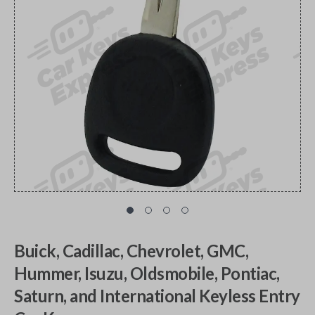
Buick, Cadillac, Chevrolet, GMC,
Hummer, Isuzu, Oldsmobile, Pontiac,
Saturn, and International Keyless Entry