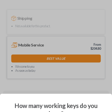
Shipping
Not available for this product.
Mobile Service
From
$
204.80
BEST VALUE
We come to you
As soon as today
Description
How many working keys do you