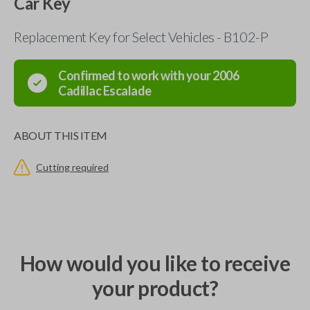
Car Key
Replacement Key for Select Vehicles - B102-P
Confirmed to work with your
2006
Cadillac
Escalade
ABOUT THIS ITEM
Cutting required
How would you like to receive
your product?