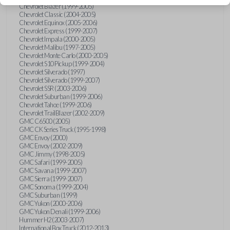
Chevrolet Blazer (1999-2005)
Chevrolet Classic (2004-2005)
Chevrolet Equinox (2005-2006)
Chevrolet Express (1999-2007)
Chevrolet Impala (2000-2005)
Chevrolet Malibu (1997-2005)
Chevrolet Monte Carlo (2000-2005)
Chevrolet S10 Pickup (1999-2004)
Chevrolet Silverado (1997)
Chevrolet Silverado (1999-2007)
Chevrolet SSR (2003-2006)
Chevrolet Suburban (1999-2006)
Chevrolet Tahoe (1999-2006)
Chevrolet TrailBlazer (2002-2009)
GMC C6500 (2005)
GMC CK Series Truck (1995-1998)
GMC Envoy (2000)
GMC Envoy (2002-2009)
GMC Jimmy (1998-2005)
GMC Safari (1999-2005)
GMC Savana (1999-2007)
GMC Sierra (1999-2007)
GMC Sonoma (1999-2004)
GMC Suburban (1999)
GMC Yukon (2000-2006)
GMC Yukon Denali (1999-2006)
Hummer H2 (2003-2007)
International Box Truck (2012-2013)