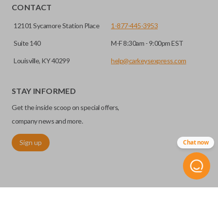
CONTACT
12101 Sycamore Station Place
1-877-445-3953
Suite 140
M-F 8:30am - 9:00pm EST
Louisville, KY 40299
help@carkeysexpress.com
STAY INFORMED
Get the inside scoop on special offers,
company news and more.
Sign up
Chat now