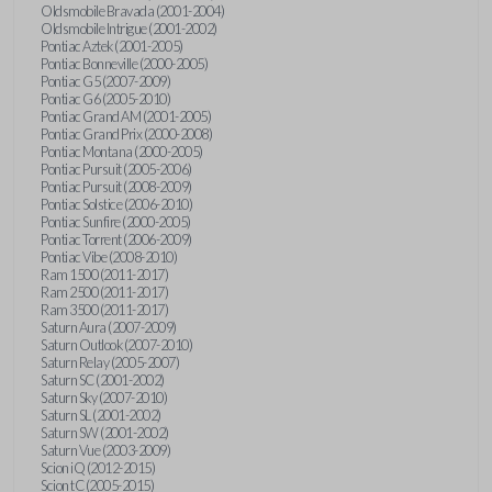
Oldsmobile Bravada (2001-2004)
Oldsmobile Intrigue (2001-2002)
Pontiac Aztek (2001-2005)
Pontiac Bonneville (2000-2005)
Pontiac G5 (2007-2009)
Pontiac G6 (2005-2010)
Pontiac Grand AM (2001-2005)
Pontiac Grand Prix (2000-2008)
Pontiac Montana (2000-2005)
Pontiac Pursuit (2005-2006)
Pontiac Pursuit (2008-2009)
Pontiac Solstice (2006-2010)
Pontiac Sunfire (2000-2005)
Pontiac Torrent (2006-2009)
Pontiac Vibe (2008-2010)
Ram 1500 (2011-2017)
Ram 2500 (2011-2017)
Ram 3500 (2011-2017)
Saturn Aura (2007-2009)
Saturn Outlook (2007-2010)
Saturn Relay (2005-2007)
Saturn SC (2001-2002)
Saturn Sky (2007-2010)
Saturn SL (2001-2002)
Saturn SW (2001-2002)
Saturn Vue (2003-2009)
Scion iQ (2012-2015)
Scion tC (2005-2015)