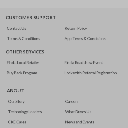
CUSTOMER SUPPORT
Contact Us
Return Policy
Terms & Conditions
App Terms & Conditions
OTHER SERVICES
Find a Local Retailer
Find a Roadshow Event
Buy Back Program
Locksmith Referral Registration
ABOUT
Our Story
Careers
Technology Leaders
What Drives Us
CKE Cares
News and Events