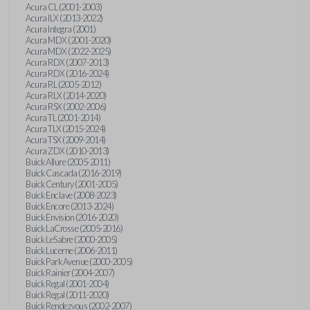
Acura CL (2001-2003)
Acura ILX (2013-2022)
Acura Integra (2001)
Acura MDX (2001-2020)
Acura MDX (2022-2025)
Acura RDX (2007-2013)
Acura RDX (2016-2024)
Acura RL (2005-2012)
Acura RLX (2014-2020)
Acura RSX (2002-2006)
Acura TL (2001-2014)
Acura TLX (2015-2024)
Acura TSX (2009-2014)
Acura ZDX (2010-2013)
Buick Allure (2005-2011)
Buick Cascada (2016-2019)
Buick Century (2001-2005)
Buick Enclave (2008-2023)
Buick Encore (2013-2024)
Buick Envision (2016-2020)
Buick LaCrosse (2005-2016)
Buick LeSabre (2000-2005)
Buick Lucerne (2006-2011)
Buick Park Avenue (2000-2005)
Buick Rainier (2004-2007)
Buick Regal (2001-2004)
Buick Regal (2011-2020)
Buick Rendezvous (2002-2007)