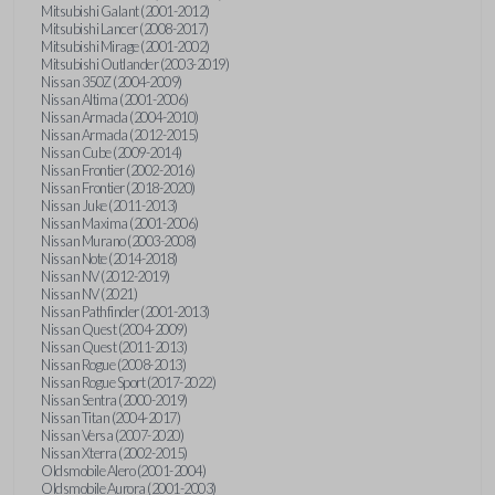
Mitsubishi Galant (2001-2012)
Mitsubishi Lancer (2008-2017)
Mitsubishi Mirage (2001-2002)
Mitsubishi Outlander (2003-2019)
Nissan 350Z (2004-2009)
Nissan Altima (2001-2006)
Nissan Armada (2004-2010)
Nissan Armada (2012-2015)
Nissan Cube (2009-2014)
Nissan Frontier (2002-2016)
Nissan Frontier (2018-2020)
Nissan Juke (2011-2013)
Nissan Maxima (2001-2006)
Nissan Murano (2003-2008)
Nissan Note (2014-2018)
Nissan NV (2012-2019)
Nissan NV (2021)
Nissan Pathfinder (2001-2013)
Nissan Quest (2004-2009)
Nissan Quest (2011-2013)
Nissan Rogue (2008-2013)
Nissan Rogue Sport (2017-2022)
Nissan Sentra (2000-2019)
Nissan Titan (2004-2017)
Nissan Versa (2007-2020)
Nissan Xterra (2002-2015)
Oldsmobile Alero (2001-2004)
Oldsmobile Aurora (2001-2003)