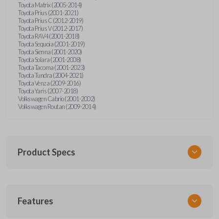
Toyota Matrix (2005-2014)
Toyota Prius (2001-2021)
Toyota Prius C (2012-2019)
Toyota Prius V (2012-2017)
Toyota RAV4 (2001-2018)
Toyota Sequoia (2001-2019)
Toyota Sienna (2001-2020)
Toyota Solara (2001-2008)
Toyota Tacoma (2001-2023)
Toyota Tundra (2004-2021)
Toyota Venza (2009-2016)
Toyota Yaris (2007-2018)
Volkswagen Cabrio (2001-2002)
Volkswagen Routan (2009-2014)
Product Specs
SKU
Features
UNEZ-0BX