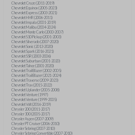
Chevrolet Cruze (2011-2019)
Chevrolet Equinox (2005-2023)
Chevrolet Express (2003-2021)
Chevrolet HHR (2006-2011)
Chevrolet Impala (2001-2019)
Chevrolet Malibu (2004-2024)
Chevrolet Monte Carlo (2000-2007)
Chevrolet S10 Pickup (2001-2003)
Chevrolet Silverado (2007-2020)
Chevrolet Sonic (2013-2020)
Chevrolet Spark (2016-2021)
Chevrolet SSR (2003-2006)
Chevrolet Suburban (2001-2020)
Chevrolet Tahoe (2001-2020)
Chevrolet TrailBlazer (2002-2005)
Chevrolet TrailBlazer (2021-2024)
Chevrolet Traverse (2009-2023)
Chevrolet Trax (2015-2022)
Chevrolet Uplander (2005-2008)
Chevrolet Venture (1997)
Chevrolet Venture (1999-2005)
Chevrolet Volt (2016-2019)
Chrysler 200 (2011-2017)
Chrysler 300 (2005-2017)
Chrysler Aspen (2007-2009)
Chrysler PT Cruiser (2006-2010)
Chrysler Sebring (2007-2010)
Chrysler Sebring Convertible (2007-2010)