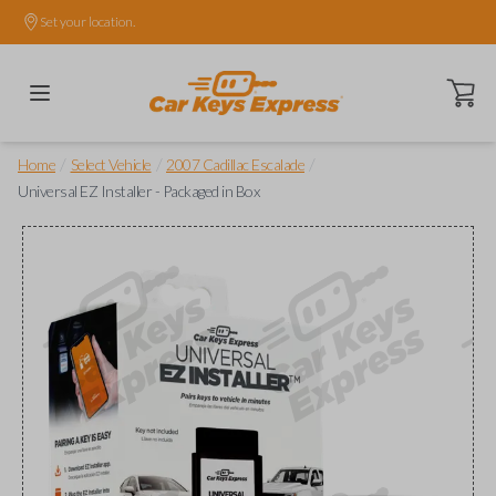
Set your location.
Open ca
/
/
/
Home
Select Vehicle
2007 Cadillac Escalade
Universal EZ Installer - Packaged in Box