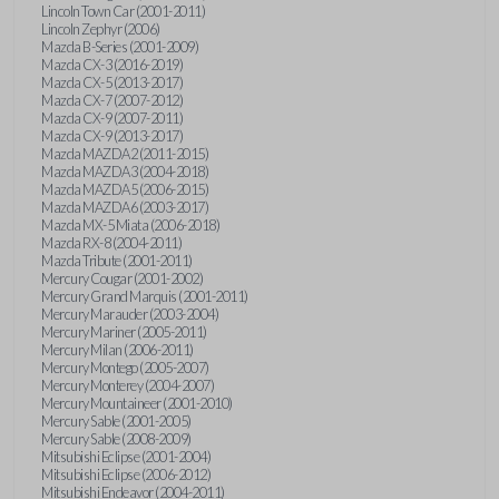
Lincoln Town Car (2001-2011)
Lincoln Zephyr (2006)
Mazda B-Series (2001-2009)
Mazda CX-3 (2016-2019)
Mazda CX-5 (2013-2017)
Mazda CX-7 (2007-2012)
Mazda CX-9 (2007-2011)
Mazda CX-9 (2013-2017)
Mazda MAZDA2 (2011-2015)
Mazda MAZDA3 (2004-2018)
Mazda MAZDA5 (2006-2015)
Mazda MAZDA6 (2003-2017)
Mazda MX-5 Miata (2006-2018)
Mazda RX-8 (2004-2011)
Mazda Tribute (2001-2011)
Mercury Cougar (2001-2002)
Mercury Grand Marquis (2001-2011)
Mercury Marauder (2003-2004)
Mercury Mariner (2005-2011)
Mercury Milan (2006-2011)
Mercury Montego (2005-2007)
Mercury Monterey (2004-2007)
Mercury Mountaineer (2001-2010)
Mercury Sable (2001-2005)
Mercury Sable (2008-2009)
Mitsubishi Eclipse (2001-2004)
Mitsubishi Eclipse (2006-2012)
Mitsubishi Endeavor (2004-2011)