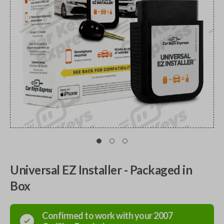
Universal EZ Installer - Packaged in
Box
Confirmed to work with your
2007