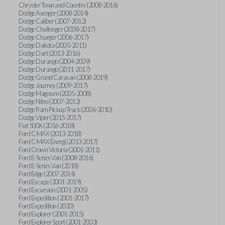
Chrysler Town and Country (2008-2016)
Dodge Avenger (2008-2014)
Dodge Caliber (2007-2012)
Dodge Challenger (2008-2017)
Dodge Charger (2006-2017)
Dodge Dakota (2005-2011)
Dodge Dart (2013-2016)
Dodge Durango (2004-2009)
Dodge Durango (2011-2017)
Dodge Grand Caravan (2008-2019)
Dodge Journey (2009-2017)
Dodge Magnum (2005-2008)
Dodge Nitro (2007-2012)
Dodge Ram Pickup Truck (2006-2010)
Dodge Viper (2015-2017)
Fiat 500X (2016-2018)
Ford C-MAX (2013-2018)
Ford C-MAX Energi (2013-2017)
Ford Crown Victoria (2001-2011)
Ford E-Series Van (2008-2016)
Ford E-Series Van (2018)
Ford Edge (2007-2014)
Ford Escape (2001-2019)
Ford Excursion (2001-2005)
Ford Expedition (2001-2017)
Ford Expedition (2020)
Ford Explorer (2001-2015)
Ford Explorer Sport (2001-2003)