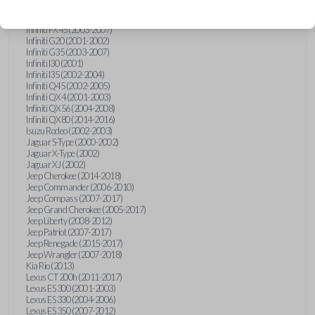
Hummer H3 (2006-2010)
Infiniti FX35 (2003-2008)
Infiniti FX45 (2003-2007)
Infiniti G20 (2001-2002)
Infiniti G35 (2003-2007)
Infiniti I30 (2001)
Infiniti I35 (2002-2004)
Infiniti Q45 (2002-2005)
Infiniti QX4 (2001-2003)
Infiniti QX56 (2004-2008)
Infiniti QX80 (2014-2016)
Isuzu Rodeo (2002-2003)
Jaguar S-Type (2000-2002)
Jaguar X-Type (2002)
Jaguar XJ (2002)
Jeep Cherokee (2014-2018)
Jeep Commander (2006-2010)
Jeep Compass (2007-2017)
Jeep Grand Cherokee (2005-2017)
Jeep Liberty (2008-2012)
Jeep Patriot (2007-2017)
Jeep Renegade (2015-2017)
Jeep Wrangler (2007-2018)
Kia Rio (2013)
Lexus CT 200h (2011-2017)
Lexus ES 300 (2001-2003)
Lexus ES 330 (2004-2006)
Lexus ES 350 (2007-2012)