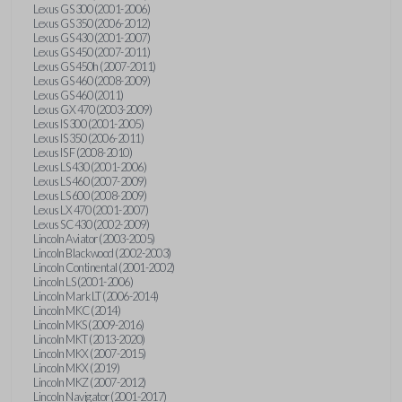
Lexus GS 300 (2001-2006)
Lexus GS 350 (2006-2012)
Lexus GS 430 (2001-2007)
Lexus GS 450 (2007-2011)
Lexus GS 450h (2007-2011)
Lexus GS 460 (2008-2009)
Lexus GS 460 (2011)
Lexus GX 470 (2003-2009)
Lexus IS 300 (2001-2005)
Lexus IS 350 (2006-2011)
Lexus IS F (2008-2010)
Lexus LS 430 (2001-2006)
Lexus LS 460 (2007-2009)
Lexus LS 600 (2008-2009)
Lexus LX 470 (2001-2007)
Lexus SC 430 (2002-2009)
Lincoln Aviator (2003-2005)
Lincoln Blackwood (2002-2003)
Lincoln Continental (2001-2002)
Lincoln LS (2001-2006)
Lincoln Mark LT (2006-2014)
Lincoln MKC (2014)
Lincoln MKS (2009-2016)
Lincoln MKT (2013-2020)
Lincoln MKX (2007-2015)
Lincoln MKX (2019)
Lincoln MKZ (2007-2012)
Lincoln Navigator (2001-2017)