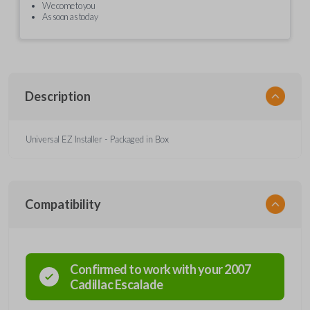
We come to you
As soon as today
Description
Universal EZ Installer - Packaged in Box
Compatibility
Confirmed to work with your
2007
Cadillac
Escalade