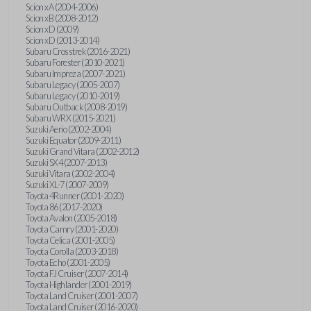
Scion xA (2004-2006)
Scion xB (2008-2012)
Scion xD (2009)
Scion xD (2013-2014)
Subaru Crosstrek (2016-2021)
Subaru Forester (2010-2021)
Subaru Impreza (2007-2021)
Subaru Legacy (2005-2007)
Subaru Legacy (2010-2019)
Subaru Outback (2008-2019)
Subaru WRX (2015-2021)
Suzuki Aerio (2002-2004)
Suzuki Equator (2009-2011)
Suzuki Grand Vitara (2002-2012)
Suzuki SX4 (2007-2013)
Suzuki Vitara (2002-2004)
Suzuki XL-7 (2007-2009)
Toyota 4Runner (2001-2020)
Toyota 86 (2017-2020)
Toyota Avalon (2005-2018)
Toyota Camry (2001-2020)
Toyota Celica (2001-2005)
Toyota Corolla (2003-2018)
Toyota Echo (2001-2005)
Toyota FJ Cruiser (2007-2014)
Toyota Highlander (2001-2019)
Toyota Land Cruiser (2001-2007)
Toyota Land Cruiser (2016-2020)