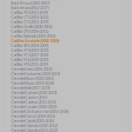
Buick Terraza (2005-2007)
Buick Verano (2012-2017)
Cadillac ATS (2015-2019)
Cadillac CTS (2003-2012)
Cadillac CTS (2015-2019)
Cadillac Deville (2000-2005)
Cadillac DTS (2006-2011)
Cadillac Eldorado (2001-2002)
Cadillac Escalade (2002-2020)
Cadillac SRX (2004-2009)
Cadillac XT4 (2019-2023)
Cadillac XT5 (2017-2024)
Cadillac XT6 (2020-2024)
Cadillac XTS (2015-2019)
Chevrolet Astro (2001-2005)
Chevrolet Avalanche (2003-2013)
Chevrolet Blazer (2000-2005)
Chevrolet Blazer (2019-2024)
Chevrolet Bolt (2017-2023)
Chevrolet Camaro (2010-2023)
Chevrolet Caprice (2015)
Chevrolet Captiva (2011-2015)
Chevrolet Cavalier (2000-2005)
Chevrolet City Express Van (2015-2018)
Chevrolet Classic (2004-2005)
Chevrolet Cobalt (2005-2010)
Chevrolet Colorado (2010-2012)
Chevrolet Colorado (2015-2022)