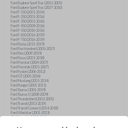
Ford Explorer Sport Trac (2001-2005)
Ford Explorer Sport Trac (2007-2010)
Ford F-150 (2001-2014)
Ford F-250 (2001-2016)
Ford F-350 (2001-2016)
Ford F-450 (2008-2016)
Ford F-550 (2010-2016)
Ford F-650 (2016-2019)
Ford F-750 (2016-2019)
Ford Fiesta (2011-2019)
Ford Five Hundred (2005-2007)
Ford Flex (2009-2019)
Ford Focus (2001-2018)
Ford Freestar (2004-2007)
Ford Freestyle (2005-2007)
Ford Fusion (2006-2012)
Ford GT (2005-2006)
Ford Mustang (2001-2014)
Ford Ranger (2001-2011)
Ford Taurus (2001-2019)
Ford Taurus X (2008-2009)
Ford Thunderbird (2002-2005)
Ford Transit (2013-2019)
Ford Transit Connect (2014-2018)
Ford Windstar (2001-2003)
GMC Acadia (2007-2023)
GMC Canyon (2015-2022)
GMC Envoy (2002-2009)