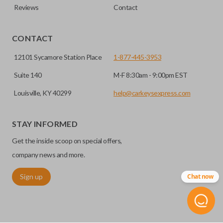
Reviews
Contact
CONTACT
12101 Sycamore Station Place
1-877-445-3953
Suite 140
M-F 8:30am - 9:00pm EST
Louisville, KY 40299
help@carkeysexpress.com
STAY INFORMED
Get the inside scoop on special offers,
company news and more.
Sign up
Chat now