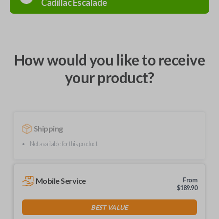
Cadillac
Escalade
How would you like to receive
your product?
Shipping
Not available for this product.
Mobile Service
From
$
189.90
BEST VALUE