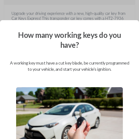
Upgrade your driving experience with a new, high-quality car key from
Car Keys Express! This transponder car key comes with a HT2-7936
transponder chip and is compatible with a wide range of Buick, Cadillac,
Chevrolet, GMC, Hummer, Pontiac, Saturn, and Suzuki models. Don’t
How many working keys do you
overpay - purchase your replacement car key with Car Keys Express
today!
have?
A working key must have a cut key blade, be currently programmed
to your vehicle, and start your vehicle's ignition.
Compatibility