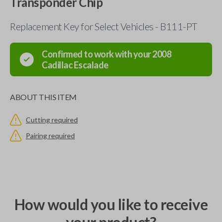
Transponder Chip
Replacement Key for Select Vehicles - B111-PT
Confirmed to work with your
2008
Cadillac
Escalade
ABOUT THIS ITEM
Cutting required
Pairing required
How would you like to receive