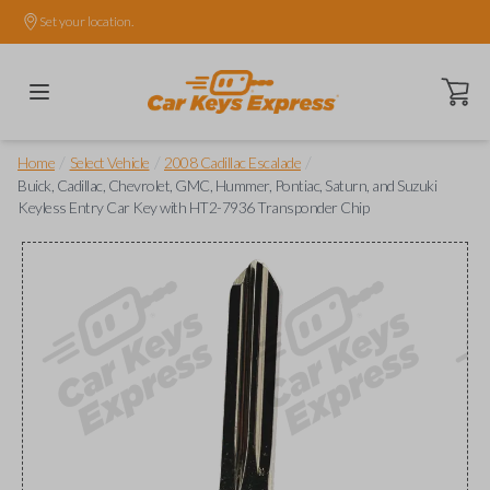
Set your location.
Open ca
/
/
/
Home
Select Vehicle
2008 Cadillac Escalade
Buick, Cadillac, Chevrolet, GMC, Hummer, Pontiac, Saturn, and Suzuki
Keyless Entry Car Key with HT2-7936 Transponder Chip