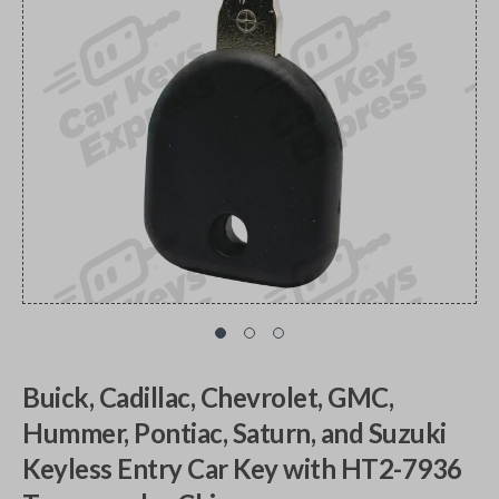
Buick, Cadillac, Chevrolet, GMC,
Hummer, Pontiac, Saturn, and Suzuki
Keyless Entry Car Key with HT2-7936