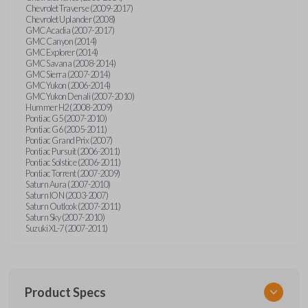
Chevrolet Traverse (2009-2017)
Chevrolet Uplander (2008)
GMC Acadia (2007-2017)
GMC Canyon (2014)
GMC Explorer (2014)
GMC Savana (2008-2014)
GMC Sierra (2007-2014)
GMC Yukon (2006-2014)
GMC Yukon Denali (2007-2010)
Hummer H2 (2008-2009)
Pontiac G5 (2007-2010)
Pontiac G6 (2005-2011)
Pontiac Grand Prix (2007)
Pontiac Pursuit (2006-2011)
Pontiac Solstice (2006-2011)
Pontiac Torrent (2007-2009)
Saturn Aura (2007-2010)
Saturn ION (2003-2007)
Saturn Outlook (2007-2011)
Saturn Sky (2007-2010)
Suzuki XL-7 (2007-2011)
Product Specs