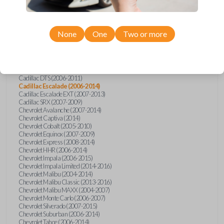
Confirmed to work with your
2008
Cadillac
Escalade
None
One
Two or more
Buick Allure (2005)
Buick Enclave (2008-2017)
Buick LaCrosse (2008)
Buick Lucerne (2006-2014)
Cadillac CTS (2008-2014)
Cadillac DTS (2006-2011)
Cadillac Escalade (2006-2014)
Cadillac Escalade EXT (2007-2013)
Cadillac SRX (2007-2009)
Chevrolet Avalanche (2007-2014)
Chevrolet Captiva (2014)
Chevrolet Cobalt (2005-2010)
Chevrolet Equinox (2007-2009)
Chevrolet Express (2008-2014)
Chevrolet HHR (2006-2014)
Chevrolet Impala (2006-2015)
Chevrolet Impala Limited (2014-2016)
Chevrolet Malibu (2004-2014)
Chevrolet Malibu Classic (2013-2016)
Chevrolet Malibu MAXX (2004-2007)
Chevrolet Monte Carlo (2006-2007)
Chevrolet Silverado (2007-2015)
Chevrolet Suburban (2006-2014)
Chevrolet Tahoe (2006-2014)