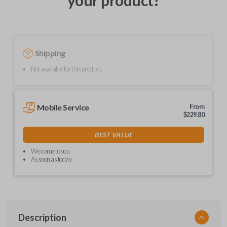
your product?
Shipping
Not available for this product.
Mobile Service
From
$
229.80
BEST VALUE
We come to you
As soon as today
Description