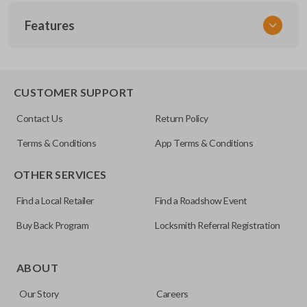
SKU
Features
GM 806
Other
22756464
REMOTE START
CUSTOMER SUPPORT
FCC ID
Contact Us
Return Policy
OUC6000066
Terms & Conditions
App Terms & Conditions
Resources
OTHER SERVICES
Pairing Instructions
Find a Local Retailer
Find a Roadshow Event
Buy Back Program
Locksmith Referral Registration
The remote start feature allows you to start your vehicle’s
ignition with a push of a button via a radio frequency signal.
ABOUT
Please note, remote start functions can only be
Our Story
Careers
programmed to a new remote if the vehicle contains a