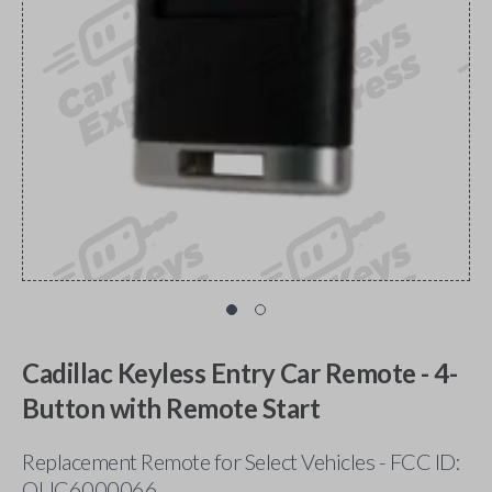
Cadillac Keyless Entry Car Remote - 4-
Button with Remote Start
Replacement Remote for Select Vehicles - FCC ID:
OUC6000066