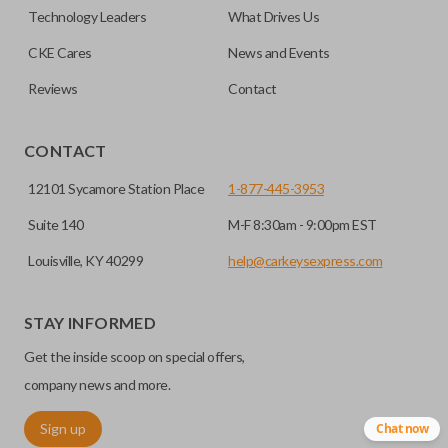
factory-installed remote start system. Aftermarket
Technology Leaders
What Drives Us
systems will not pair with OEM remotes.
CKE Cares
News and Events
Reviews
Contact
CONTACT
12101 Sycamore Station Place
1-877-445-3953
Suite 140
M-F 8:30am - 9:00pm EST
Louisville, KY 40299
help@carkeysexpress.com
STAY INFORMED
Get the inside scoop on special offers,
company news and more.
Sign up
Chat now