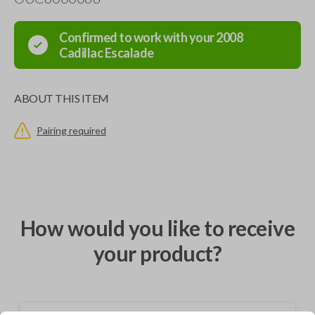
Confirmed to work with your
2008
Cadillac
Escalade
ABOUT THIS ITEM
Pairing required
How would you like to receive
your product?