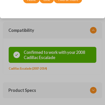
with a wide range of Cadillac models, you’re sure to find the perfect
replacement or spare for your vehicle. Don’t overpay - purchase your
replacement car remote with Car Keys Express today!
Compatibility
Confirmed to work with your
2008
Cadillac
Escalade
Cadillac Escalade (2007-2014)
Product Specs