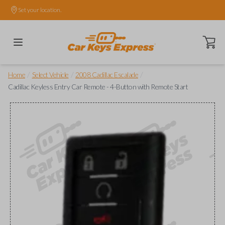
Set your location.
Open ca
/
/
/
Home
Select Vehicle
2008 Cadillac Escalade
Cadillac Keyless Entry Car Remote - 4-Button with Remote Start