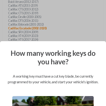
Buick Verano (2012-2017)
Cadillac ATS (2015-2019)
Cadillac CTS (2003-2012)
Cadillac CTS (2015-2019)
Cadillac Deville (2000-2005)
Cadillac DTS (2006-2011)
Cadillac Eldorado (2001-2002)
Cadillac Escalade (2002-2020)
Cadillac SRX (2004-2009)
Cadillac XT4 (2019-2023)
Cadillac XT5 (2017-2024)
Cadillac XT6 (2020-2024)
Cadillac XTS (2015-2019)
How many working keys do
Chevrolet Astro (2001-2005)
Chevrolet Avalanche (2003-2013)
Chevrolet Blazer (2000-2005)
you have?
Chevrolet Blazer (2019-2024)
Chevrolet Bolt (2017-2023)
Chevrolet Camaro (2010-2023)
Chevrolet Caprice (2015)
A working key must have a cut key blade, be currently
Chevrolet Captiva (2011-2015)
Chevrolet Cavalier (2000-2005)
programmed to your vehicle, and start your vehicle's ignition.
Chevrolet City Express Van (2015-2018)
Chevrolet Classic (2004-2005)
Chevrolet Cobalt (2005-2010)
Chevrolet Colorado (2010-2012)
Chevrolet Colorado (2015-2022)
Chevrolet Cruze (2011-2019)