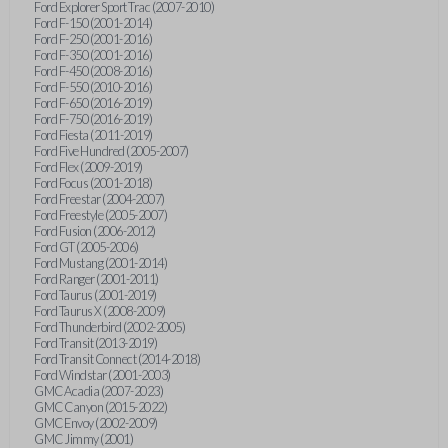
Ford Explorer Sport Trac (2007-2010)
Ford F-150 (2001-2014)
Ford F-250 (2001-2016)
Ford F-350 (2001-2016)
Ford F-450 (2008-2016)
Ford F-550 (2010-2016)
Ford F-650 (2016-2019)
Ford F-750 (2016-2019)
Ford Fiesta (2011-2019)
Ford Five Hundred (2005-2007)
Ford Flex (2009-2019)
Ford Focus (2001-2018)
Ford Freestar (2004-2007)
Ford Freestyle (2005-2007)
Ford Fusion (2006-2012)
Ford GT (2005-2006)
Ford Mustang (2001-2014)
Ford Ranger (2001-2011)
Ford Taurus (2001-2019)
Ford Taurus X (2008-2009)
Ford Thunderbird (2002-2005)
Ford Transit (2013-2019)
Ford Transit Connect (2014-2018)
Ford Windstar (2001-2003)
GMC Acadia (2007-2023)
GMC Canyon (2015-2022)
GMC Envoy (2002-2009)
GMC Jimmy (2001)