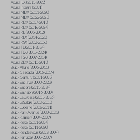
Acura ILX (2013-2022)
Acura Integra (2001)
Acura MDX (2001-2020)
Acura MDX (2022-2025)
Acura RDX (2007-2013)
Acura RDX (2016-2024)
Acura RL (2005-2012)
Acura RLX (2014-2020)
Acura RSX (2002-2006)
Acura TL (2001-2014)
Acura TLX (2015-2024)
Acura TSX (2009-2014)
Acura ZDX (2010-2013)
Buick Allure (2005-2011)
Buick Cascada (2016-2019)
Buick Century (2001-2005)
Buick Enclave (2008-2023)
Buick Encore (2013-2024)
Buick Envision (2016-2020)
Buick LaCrosse (2005-2016)
Buick LeSabre (2000-2005)
Buick Lucerne (2006-2011)
Buick Park Avenue (2000-2005)
Buick Rainier (2004-2007)
Buick Regal (2001-2004)
Buick Regal (2011-2020)
Buick Rendezvous (2002-2007)
Buick Terraza (2005-2007)