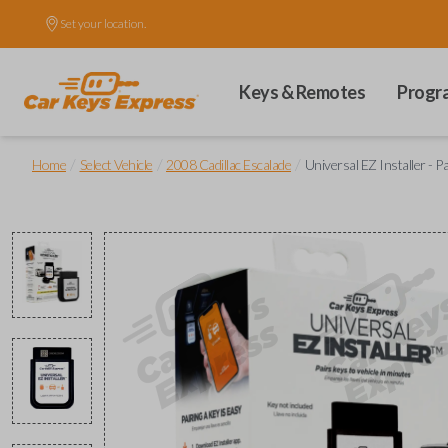
Set your location.
Keys & Remotes
Progr
/
/
/
Home
Select Vehicle
2008 Cadillac Escalade
Universal EZ Installer - P