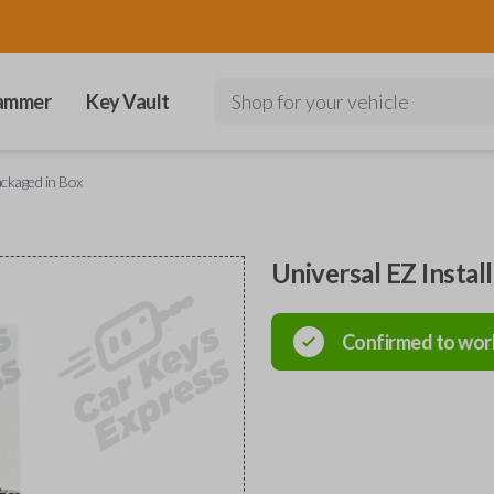
ammer
Key Vault
Shop for your vehicle
ackaged in Box
Universal EZ Instal
Confirmed to wor