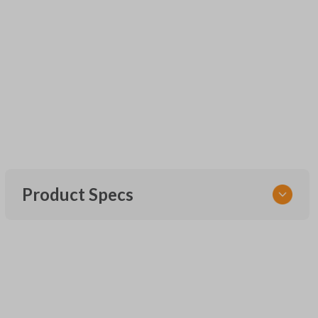
Product Specs
SKU
UNEZ-0BX