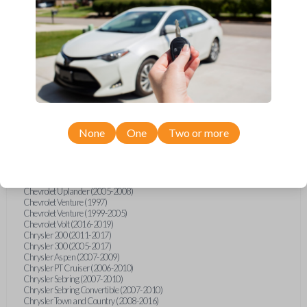
Chevrolet Equinox (2005-2023)
Chevrolet Express (2003-2021)
Chevrolet HHR (2006-2011)
Chevrolet Impala (2001-2019)
Chevrolet Malibu (2004-2024)
Chevrolet Monte Carlo (2000-2007)
Chevrolet S10 Pickup (2001-2003)
Chevrolet Silverado (2007-2020)
Chevrolet Sonic (2013-2020)
Chevrolet Spark (2016-2021)
Chevrolet SSR (2003-2006)
Chevrolet Suburban (2001-2020)
None
One
Two or more
Chevrolet Tahoe (2001-2020)
Chevrolet TrailBlazer (2002-2005)
Chevrolet TrailBlazer (2021-2024)
Chevrolet Traverse (2009-2023)
Chevrolet Trax (2015-2022)
Chevrolet Uplander (2005-2008)
Chevrolet Venture (1997)
Chevrolet Venture (1999-2005)
Chevrolet Volt (2016-2019)
Chrysler 200 (2011-2017)
Chrysler 300 (2005-2017)
Chrysler Aspen (2007-2009)
Chrysler PT Cruiser (2006-2010)
Chrysler Sebring (2007-2010)
Chrysler Sebring Convertible (2007-2010)
Chrysler Town and Country (2008-2016)