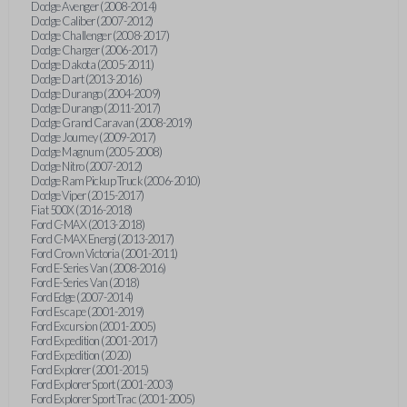
Dodge Avenger (2008-2014)
Dodge Caliber (2007-2012)
Dodge Challenger (2008-2017)
Dodge Charger (2006-2017)
Dodge Dakota (2005-2011)
Dodge Dart (2013-2016)
Dodge Durango (2004-2009)
Dodge Durango (2011-2017)
Dodge Grand Caravan (2008-2019)
Dodge Journey (2009-2017)
Dodge Magnum (2005-2008)
Dodge Nitro (2007-2012)
Dodge Ram Pickup Truck (2006-2010)
Dodge Viper (2015-2017)
Fiat 500X (2016-2018)
Ford C-MAX (2013-2018)
Ford C-MAX Energi (2013-2017)
Ford Crown Victoria (2001-2011)
Ford E-Series Van (2008-2016)
Ford E-Series Van (2018)
Ford Edge (2007-2014)
Ford Escape (2001-2019)
Ford Excursion (2001-2005)
Ford Expedition (2001-2017)
Ford Expedition (2020)
Ford Explorer (2001-2015)
Ford Explorer Sport (2001-2003)
Ford Explorer Sport Trac (2001-2005)