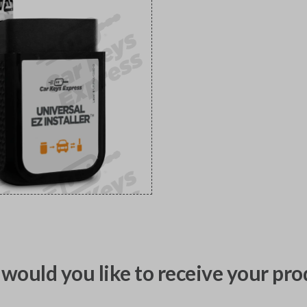
would you like to receive your pro