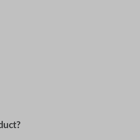
duct?