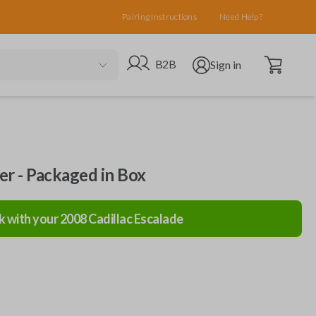
Pairing Instructions
Need Help?
Open cart
Go to B2B site
Open user menu
B2B
Sign in
ler - Packaged in Box
k with your
2008
Cadillac
Escalade