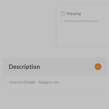
Shipping
Not available for this product.
Description
Universal EZ Installer - Packaged in Box