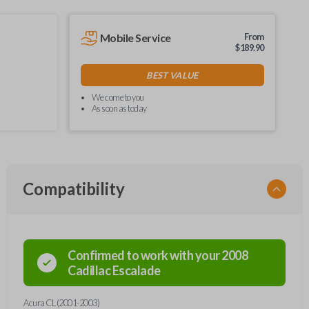
Mobile Service
From
$
189.90
BEST VALUE
We come to you
As soon as today
Compatibility
Confirmed to work with your
2008
Cadillac
Escalade
Acura CL (2001-2003)