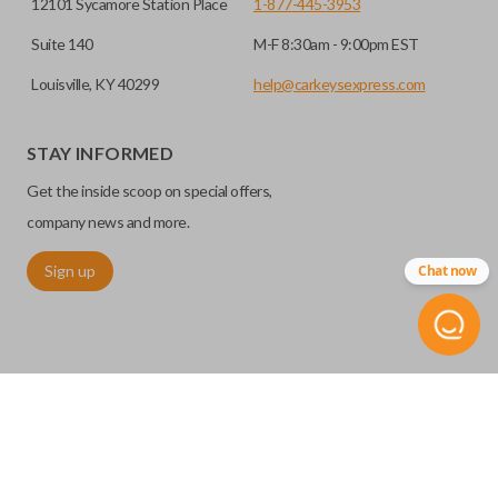
12101 Sycamore Station Place
1-877-445-3953
Suite 140
M-F 8:30am - 9:00pm EST
Louisville, KY 40299
help@carkeysexpress.com
STAY INFORMED
Get the inside scoop on special offers,
company news and more.
Sign up
Chat now
©
2026
Car Keys Express
Replacing car keys is simple and affordable again.
™