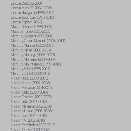
Lincoln LS (2002-2006)
Lincoln Mark LT (2006-2008)
Lincoln Navigator (1998-2012)
Lincoln Town Car (1998-2011)
Lincoln Zephyr (2006)
Mazda B-Series (1998-2009)
Mazda Tribute (2001-2011)
Mercury Cougar (1999-2002)
Mercury Grand Marquis (2006-2011)
Mercury Mariner (2005-2011)
Mercury Milan (2006-2011)
Mercury Montego (2005-2007)
Mercury Monterey (2004-2007)
Mercury Mountaineer (1998-2010)
Mercury Sable (1998-2005)
Mercury Sable (2008-2009)
Nissan 350Z (2003-2008)
Nissan Altima (2002-2006)
Nissan Armada (2004-2015)
Nissan Cube (2009-2014)
Nissan Frontier (2002-2020)
Nissan Juke (2011-2013)
Nissan Maxima (2002-2006)
Nissan Murano (2003-2008)
Nissan Note (2014-2018)
Nissan NV (2012-2018)
Nissan Pathfinder (2002-2012)
Nissan Quest (2004-2009)