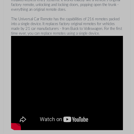
factory remote, unlocking and locking doors, popping open the trunk -
everything an original remote does.
The Universal Car Remote has the capabilities of 216 remotes packed
into a single device. It replaces factory original remotes for vehicles
made by 21 car manufacturers - from Buick to Volkswagen. For the first
time ever, you can replace remotes using a single device.