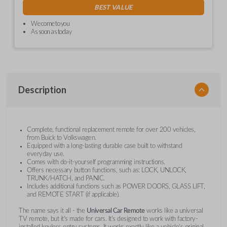
BEST VALUE
We come to you
As soon as today
Description
Complete, functional replacement remote for over 200 vehicles,
from Buick to Volkswagen.
Equipped with a long-lasting durable case built to withstand
everyday use.
Comes with do-it-yourself programming instructions.
Offers necessary button functions, such as: LOCK, UNLOCK,
TRUNK/HATCH, and PANIC.
Includes additional functions such as POWER DOORS, GLASS LIFT,
and REMOTE START (if applicable).
The name says it all - the
Universal Car Remote
works like a universal
TV remote, but it's made for cars. It's designed to work with factory-
installed keyless entry systems. It works exactly like a vehicle's original