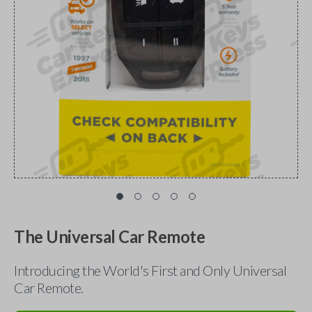
The Universal Car Remote
Introducing the World's First and Only Universal
Car Remote.