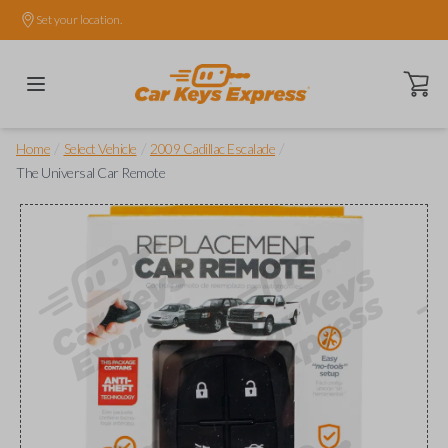
Set your location.
Open ca
/
/
/
Home
Select Vehicle
2009 Cadillac Escalade
The Universal Car Remote