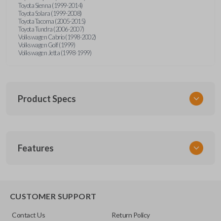
Toyota Sienna (1999-2014)
Toyota Solara (1999-2008)
Toyota Tacoma (2005-2015)
Toyota Tundra (2006-2007)
Volkswagen Cabrio (1998-2002)
Volkswagen Golf (1999)
Volkswagen Jetta (1998-1999)
Product Specs
SKU
Features
URCR01SINGLEBOX
FCC ID
X32-MECJ
TRUNK/HATCH ACCESS
CUSTOMER SUPPORT
Contact Us
Return Policy