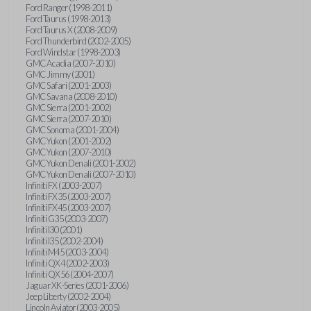
Ford Ranger (1998-2011)
Ford Taurus (1998-2013)
Ford Taurus X (2008-2009)
Ford Thunderbird (2002-2005)
Ford Windstar (1998-2003)
GMC Acadia (2007-2010)
GMC Jimmy (2001)
GMC Safari (2001-2003)
GMC Savana (2008-2010)
GMC Sierra (2001-2002)
GMC Sierra (2007-2010)
GMC Sonoma (2001-2004)
GMC Yukon (2001-2002)
GMC Yukon (2007-2010)
GMC Yukon Denali (2001-2002)
GMC Yukon Denali (2007-2010)
Infiniti FX (2003-2007)
Infiniti FX35 (2003-2007)
Infiniti FX45 (2003-2007)
Infiniti G35 (2003-2007)
Infiniti I30 (2001)
Infiniti I35 (2002-2004)
Infiniti M45 (2003-2004)
Infiniti QX4 (2002-2003)
Infiniti QX56 (2004-2007)
Jaguar XK-Series (2001-2006)
Jeep Liberty (2002-2004)
Lincoln Aviator (2003-2005)