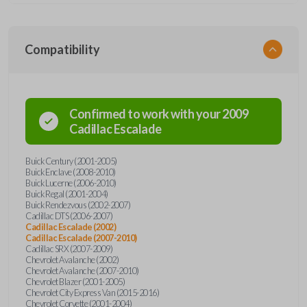
Compatibility
Confirmed to work with your
2009
Cadillac
Escalade
Buick Century (2001-2005)
Buick Enclave (2008-2010)
Buick Lucerne (2006-2010)
Buick Regal (2001-2004)
Buick Rendezvous (2002-2007)
Cadillac DTS (2006-2007)
Cadillac Escalade (2002)
Cadillac Escalade (2007-2010)
Cadillac SRX (2007-2009)
Chevrolet Avalanche (2002)
Chevrolet Avalanche (2007-2010)
Chevrolet Blazer (2001-2005)
Chevrolet City Express Van (2015-2016)
Chevrolet Corvette (2001-2004)