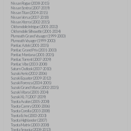
Nissan Rogue (2008-2015)
Nissan Sentra (2007-2019)
Nissan Titan (2004-2015)
Nissan Versa (2007-2018)
Nissan Xterra (2002-2015)
Oldsmobile Intrigue (2001-2002)
Oldsmobile Silhouette (2001-2004)
Plymouth Grand Voyager (1999-2000)
Plymouth Voyager (1999-2000)
Pontiac Aztek (2001-2005)
Pontiac Grand Prix (2001-2003)
Pontiac Montana (2001-2005)
Pontiac Torrent (2007-2009)
Pontiac Vibe (2003-2008)
Saturn Outlook (2007-2010)
Suzuki Aerio (2002-2006)
Suzuki Equator (2009-2012)
Suzuki Forenza (2004-2005)
Suzuki Grand Vitara (2002-2005)
Suzuki Vitara (2001-2004)
Suzuki XL-7 (2007-2009)
Toyota Avalon (2005-2008)
Toyota Camry (2000-2006)
Toyota Corolla (2003-2008)
Toyota Echo (2000-2003)
Toyota Highlander (2007)
Toyota Matrix (2003-2008)
Toyota Sequoia (2008-2013)