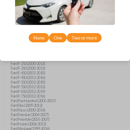
Ford Crown Victoria (2007-2010)
Ford E-Series Van (2008-2018)
Ford Econoline (1999-2007)
Ford Edge (2007-2013)
Ford Escape (2001-2012)
Ford Escort (1998-2003)
Ford Excursion (2000-2005)
Ford Expedition (1998-2012)
None
One
Two or more
Ford Explorer (1998-2010)
Ford Explorer Sport (2001-2003)
Ford Explorer Sport Trac (2001-2005)
Ford Explorer Sport Trac (2007-2010)
Ford F-150 (1998-2014)
Ford F-250 (2000-2013)
Ford F-350 (2000-2013)
Ford F-450 (2002-2010)
Ford F-450 (2012-2016)
Ford F-550 (2002-2010)
Ford F-550 (2012-2013)
Ford F-650 (2012-2019)
Ford F-750 (2012-2016)
Ford Five Hundred (2005-2007)
Ford Flex (2009-2012)
Ford Focus (2000-2014)
Ford Freestar (2004-2007)
Ford Freestyle (2005-2007)
Ford Fusion (2006-2012)
Ford Mustang (1999-2014)