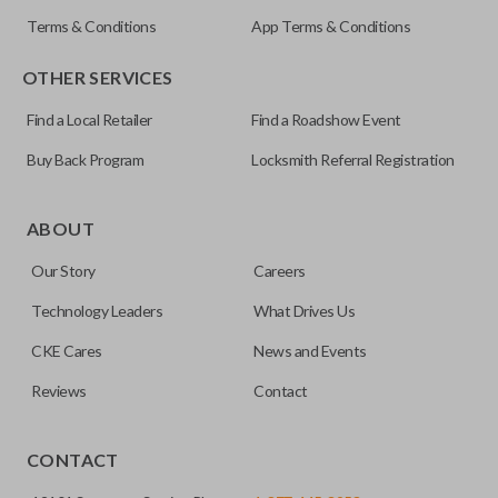
Terms & Conditions
App Terms & Conditions
OTHER SERVICES
Find a Local Retailer
Find a Roadshow Event
Buy Back Program
Locksmith Referral Registration
Certain remotes come with a button that allows the
trunk/hatch to be opened remotely. This is very convenient
ABOUT
for loading or unloading items quickly and easily. Please
Our Story
Careers
note, this function can only be programmed to a new
remote if the vehicle contains a factory-installed
Technology Leaders
What Drives Us
trunk/hatch access system. Aftermarket systems will not
CKE Cares
News and Events
pair with OEM remotes.
Reviews
Contact
CONTACT