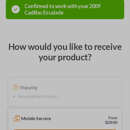
Confirmed to work with your
2009
Cadillac
Escalade
How would you like to receive
your product?
Shipping
Not available for this product.
Mobile Service
From
$
229.80