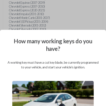
Chevrolet Equinox (2007-2009)
Chevrolet Express (2007-2010)
Chevrolet Express (2020-2021)
Chevrolet Impala (2001-2010)
Chevrolet Monte Carlo (2001-2007)
Chevrolet S10 Pickup (2001-2004)
Chevrolet Silverado (2001-2002)
Chevrolet Silverado (2007-2010)
Chevrolet Suburban (2001-2004)
Chevrolet Suburban (2007-2010)
How many working keys do you
Chevrolet Tahoe (2001-2004)
Chevrolet Tahoe (2007-2010)
have?
Chevrolet Traverse (2009-2010)
Chevrolet Venture (2001-2005)
Chrysler 300 (1999-2004)
Chrysler Concorde (1998-2004)
A working key must have a cut key blade, be currently programmed
Chrysler LHS (1999-2001)
Chrysler Sebring (2001-2006)
to your vehicle, and start your vehicle's ignition.
Chrysler Sebring Convertible (2001-2006)
Chrysler Town and Country (1999-2003)
Dodge Caravan (1997)
Dodge Caravan (1999-2003)
Dodge Dakota (2001-2004)
Dodge Durango (2001-2003)
Dodge Grand Caravan (2001-2003)
Dodge Intrepid (1999-2004)
Dodge Ram Pickup Truck (2002-2005)
Dodge Stratus Sedan (2001-2006)