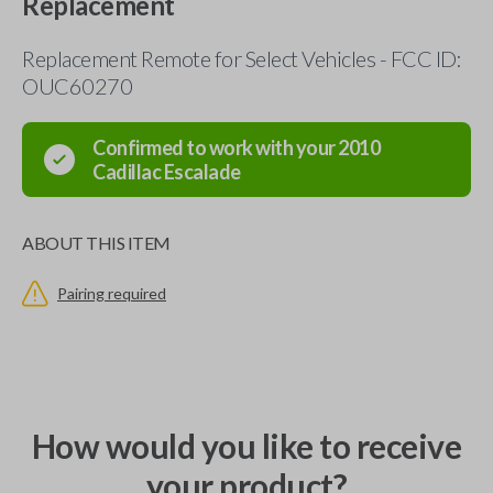
Replacement
Replacement Remote for Select Vehicles - FCC ID:
OUC60270
Confirmed to work with your
2010
Cadillac
Escalade
ABOUT THIS ITEM
Pairing required
How would you like to receive
your product?