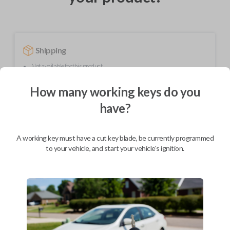
Shipping
Not available for this product.
How many working keys do you
Mobile Service
From
have?
$
259.80
BEST VALUE
A working key must have a cut key blade, be currently programmed
to your vehicle, and start your vehicle's ignition.
We come to you
As soon as today
Description