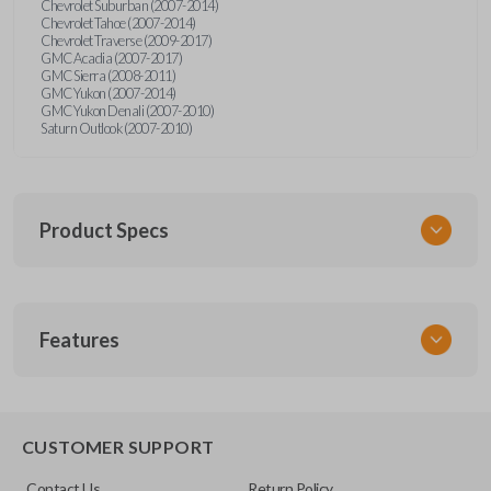
Chevrolet Suburban (2007-2014)
Chevrolet Tahoe (2007-2014)
Chevrolet Traverse (2009-2017)
GMC Acadia (2007-2017)
GMC Sierra (2008-2011)
GMC Yukon (2007-2014)
GMC Yukon Denali (2007-2010)
Saturn Outlook (2007-2010)
Product Specs
SKU
Features
GM 974
Other
22936101
REMOTE START
CUSTOMER SUPPORT
FCC ID
Contact Us
Return Policy