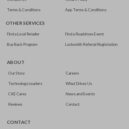
OUC60270
Terms & Conditions
App Terms & Conditions
Resources
OTHER SERVICES
Pairing Instructions
Find a Local Retailer
Find a Roadshow Event
Buy Back Program
Locksmith Referral Registration
The remote start feature allows you to start your vehicle’s
ignition with a push of a button via a radio frequency signal.
ABOUT
Please note, remote start functions can only be
Our Story
Careers
programmed to a new remote if the vehicle contains a
factory-installed remote start system. Aftermarket
Technology Leaders
What Drives Us
systems will not pair with OEM remotes.
CKE Cares
News and Events
Reviews
Contact
TRUNK/HATCH ACCESS
CONTACT