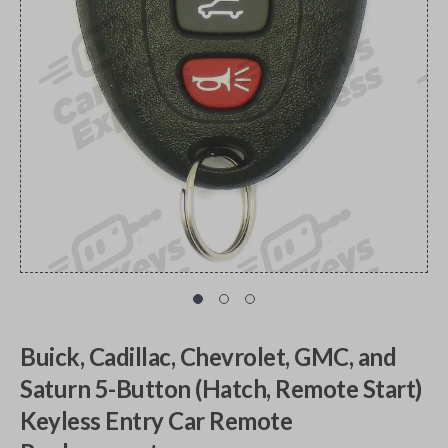
Buick, Cadillac, Chevrolet, GMC, and
Saturn 5-Button (Hatch, Remote Start)
Keyless Entry Car Remote