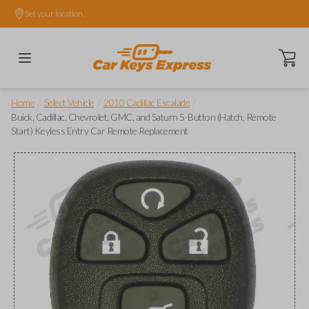
Set your location.
Open ca
/
/
/
Home
Select Vehicle
2010 Cadillac Escalade
Buick, Cadillac, Chevrolet, GMC, and Saturn 5-Button (Hatch, Remote
Start) Keyless Entry Car Remote Replacement