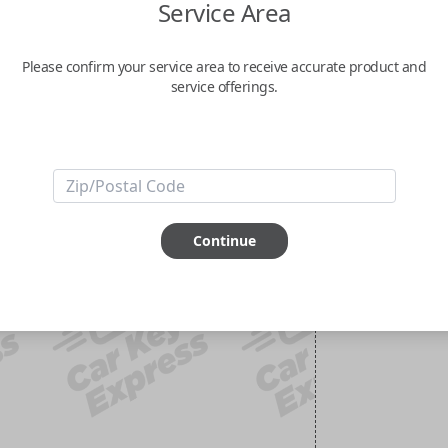
Service Area
Please confirm your service area to receive accurate product and
service offerings.
Continue