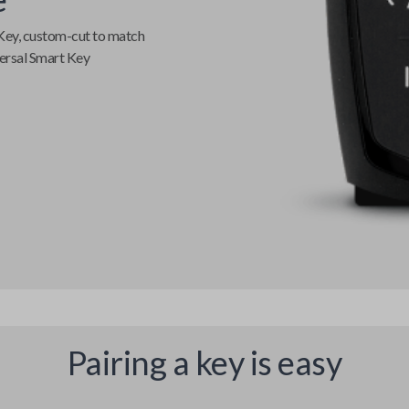
Key
, custom-cut to match
ersal Smart Key
Pairing a key is easy