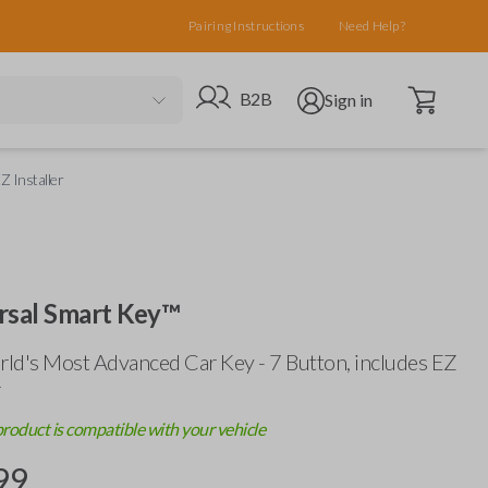
Pairing Instructions
Need Help?
Open cart
Go to B2B site
Open user menu
B2B
Sign in
Z Installer
rsal Smart Key™
ld's Most Advanced Car Key - 7 Button, includes
EZ
r
product is compatible with your vehicle
99