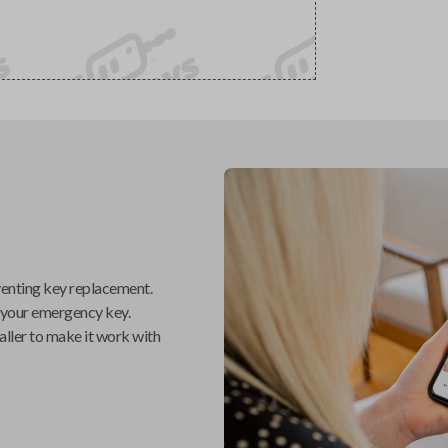
venting key replacement.
 your emergency key.
aller
to make it work with