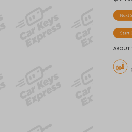
Next 
Start
ABOUT T