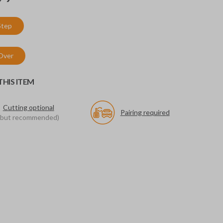
Step
 Over
HIS ITEM
Cutting optional
Pairing required
(but recommended)