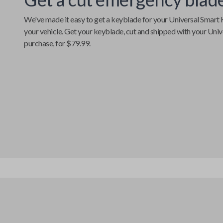
We've made it easy to get a keyblade for your
Universal Smart 
your vehicle. Get your keyblade, cut and shipped with your
Univ
purchase, for $79.99.