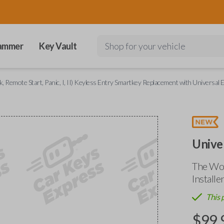
ammer
Key Vault
Shop for your vehicle
, Remote Start, Panic, I, II) Keyless Entry Smartkey Replacement with Universal E
Unive
The Wor
Installe
This 
$
99.