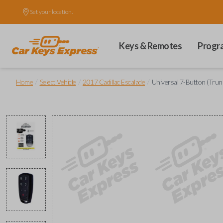
Set your location.
Keys & Remotes
Progr
/
/
/
Home
Select Vehicle
2017 Cadillac Escalade
Universal 7-Button (Trunk