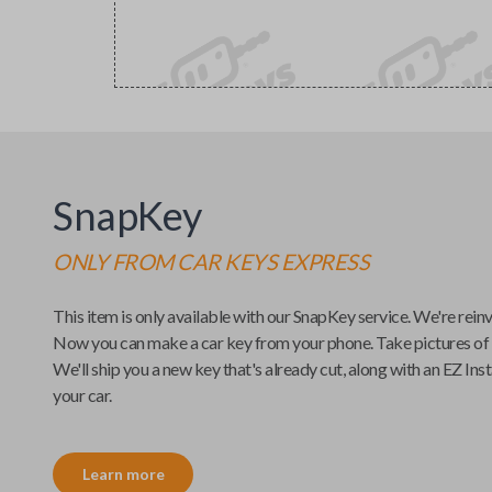
SnapKey
ONLY FROM
CAR KEYS EXPRESS
This item is only available with our
SnapKey
service. We're rein
Now you can make a car key from your phone. Take pictures of
We'll ship you a new key that's already cut, along with an
EZ Inst
your car.
Learn more