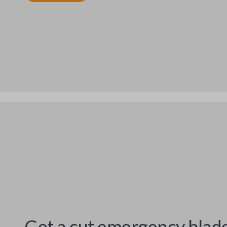
Get a cut emergency blad