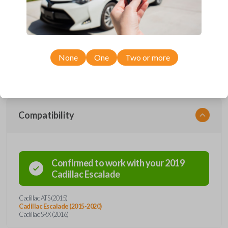
Upgrade your driving experience with a new, high-quality smartkey car
remote from Car Keys Express! This smartkey car remote offers a
variety of functions including LOCK, UNLOCK, HATCH, HATCH
GLASS, REMOTE START, and PANIC. Compatible with a wide range of
Cadillac models, you’re sure to find the perfect replacement or spare for
None
One
Two or more
your vehicle. Don’t overpay - purchase your replacement smartkey car
remote with Car Keys Express today!
Compatibility
Confirmed to work with your
2019
Cadillac
Escalade
Cadillac ATS (2015)
Cadillac Escalade (2015-2020)
Cadillac SRX (2016)