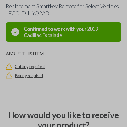
Replacement Smartkey Remote for Select Vehicles
- FCC ID: HYQ2AB
Confirmed to work with your
2019
Cadillac
Escalade
ABOUT THIS ITEM
Cutting required
Pairing required
How would you like to receive
your product?