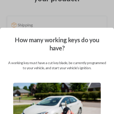
Shipping
Not available for this product.
How many working keys do you
have?
Mobile Service
From
$
479.80
A working key must have a cut key blade, be currently programmed
BEST VALUE
to your vehicle, and start your vehicle's ignition.
We come to you
As soon as today
Description