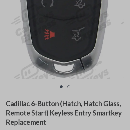
Cadillac 6-Button (Hatch, Hatch Glass,
Remote Start) Keyless Entry Smartkey
Replacement