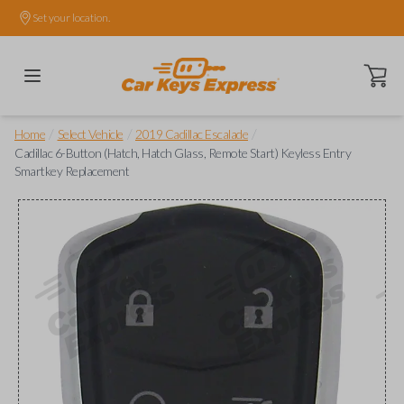
Set your location.
Open ca
/
/
/
Home
Select Vehicle
2019 Cadillac Escalade
Cadillac 6-Button (Hatch, Hatch Glass, Remote Start) Keyless Entry
Smartkey Replacement