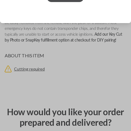
This emergency key insert fits firmly into a vehicle's compatible smartkey
remote. It serves as a backup key in potential lock-out situations and can
be easily removed from the remote with the push of a button. Most
emergency keys do not contain transponder chips, and therefor they
typically are unable to start or access vehicle ignitions.
Add our Key Cut
by Photo or SnapKey fulfillment option at checkout for DIY pairing!
ABOUT THIS ITEM
Cutting required
How would you like your order
prepared and delivered?