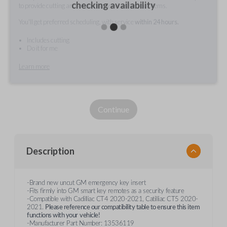
checking availability
to provide cutting and/or pairing services for your items.
You'll get preferred scheduling, with service
within 24 hours.
Includes cutting
Do it for me
Learn more
Continue
Description
-Brand new uncut GM emergency key insert
-Fits firmly into GM smart key remotes as a security feature
-Compatible with Cadilliac CT4 2020-2021, Catilliac CT5 2020-
2021.
Please reference our compatibility table to ensure this item
functions with your
vehicle!
-Manufacturer Part Number: 13536119