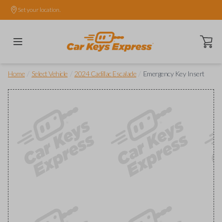
Set your location.
Open ca
/
/
/
Home
Select Vehicle
2024 Cadillac Escalade
Emergency Key Insert