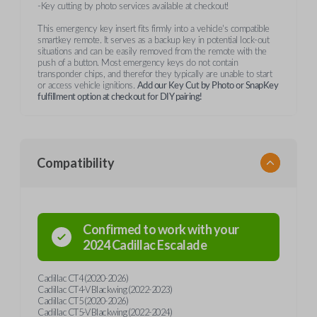
-Key cutting by photo services available at checkout!
This emergency key insert fits firmly into a vehicle's compatible
smartkey remote. It serves as a backup key in potential lock-out
situations and can be easily removed from the remote with the
push of a button. Most emergency keys do not contain
transponder chips, and therefor they typically are unable to start
or access vehicle ignitions.
Add our Key Cut by Photo or SnapKey
fulfillment option at checkout for DIY pairing!
Compatibility
Confirmed to work with your
2024
Cadillac
Escalade
Cadillac CT4 (2020-2026)
Cadillac CT4-V Blackwing (2022-2023)
Cadillac CT5 (2020-2026)
Cadillac CT5-V Blackwing (2022-2024)