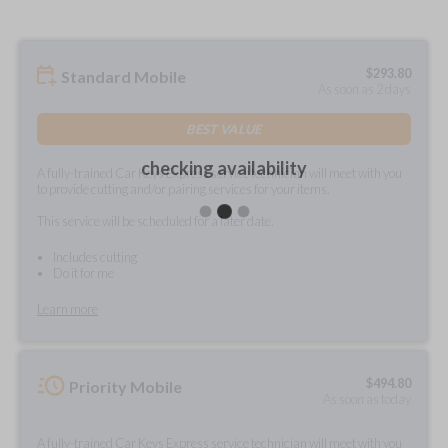
$
293.80
Standard Mobile
As soon as 2 days
BEST VALUE
checking availability
A fully-trained Car Keys Express service technician will meet with you
to provide cutting and/or pairing services for your items.
This service will be scheduled for a later date.
Includes cutting
Do it for me
Learn more
$
494.80
Priority Mobile
As soon as today
A fully-trained Car Keys Express service technician will meet with you