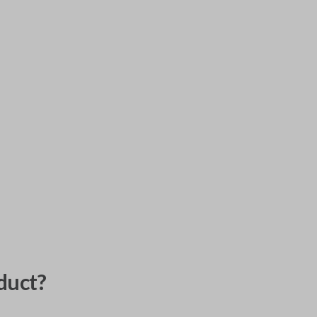
duct?