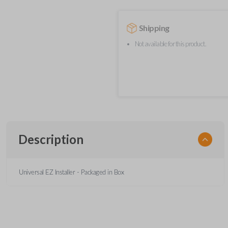
Shipping
Not available for this product.
Description
Universal EZ Installer - Packaged in Box