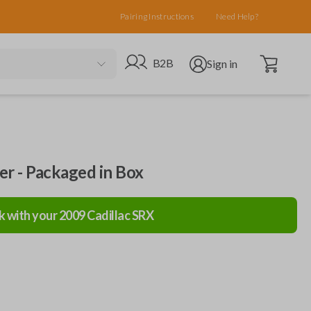
Pairing Instructions
Need Help?
Open cart
Go to B2B site
Open user menu
B2B
Sign in
ler - Packaged in Box
k with your
2009
Cadillac
SRX