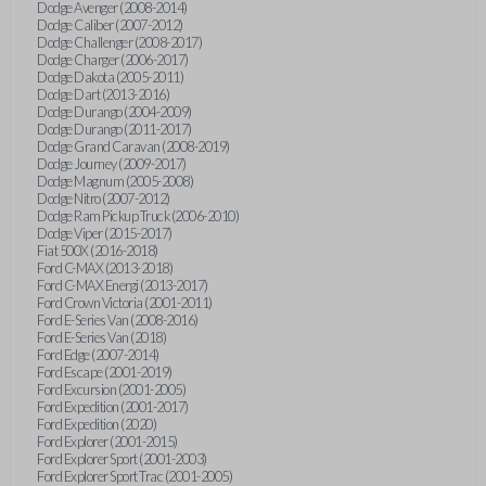
Dodge Avenger (2008-2014)
Dodge Caliber (2007-2012)
Dodge Challenger (2008-2017)
Dodge Charger (2006-2017)
Dodge Dakota (2005-2011)
Dodge Dart (2013-2016)
Dodge Durango (2004-2009)
Dodge Durango (2011-2017)
Dodge Grand Caravan (2008-2019)
Dodge Journey (2009-2017)
Dodge Magnum (2005-2008)
Dodge Nitro (2007-2012)
Dodge Ram Pickup Truck (2006-2010)
Dodge Viper (2015-2017)
Fiat 500X (2016-2018)
Ford C-MAX (2013-2018)
Ford C-MAX Energi (2013-2017)
Ford Crown Victoria (2001-2011)
Ford E-Series Van (2008-2016)
Ford E-Series Van (2018)
Ford Edge (2007-2014)
Ford Escape (2001-2019)
Ford Excursion (2001-2005)
Ford Expedition (2001-2017)
Ford Expedition (2020)
Ford Explorer (2001-2015)
Ford Explorer Sport (2001-2003)
Ford Explorer Sport Trac (2001-2005)