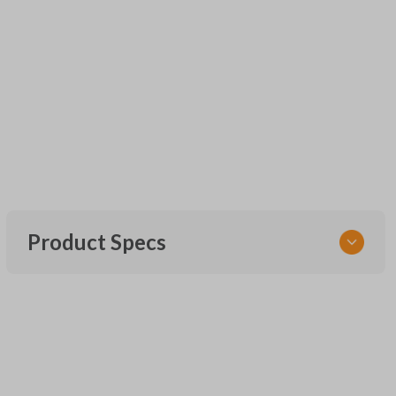
Product Specs
SKU
UNEZ-0BX