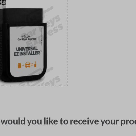
would you like to receive your pro