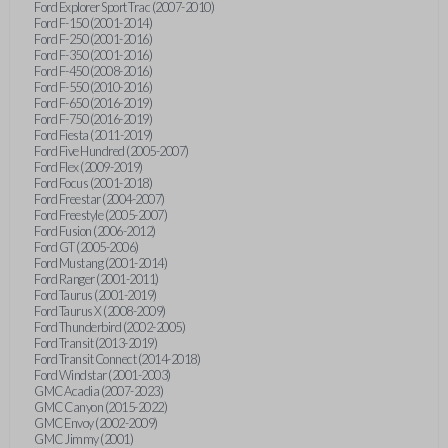
Ford Explorer Sport Trac (2007-2010)
Ford F-150 (2001-2014)
Ford F-250 (2001-2016)
Ford F-350 (2001-2016)
Ford F-450 (2008-2016)
Ford F-550 (2010-2016)
Ford F-650 (2016-2019)
Ford F-750 (2016-2019)
Ford Fiesta (2011-2019)
Ford Five Hundred (2005-2007)
Ford Flex (2009-2019)
Ford Focus (2001-2018)
Ford Freestar (2004-2007)
Ford Freestyle (2005-2007)
Ford Fusion (2006-2012)
Ford GT (2005-2006)
Ford Mustang (2001-2014)
Ford Ranger (2001-2011)
Ford Taurus (2001-2019)
Ford Taurus X (2008-2009)
Ford Thunderbird (2002-2005)
Ford Transit (2013-2019)
Ford Transit Connect (2014-2018)
Ford Windstar (2001-2003)
GMC Acadia (2007-2023)
GMC Canyon (2015-2022)
GMC Envoy (2002-2009)
GMC Jimmy (2001)