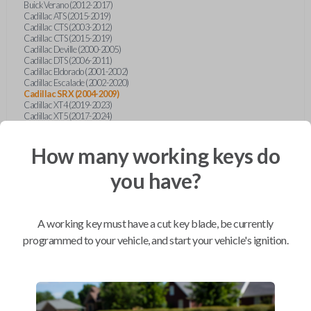
Buick Verano (2012-2017)
Cadillac ATS (2015-2019)
Cadillac CTS (2003-2012)
Cadillac CTS (2015-2019)
Cadillac Deville (2000-2005)
Cadillac DTS (2006-2011)
Cadillac Eldorado (2001-2002)
Cadillac Escalade (2002-2020)
Cadillac SRX (2004-2009)
Cadillac XT4 (2019-2023)
Cadillac XT5 (2017-2024)
Cadillac XT6 (2020-2024)
Cadillac XTS (2015-2019)
How many working keys do
Chevrolet Astro (2001-2005)
Chevrolet Avalanche (2003-2013)
Chevrolet Blazer (2000-2005)
you have?
Chevrolet Blazer (2019-2024)
Chevrolet Bolt (2017-2023)
Chevrolet Camaro (2010-2023)
Chevrolet Caprice (2015)
A working key must have a cut key blade, be currently
Chevrolet Captiva (2011-2015)
Chevrolet Cavalier (2000-2005)
programmed to your vehicle, and start your vehicle's ignition.
Chevrolet City Express Van (2015-2018)
Chevrolet Classic (2004-2005)
Chevrolet Cobalt (2005-2010)
Chevrolet Colorado (2010-2012)
Chevrolet Colorado (2015-2022)
Chevrolet Cruze (2011-2019)