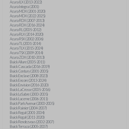
Acura ILX (2013-2022)
Acura Integra (2001)
Acura MDX (2001-2020)
Acura MDX (2022-2025)
Acura RDX (2007-2013)
Acura RDX (2016-2024)
Acura RL (2005-2012)
Acura RLX (2014-2020)
Acura RSX (2002-2006)
Acura TL (2001-2014)
Acura TLX (2015-2024)
Acura TSX (2009-2014)
Acura ZDX (2010-2013)
Buick Allure (2005-2011)
Buick Cascada (2016-2019)
Buick Century (2001-2005)
Buick Enclave (2008-2023)
Buick Encore (2013-2024)
Buick Envision (2016-2020)
Buick LaCrosse (2005-2016)
Buick LeSabre (2000-2005)
Buick Lucerne (2006-2011)
Buick Park Avenue (2000-2005)
Buick Rainier (2004-2007)
Buick Regal (2001-2004)
Buick Regal (2011-2020)
Buick Rendezvous (2002-2007)
Buick Terraza (2005-2007)