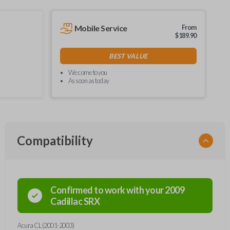
Mobile Service
From
$
189.90
BEST VALUE
We come to you
As soon as today
Compatibility
Confirmed to work with your
2009
Cadillac
SRX
Acura CL (2001-2003)