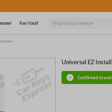
ammer
Key Vault
Shop for your vehicle
ed in Box
Universal EZ Instal
Confirmed to wor