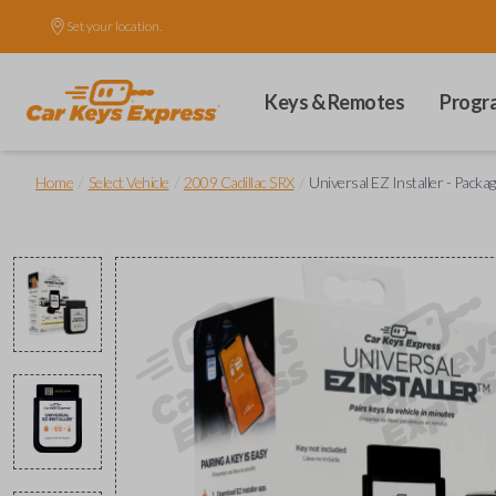
Set your location.
Keys & Remotes
Progr
/
/
/
Home
Select Vehicle
2009 Cadillac SRX
Universal EZ Installer - Packag