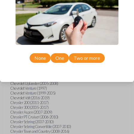
Chevrolet Equinox (2005-2023)
Chevrolet Express (2003-2021)
Chevrolet HHR (2006-2011)
Chevrolet Impala (2001-2019)
Chevrolet Malibu (2004-2024)
Chevrolet Monte Carlo (2000-2007)
Chevrolet S10 Pickup (2001-2003)
Chevrolet Silverado (2007-2020)
Chevrolet Sonic (2013-2020)
Chevrolet Spark (2016-2021)
Chevrolet SSR (2003-2006)
Chevrolet Suburban (2001-2020)
None
One
Two or more
Chevrolet Tahoe (2001-2020)
Chevrolet TrailBlazer (2002-2005)
Chevrolet TrailBlazer (2021-2024)
Chevrolet Traverse (2009-2023)
Chevrolet Trax (2015-2022)
Chevrolet Uplander (2005-2008)
Chevrolet Venture (1997)
Chevrolet Venture (1999-2005)
Chevrolet Volt (2016-2019)
Chrysler 200 (2011-2017)
Chrysler 300 (2005-2017)
Chrysler Aspen (2007-2009)
Chrysler PT Cruiser (2006-2010)
Chrysler Sebring (2007-2010)
Chrysler Sebring Convertible (2007-2010)
Chrysler Town and Country (2008-2016)