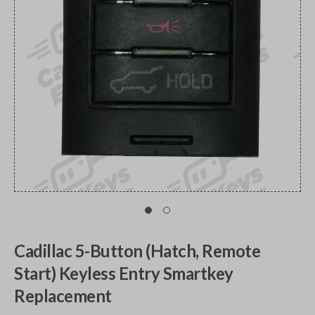
Cadillac 5-Button (Hatch, Remote
Start) Keyless Entry Smartkey
Replacement