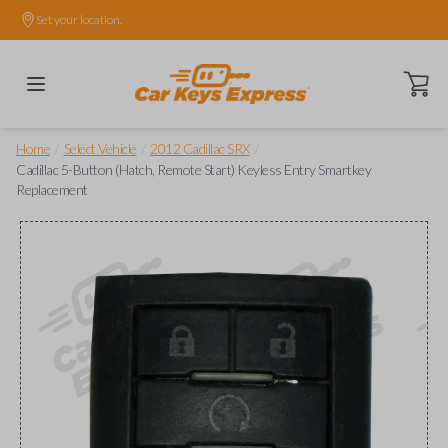
Set your location.
Open ca
/
/
/
Home
Select Vehicle
2012 Cadillac SRX
Cadillac 5-Button (Hatch, Remote Start) Keyless Entry Smartkey
Replacement