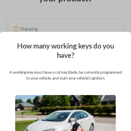
Shipping
Not available for this product.
How many working keys do you
have?
Mobile Service
From
$
444.80
A working key must have a cut key blade, be currently programmed
BEST VALUE
to your vehicle, and start your vehicle's ignition.
We come to you
As soon as today
Description