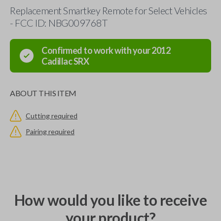
Replacement Smartkey Remote for Select Vehicles
- FCC ID: NBG009768T
Confirmed to work with your
2012
Cadillac
SRX
ABOUT THIS ITEM
Cutting required
Pairing required
How would you like to receive
your product?