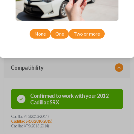
Upgrade your driving experience with a new, high-quality smartkey car
remote from Car Keys Express! This smartkey car remote offers a
variety of functions including LOCK, UNLOCK, HATCH, REMOTE
START, and PANIC. Compatible with a wide range of Cadillac models,
you’re sure to find the perfect replacement or spare for your vehicle.
None
One
Two or more
Don’t overpay - purchase your replacement smartkey car remote with
Car Keys Express today!
Compatibility
Confirmed to work with your
2012
Cadillac
SRX
Cadillac ATS (2013-2014)
Cadillac SRX (2010-2015)
Cadillac XTS (2013-2014)