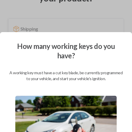
Shipping
Not available for this product.
How many working keys do you
have?
Mobile Service
From
$
489.80
A working key must have a cut key blade, be currently programmed
BEST VALUE
to your vehicle, and start your vehicle's ignition.
We come to you
As soon as today
Description