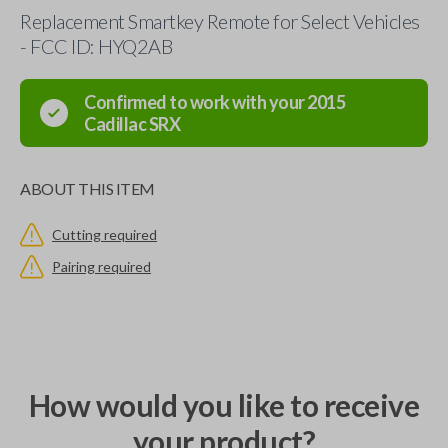
Replacement Smartkey Remote for Select Vehicles
- FCC ID: HYQ2AB
Confirmed to work with your
2015
Cadillac
SRX
ABOUT THIS ITEM
Cutting required
Pairing required
How would you like to receive
your product?