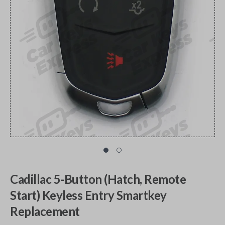
Cadillac 5-Button (Hatch, Remote
Start) Keyless Entry Smartkey
Replacement