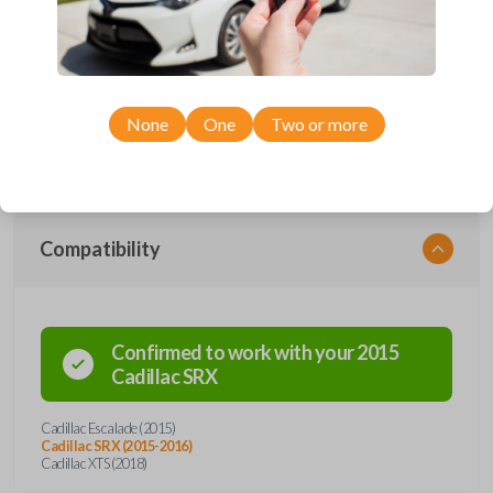
Upgrade your driving experience with a new, high-quality smartkey car
remote from Car Keys Express! This smartkey car remote offers a
variety of functions including LOCK, UNLOCK, HATCH, REMOTE
START, and PANIC. Compatible with a wide range of Cadillac models,
you’re sure to find the perfect replacement or spare for your vehicle.
None
One
Two or more
Don’t overpay - purchase your replacement smartkey car remote with
Car Keys Express today!
Compatibility
Confirmed to work with your
2015
Cadillac
SRX
Cadillac Escalade (2015)
Cadillac SRX (2015-2016)
Cadillac XTS (2018)