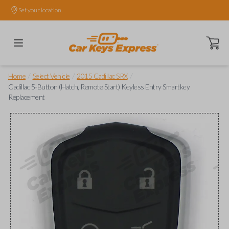
Set your location.
Open ca
/
/
/
Home
Select Vehicle
2015 Cadillac SRX
Cadillac 5-Button (Hatch, Remote Start) Keyless Entry Smartkey
Replacement