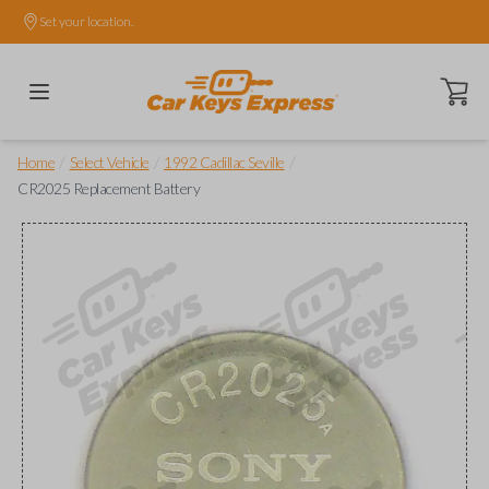
Set your location.
Open ca
/
/
/
Home
Select Vehicle
1992 Cadillac Seville
CR2025 Replacement Battery