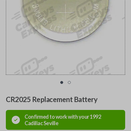
CR2025 Replacement Battery
Confirmed to work with your
1992
Cadillac
Seville