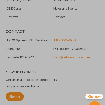
programming.
CKE Cares
News and Events
Reviews
Contact
CONTACT
12101 Sycamore Station Place
1-877-445-3953
Suite 140
M-F 8:30am - 9:00pm EST
Louisville, KY 40299
help@carkeysexpress.com
STAY INFORMED
Get the inside scoop on special offers,
company news and more.
Sign up
Chat now