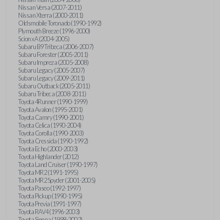
Nissan Versa (2007-2011)
Nissan Xterra (2000-2011)
Oldsmobile Toronado (1990-1992)
Plymouth Breeze (1996-2000)
Scion xA (2004-2005)
Subaru B9 Tribeca (2006-2007)
Subaru Forester (2005-2011)
Subaru Impreza (2005-2008)
Subaru Legacy (2005-2007)
Subaru Legacy (2009-2011)
Subaru Outback (2005-2011)
Subaru Tribeca (2008-2011)
Toyota 4Runner (1990-1999)
Toyota Avalon (1995-2001)
Toyota Camry (1990-2001)
Toyota Celica (1990-2004)
Toyota Corolla (1990-2003)
Toyota Cressida (1990-1992)
Toyota Echo (2000-2003)
Toyota Highlander (2012)
Toyota Land Cruiser (1990-1997)
Toyota MR2 (1991-1995)
Toyota MR2 Spyder (2001-2005)
Toyota Paseo (1992-1997)
Toyota Pickup (1990-1995)
Toyota Previa (1991-1997)
Toyota RAV4 (1996-2003)
Toyota Sienna (1998-2002)