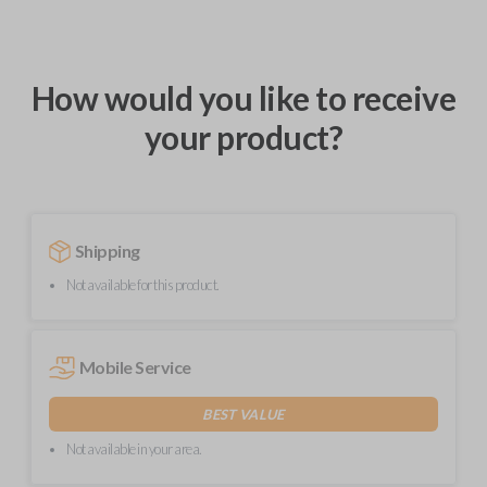
How would you like to receive
your product?
Shipping
Not available for this product.
Mobile Service
BEST VALUE
Not available in your area.