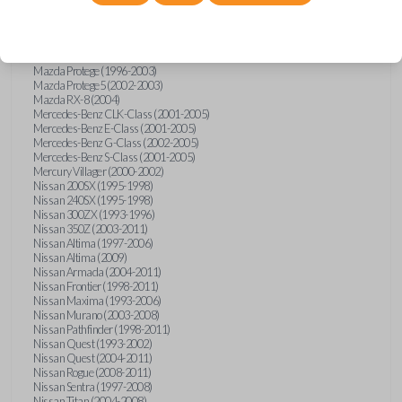
Mazda Millenia (1996-2002)
Mazda MPV (1993-2005)
Mazda MX-5 Miata (1995-1997)
Mazda MX-5 Miata (1999-2005)
Mazda Protege (1996-2003)
Mazda Protege5 (2002-2003)
Mazda RX-8 (2004)
Mercedes-Benz CLK-Class (2001-2005)
Mercedes-Benz E-Class (2001-2005)
Mercedes-Benz G-Class (2002-2005)
Mercedes-Benz S-Class (2001-2005)
Mercury Villager (2000-2002)
Nissan 200SX (1995-1998)
Nissan 240SX (1995-1998)
Nissan 300ZX (1993-1996)
Nissan 350Z (2003-2011)
Nissan Altima (1997-2006)
Nissan Altima (2009)
Nissan Armada (2004-2011)
Nissan Frontier (1998-2011)
Nissan Maxima (1993-2006)
Nissan Murano (2003-2008)
Nissan Pathfinder (1998-2011)
Nissan Quest (1993-2002)
Nissan Quest (2004-2011)
Nissan Rogue (2008-2011)
Nissan Sentra (1997-2008)
Nissan Titan (2004-2008)