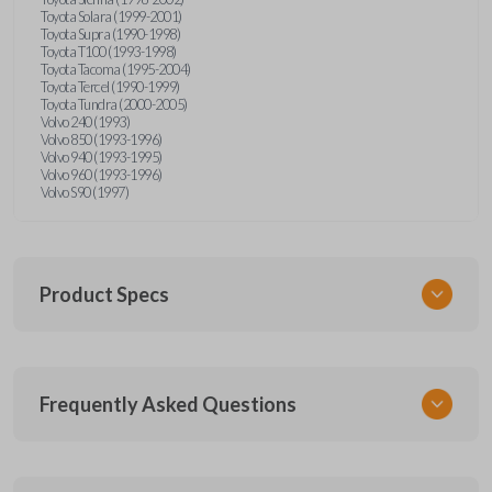
Toyota Solara (1999-2001)
Toyota Supra (1990-1998)
Toyota T100 (1993-1998)
Toyota Tacoma (1995-2004)
Toyota Tercel (1990-1999)
Toyota Tundra (2000-2005)
Volvo 240 (1993)
Volvo 850 (1993-1996)
Volvo 940 (1993-1995)
Volvo 960 (1993-1996)
Volvo S90 (1997)
Product Specs
SKU
Frequently Asked Questions
CR2025