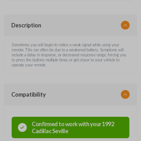
Description
Sometimes you will begin to notice a weak signal while using your
remote. This can often be due to a weakened battery. Symptoms will
include a delay in response, or decreased response range, forcing you
to press the buttons multiple times or get closer to your vehicle to
operate your remote.
Compatibility
Confirmed to work with your
1992
Cadillac
Seville