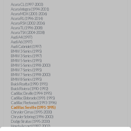
Acura CL (1997-2003)
Acura Integra (1994-2001)
Acura MDX (2001-2006)
Acura RL (1996-2014)
Acura RSX (2002-2006)
Acura TL (1996-2008)
Acura TSX (2004-2008)
Audi A4 (1997)
Audi A6 (1997)
Audi Cabriolet (1997)
BMW 3-Series (1995)
BMW 3-Series (1997)
BMW 5-Series (1995)
BMW 5-Series (1998-2000)
BMW 7-Series (1995)
BMW 7-Series (1998-2000)
BMW 8-Series (1995)
Buick Reatta (1990-1991)
Buick Riviera (1990-1992)
Cadillac Deville (1994-1995)
Cadillac Eldorado (1991-1995)
Cadillac Fleetwood (1993-1996)
Cadillac Seville (1991-1995)
Chrysler Cirrus (1995-2000)
Chrysler Sebring (1996-2000)
Dodge Stratus (1995-2000)
Honda Accord (1997-2002)
Honda Civic (1999-2005)