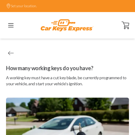
Set your location.
Open ca
How many working keys do you have?
A working key must have a cut key blade, be currently programmed to
your vehicle, and start your vehicle's ignition.