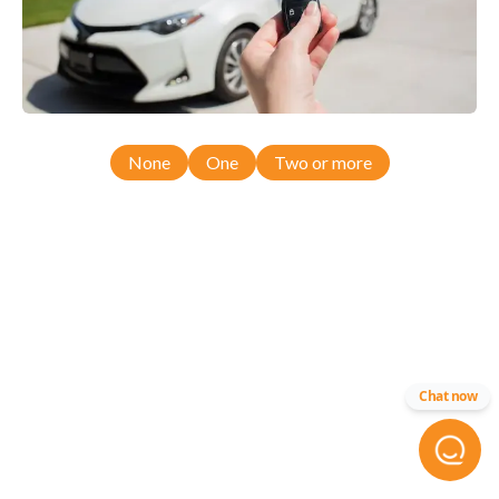
None
One
Two or more
Chat now