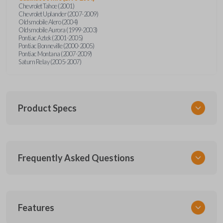
Chevrolet Tahoe (2001)
Chevrolet Uplander (2007-2009)
Oldsmobile Alero (2004)
Oldsmobile Aurora (1999-2003)
Pontiac Aztek (2001-2005)
Pontiac Bonneville (2000-2005)
Pontiac Montana (2007-2009)
Saturn Relay (2005-2007)
Product Specs
SKU
Frequently Asked Questions
GM KEY 600
OEM Part Number
BB99-PT
What is a transponder key?
Features
Resources