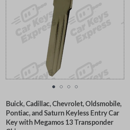
Buick, Cadillac, Chevrolet, Oldsmobile,
Pontiac, and Saturn Keyless Entry Car
Key with Megamos 13 Transponder