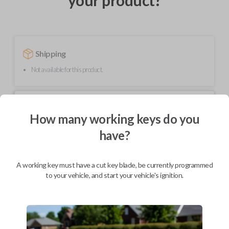
your product?
Shipping
Not available for this product.
Mobile Service
From
$
229.80
How many working keys do you
have?
BEST VALUE
We come to you
As soon as today
A working key must have a cut key blade, be currently programmed
to your vehicle, and start your vehicle's ignition.
Description