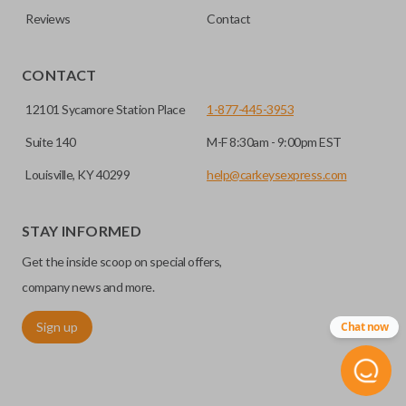
defense against things like hot-wiring.
Reviews
Contact
you’re getting the right remote for you.
EDGE CUT BLADE
CONTACT
12101 Sycamore Station Place
1-877-445-3953
Suite 140
M-F 8:30am - 9:00pm EST
Louisville, KY 40299
help@carkeysexpress.com
STAY INFORMED
Get the inside scoop on special offers,
Edge cut keys are one of two blade types commonly used
company news and more.
for automotive key accessories. Any cuts applied to the key
Sign up
Chat now
are made on the outermost edge of the blade. These cuts
can be made by most standard key machines.