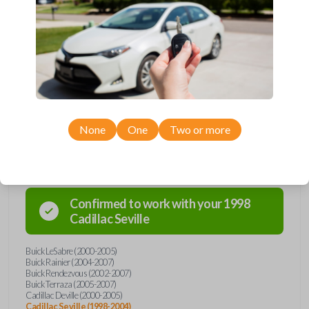
Upgrade your driving experience with a new, high-quality car key from
Car Keys Express! This transponder car key comes with a Megamos 13
transponder chip and is compatible with a wide range of Buick, Cadillac,
Chevrolet, Oldsmobile, Pontiac, and Saturn models. Don’t overpay -
purchase your replacement car key with Car Keys Express today!
None
One
Two or more
Compatibility
Confirmed to work with your
1998
Cadillac
Seville
Buick LeSabre (2000-2005)
Buick Rainier (2004-2007)
Buick Rendezvous (2002-2007)
Buick Terraza (2005-2007)
Cadillac Deville (2000-2005)
Cadillac Seville (1998-2004)