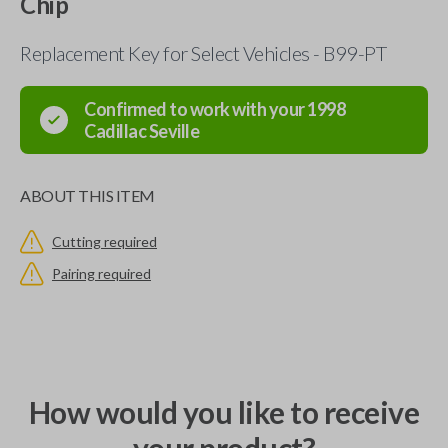
Chip
Replacement Key for Select Vehicles - B99-PT
Confirmed to work with your
1998
Cadillac
Seville
ABOUT THIS ITEM
Cutting required
Pairing required
How would you like to receive