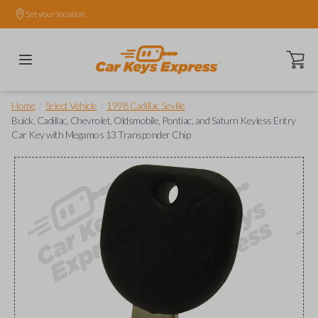
Set your location.
Open ca
/
/
/
Home
Select Vehicle
1998 Cadillac Seville
Buick, Cadillac, Chevrolet, Oldsmobile, Pontiac, and Saturn Keyless Entry
Car Key with Megamos 13 Transponder Chip