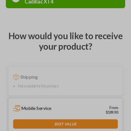
Cadillac
XT4
How would you like to receive
your product?
Shipping
Not available for this product.
Mobile Service
From
$
189.90
BEST VALUE