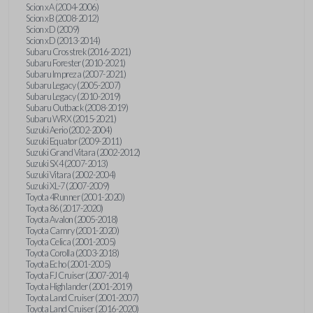
Scion xA (2004-2006)
Scion xB (2008-2012)
Scion xD (2009)
Scion xD (2013-2014)
Subaru Crosstrek (2016-2021)
Subaru Forester (2010-2021)
Subaru Impreza (2007-2021)
Subaru Legacy (2005-2007)
Subaru Legacy (2010-2019)
Subaru Outback (2008-2019)
Subaru WRX (2015-2021)
Suzuki Aerio (2002-2004)
Suzuki Equator (2009-2011)
Suzuki Grand Vitara (2002-2012)
Suzuki SX4 (2007-2013)
Suzuki Vitara (2002-2004)
Suzuki XL-7 (2007-2009)
Toyota 4Runner (2001-2020)
Toyota 86 (2017-2020)
Toyota Avalon (2005-2018)
Toyota Camry (2001-2020)
Toyota Celica (2001-2005)
Toyota Corolla (2003-2018)
Toyota Echo (2001-2005)
Toyota FJ Cruiser (2007-2014)
Toyota Highlander (2001-2019)
Toyota Land Cruiser (2001-2007)
Toyota Land Cruiser (2016-2020)