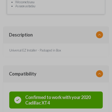
We come to you
As soon as today
Description
Universal EZ Installer - Packaged in Box
Compatibility
Confirmed to work with your
2020
Cadillac
XT4