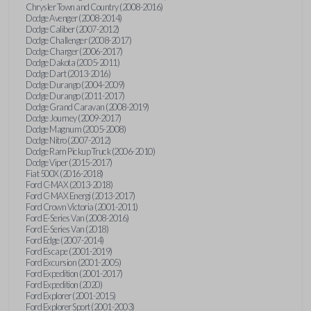
Chrysler Town and Country (2008-2016)
Dodge Avenger (2008-2014)
Dodge Caliber (2007-2012)
Dodge Challenger (2008-2017)
Dodge Charger (2006-2017)
Dodge Dakota (2005-2011)
Dodge Dart (2013-2016)
Dodge Durango (2004-2009)
Dodge Durango (2011-2017)
Dodge Grand Caravan (2008-2019)
Dodge Journey (2009-2017)
Dodge Magnum (2005-2008)
Dodge Nitro (2007-2012)
Dodge Ram Pickup Truck (2006-2010)
Dodge Viper (2015-2017)
Fiat 500X (2016-2018)
Ford C-MAX (2013-2018)
Ford C-MAX Energi (2013-2017)
Ford Crown Victoria (2001-2011)
Ford E-Series Van (2008-2016)
Ford E-Series Van (2018)
Ford Edge (2007-2014)
Ford Escape (2001-2019)
Ford Excursion (2001-2005)
Ford Expedition (2001-2017)
Ford Expedition (2020)
Ford Explorer (2001-2015)
Ford Explorer Sport (2001-2003)