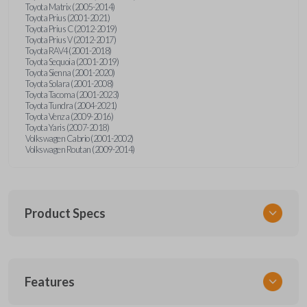
Toyota Matrix (2005-2014)
Toyota Prius (2001-2021)
Toyota Prius C (2012-2019)
Toyota Prius V (2012-2017)
Toyota RAV4 (2001-2018)
Toyota Sequoia (2001-2019)
Toyota Sienna (2001-2020)
Toyota Solara (2001-2008)
Toyota Tacoma (2001-2023)
Toyota Tundra (2004-2021)
Toyota Venza (2009-2016)
Toyota Yaris (2007-2018)
Volkswagen Cabrio (2001-2002)
Volkswagen Routan (2009-2014)
Product Specs
SKU
Features
UNEZ-0BX