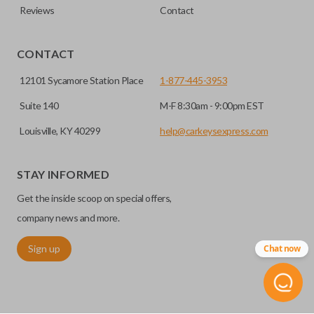
Reviews
Contact
CONTACT
12101 Sycamore Station Place
1-877-445-3953
Suite 140
M-F 8:30am - 9:00pm EST
Louisville, KY 40299
help@carkeysexpress.com
STAY INFORMED
Get the inside scoop on special offers,
company news and more.
Sign up
Chat now