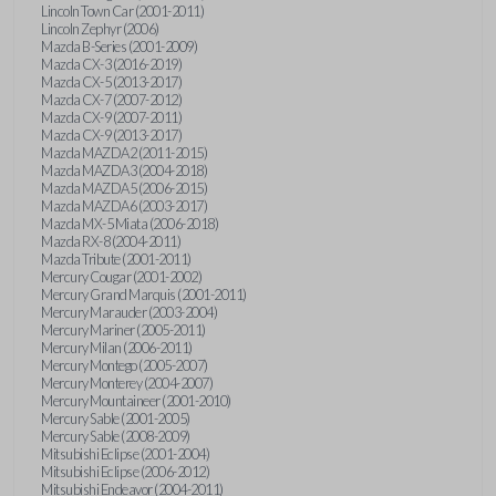
Lincoln Town Car (2001-2011)
Lincoln Zephyr (2006)
Mazda B-Series (2001-2009)
Mazda CX-3 (2016-2019)
Mazda CX-5 (2013-2017)
Mazda CX-7 (2007-2012)
Mazda CX-9 (2007-2011)
Mazda CX-9 (2013-2017)
Mazda MAZDA2 (2011-2015)
Mazda MAZDA3 (2004-2018)
Mazda MAZDA5 (2006-2015)
Mazda MAZDA6 (2003-2017)
Mazda MX-5 Miata (2006-2018)
Mazda RX-8 (2004-2011)
Mazda Tribute (2001-2011)
Mercury Cougar (2001-2002)
Mercury Grand Marquis (2001-2011)
Mercury Marauder (2003-2004)
Mercury Mariner (2005-2011)
Mercury Milan (2006-2011)
Mercury Montego (2005-2007)
Mercury Monterey (2004-2007)
Mercury Mountaineer (2001-2010)
Mercury Sable (2001-2005)
Mercury Sable (2008-2009)
Mitsubishi Eclipse (2001-2004)
Mitsubishi Eclipse (2006-2012)
Mitsubishi Endeavor (2004-2011)