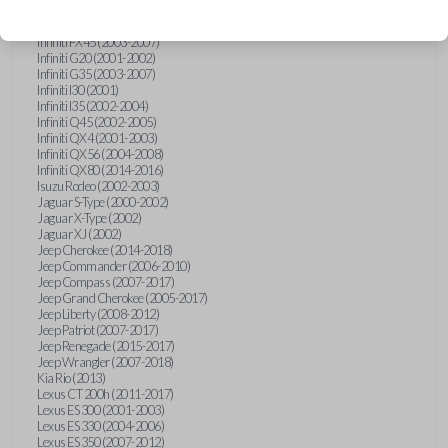
Hummer H3 (2006-2010)
Infiniti FX35 (2003-2008)
Infiniti FX45 (2003-2007)
Infiniti G20 (2001-2002)
Infiniti G35 (2003-2007)
Infiniti I30 (2001)
Infiniti I35 (2002-2004)
Infiniti Q45 (2002-2005)
Infiniti QX4 (2001-2003)
Infiniti QX56 (2004-2008)
Infiniti QX80 (2014-2016)
Isuzu Rodeo (2002-2003)
Jaguar S-Type (2000-2002)
Jaguar X-Type (2002)
Jaguar XJ (2002)
Jeep Cherokee (2014-2018)
Jeep Commander (2006-2010)
Jeep Compass (2007-2017)
Jeep Grand Cherokee (2005-2017)
Jeep Liberty (2008-2012)
Jeep Patriot (2007-2017)
Jeep Renegade (2015-2017)
Jeep Wrangler (2007-2018)
Kia Rio (2013)
Lexus CT 200h (2011-2017)
Lexus ES 300 (2001-2003)
Lexus ES 330 (2004-2006)
Lexus ES 350 (2007-2012)