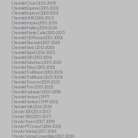
Chevrolet Cruze (2011-2019)
Chevrolet Equinox (2005-2023)
Chevrolet Express (2003-2021)
Chevrolet HHR (2006-2011)
Chevrolet Impala (2001-2019)
Chevrolet Malibu (2004-2024)
Chevrolet Monte Carlo (2000-2007)
Chevrolet S10 Pickup (2001-2003)
Chevrolet Silverado (2007-2020)
Chevrolet Sonic (2013-2020)
Chevrolet Spark (2016-2021)
Chevrolet SSR (2003-2006)
Chevrolet Suburban (2001-2020)
Chevrolet Tahoe (2001-2020)
Chevrolet TrailBlazer (2002-2005)
Chevrolet TrailBlazer (2021-2024)
Chevrolet Traverse (2009-2023)
Chevrolet Trax (2015-2022)
Chevrolet Uplander (2005-2008)
Chevrolet Venture (1997)
Chevrolet Venture (1999-2005)
Chevrolet Volt (2016-2019)
Chrysler 200 (2011-2017)
Chrysler 300 (2005-2017)
Chrysler Aspen (2007-2009)
Chrysler PT Cruiser (2006-2010)
Chrysler Sebring (2007-2010)
Chrysler Sebring Convertible (2007-2010)