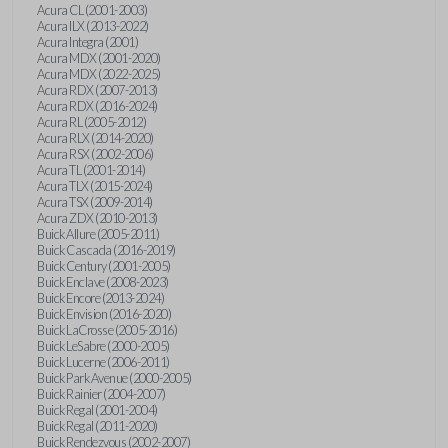
Acura CL (2001-2003)
Acura ILX (2013-2022)
Acura Integra (2001)
Acura MDX (2001-2020)
Acura MDX (2022-2025)
Acura RDX (2007-2013)
Acura RDX (2016-2024)
Acura RL (2005-2012)
Acura RLX (2014-2020)
Acura RSX (2002-2006)
Acura TL (2001-2014)
Acura TLX (2015-2024)
Acura TSX (2009-2014)
Acura ZDX (2010-2013)
Buick Allure (2005-2011)
Buick Cascada (2016-2019)
Buick Century (2001-2005)
Buick Enclave (2008-2023)
Buick Encore (2013-2024)
Buick Envision (2016-2020)
Buick LaCrosse (2005-2016)
Buick LeSabre (2000-2005)
Buick Lucerne (2006-2011)
Buick Park Avenue (2000-2005)
Buick Rainier (2004-2007)
Buick Regal (2001-2004)
Buick Regal (2011-2020)
Buick Rendezvous (2002-2007)