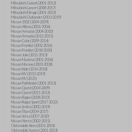
Mitsubishi Galant (2001-2012)
Mitsubishi Lancer (2008-2017)
Mitsubishi Mirage (2001-2002)
Mitsubishi Outlander (2003-2019)
Nissan 350Z (2004-2009)
Nissan Altima (2001-2006)
Nissan Armada (2004-2010)
Nissan Armada (2012-2015)
Nissan Cube (2009-2014)
Nissan Frontier (2002-2016)
Nissan Frontier (2018-2020)
Nissan Juke (2011-2013)
Nissan Maxima (2001-2006)
Nissan Murano (2003-2008)
Nissan Note (2014-2018)
Nissan NV (2012-2019)
Nissan NV (2021)
Nissan Pathfinder (2001-2013)
Nissan Quest (2004-2009)
Nissan Quest (2011-2013)
Nissan Rogue (2008-2013)
Nissan Rogue Sport (2017-2022)
Nissan Sentra (2000-2019)
Nissan Titan (2004-2017)
Nissan Versa (2007-2020)
Nissan Xterra (2002-2015)
Oldsmobile Alero (2001-2004)
Oldsmobile Aurora (2001-2003)