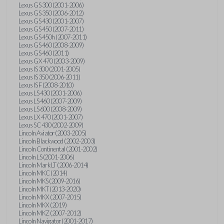
Lexus GS 300 (2001-2006)
Lexus GS 350 (2006-2012)
Lexus GS 430 (2001-2007)
Lexus GS 450 (2007-2011)
Lexus GS 450h (2007-2011)
Lexus GS 460 (2008-2009)
Lexus GS 460 (2011)
Lexus GX 470 (2003-2009)
Lexus IS 300 (2001-2005)
Lexus IS 350 (2006-2011)
Lexus IS F (2008-2010)
Lexus LS 430 (2001-2006)
Lexus LS 460 (2007-2009)
Lexus LS 600 (2008-2009)
Lexus LX 470 (2001-2007)
Lexus SC 430 (2002-2009)
Lincoln Aviator (2003-2005)
Lincoln Blackwood (2002-2003)
Lincoln Continental (2001-2002)
Lincoln LS (2001-2006)
Lincoln Mark LT (2006-2014)
Lincoln MKC (2014)
Lincoln MKS (2009-2016)
Lincoln MKT (2013-2020)
Lincoln MKX (2007-2015)
Lincoln MKX (2019)
Lincoln MKZ (2007-2012)
Lincoln Navigator (2001-2017)