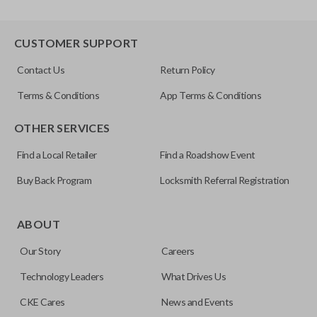
CUSTOMER SUPPORT
Contact Us
Return Policy
Terms & Conditions
App Terms & Conditions
OTHER SERVICES
Find a Local Retailer
Find a Roadshow Event
Buy Back Program
Locksmith Referral Registration
ABOUT
Our Story
Careers
Technology Leaders
What Drives Us
CKE Cares
News and Events