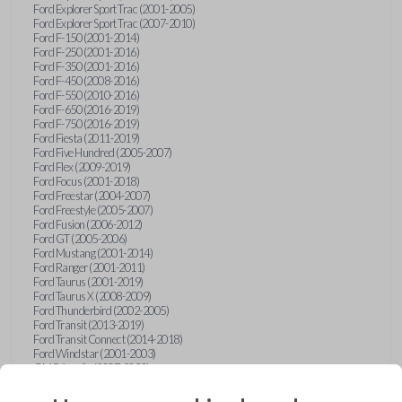
Ford Explorer Sport Trac (2001-2005)
Ford Explorer Sport Trac (2007-2010)
Ford F-150 (2001-2014)
Ford F-250 (2001-2016)
Ford F-350 (2001-2016)
Ford F-450 (2008-2016)
Ford F-550 (2010-2016)
Ford F-650 (2016-2019)
Ford F-750 (2016-2019)
Ford Fiesta (2011-2019)
Ford Five Hundred (2005-2007)
Ford Flex (2009-2019)
Ford Focus (2001-2018)
Ford Freestar (2004-2007)
Ford Freestyle (2005-2007)
Ford Fusion (2006-2012)
Ford GT (2005-2006)
Ford Mustang (2001-2014)
Ford Ranger (2001-2011)
Ford Taurus (2001-2019)
Ford Taurus X (2008-2009)
Ford Thunderbird (2002-2005)
Ford Transit (2013-2019)
Ford Transit Connect (2014-2018)
Ford Windstar (2001-2003)
GMC Acadia (2007-2023)
GMC Canyon (2015-2022)
GMC Envoy (2002-2009)