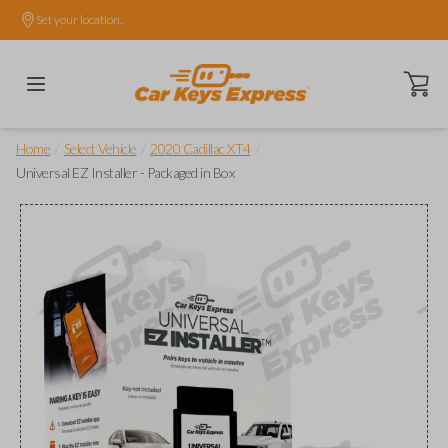
Set your location.
Open ca
/
/
/
Home
Select Vehicle
2020 Cadillac XT4
Universal EZ Installer - Packaged in Box