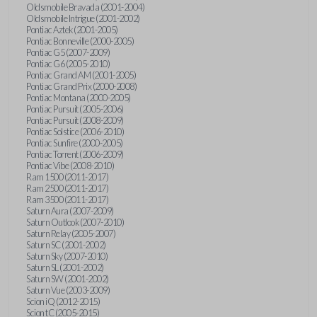
Oldsmobile Bravada (2001-2004)
Oldsmobile Intrigue (2001-2002)
Pontiac Aztek (2001-2005)
Pontiac Bonneville (2000-2005)
Pontiac G5 (2007-2009)
Pontiac G6 (2005-2010)
Pontiac Grand AM (2001-2005)
Pontiac Grand Prix (2000-2008)
Pontiac Montana (2000-2005)
Pontiac Pursuit (2005-2006)
Pontiac Pursuit (2008-2009)
Pontiac Solstice (2006-2010)
Pontiac Sunfire (2000-2005)
Pontiac Torrent (2006-2009)
Pontiac Vibe (2008-2010)
Ram 1500 (2011-2017)
Ram 2500 (2011-2017)
Ram 3500 (2011-2017)
Saturn Aura (2007-2009)
Saturn Outlook (2007-2010)
Saturn Relay (2005-2007)
Saturn SC (2001-2002)
Saturn Sky (2007-2010)
Saturn SL (2001-2002)
Saturn SW (2001-2002)
Saturn Vue (2003-2009)
Scion iQ (2012-2015)
Scion tC (2005-2015)