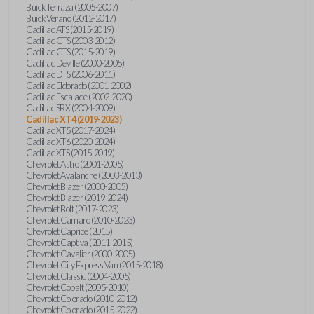
Buick Terraza (2005-2007)
Buick Verano (2012-2017)
Cadillac ATS (2015-2019)
Cadillac CTS (2003-2012)
Cadillac CTS (2015-2019)
Cadillac Deville (2000-2005)
Cadillac DTS (2006-2011)
Cadillac Eldorado (2001-2002)
Cadillac Escalade (2002-2020)
Cadillac SRX (2004-2009)
Cadillac XT4 (2019-2023)
Cadillac XT5 (2017-2024)
Cadillac XT6 (2020-2024)
Cadillac XTS (2015-2019)
Chevrolet Astro (2001-2005)
Chevrolet Avalanche (2003-2013)
Chevrolet Blazer (2000-2005)
Chevrolet Blazer (2019-2024)
Chevrolet Bolt (2017-2023)
Chevrolet Camaro (2010-2023)
Chevrolet Caprice (2015)
Chevrolet Captiva (2011-2015)
Chevrolet Cavalier (2000-2005)
Chevrolet City Express Van (2015-2018)
Chevrolet Classic (2004-2005)
Chevrolet Cobalt (2005-2010)
Chevrolet Colorado (2010-2012)
Chevrolet Colorado (2015-2022)