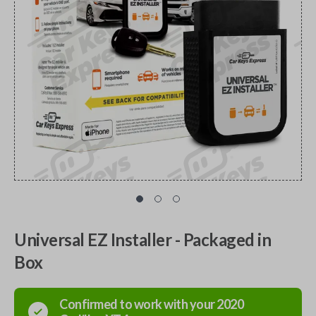
Universal EZ Installer - Packaged in
Box
Confirmed to work with your
2020