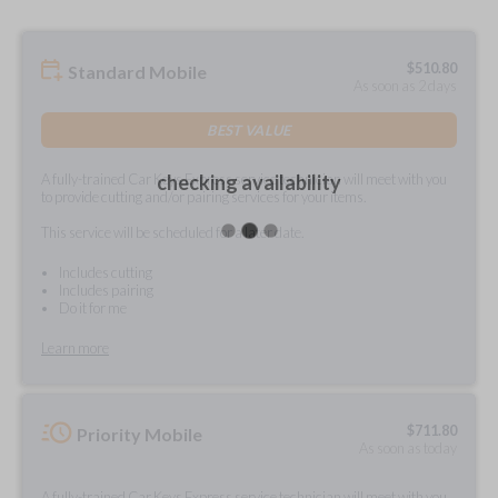
$
510.80
Standard Mobile
As soon as 2 days
BEST VALUE
A fully-trained Car Keys Express service technician will meet with you
checking availability
to provide cutting and/or pairing services for your items.
This service will be scheduled for a later date.
Includes cutting
Includes pairing
Do it for me
Learn more
$
711.80
Priority Mobile
As soon as today
A fully-trained Car Keys Express service technician will meet with you