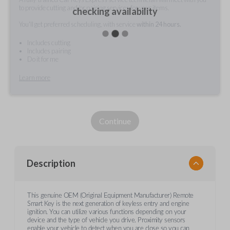
to provide cutting and/or pairing services for your items.
checking availability
You'll get preferred scheduling, with service
within 24 hours.
Includes cutting
Includes pairing
Do it for me
Learn more
Continue
Description
This genuine OEM (Original Equipment Manufacturer) Remote
Smart Key is the next generation of keyless entry and engine
ignition. You can utilize various functions depending on your
device and the type of vehicle you drive. Proximity sensors
enable your vehicle to detect when you are close so you can