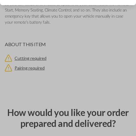
so you can utilize smart features specific to your automobile like Remote
Start, Memory Seating, Climate Control, and so on. They also include an
emergency key that allows you to open your vehicle manually in case
your remote's battery fails.
ABOUT THIS ITEM
Cutting required
Pairing required
How would you like your order
prepared and delivered?