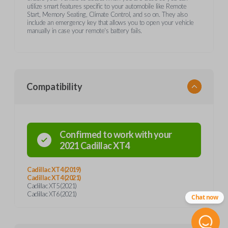
utilize smart features specific to your automobile like Remote
Start, Memory Seating, Climate Control, and so on. They also
include an emergency key that allows you to open your vehicle
manually in case your remote's battery fails.
Compatibility
Confirmed to work with your
2021
Cadillac
XT4
Cadillac XT4 (2019)
Cadillac XT4 (2021)
Cadillac XT5 (2021)
Cadillac XT6 (2021)
Chat now