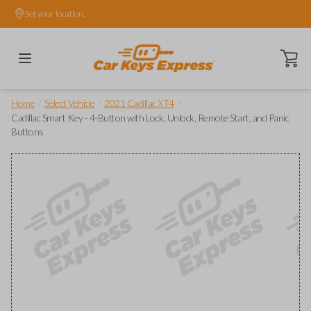
Set your location.
Open ca
/
/
/
Home
Select Vehicle
2021 Cadillac XT4
Cadillac Smart Key - 4-Button with Lock, Unlock, Remote Start, and Panic
Buttons