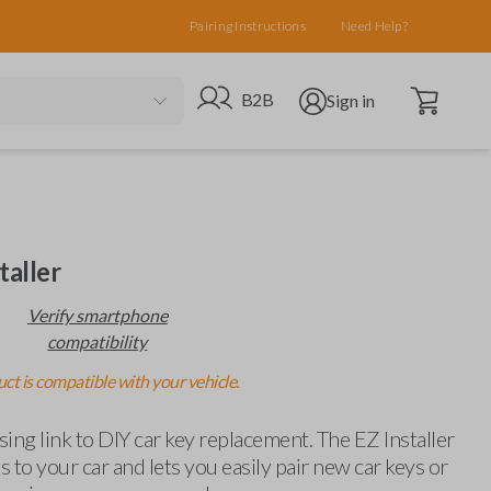
Pairing Instructions
Need Help?
Open cart
Go to B2B site
Open user menu
B2B
Sign in
taller
Verify smartphone
compatibility
ct is compatible with your vehicle.
ing link to DIY car key replacement. The EZ Installer
 to your car and lets you easily pair new car keys or