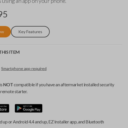
 using an app on your phone.
95
ow
Key Features
HIS ITEM
Smartphone app required
is
NOT
compatible if you have an aftermarket installed security
remote starter.
d up or Android 4.4 and up, EZ Installer app, and Bluetooth