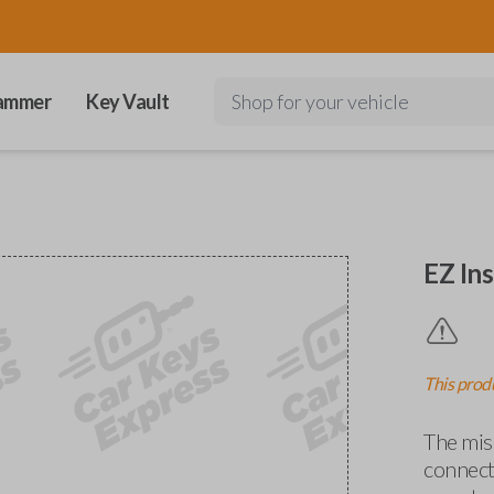
ammer
Key Vault
Shop for your vehicle
EZ Ins
This produ
The miss
connects