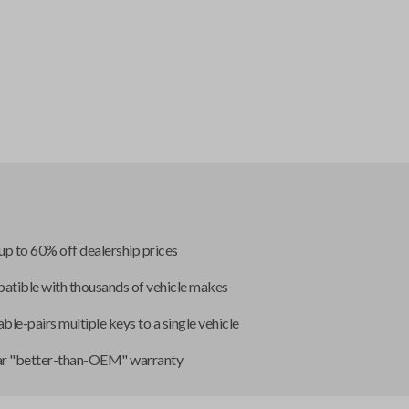
up to 60% off dealership prices
tible with thousands of vehicle makes
ble-pairs multiple keys to a single vehicle
ar "better-than-OEM" warranty