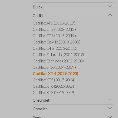
Buick
Cadillac
Cadillac ATS (2015-2019)
Cadillac CTS (2003-2012)
Cadillac CTS (2015-2019)
Cadillac Deville (2000-2005)
Cadillac DTS (2006-2011)
Cadillac Eldorado (2001-2002)
Cadillac Escalade (2002-2020)
Cadillac SRX (2004-2009)
Cadillac XT4 (2019-2023)
Cadillac XT5 (2017-2024)
Cadillac XT6 (2020-2024)
Cadillac XTS (2015-2019)
Chevrolet
Chrysler
Dodge