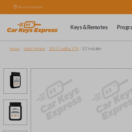
Set your location.
Keys & Remotes
Progr
/
/
/
Home
Select Vehicle
2021 Cadillac XT4
EZ Installer