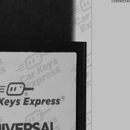
connectio