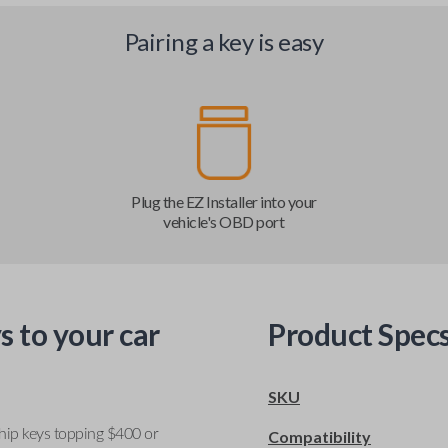
Pairing a key is easy
Plug the EZ Installer into your
vehicle's OBD port
s to your car
Product Spec
SKU
ship keys topping $400 or
Compatibility