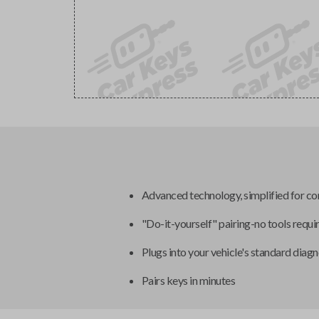
Advanced technology, simplified for c
"Do-it-yourself" pairing-no tools requi
Plugs into your vehicle's standard diagn
Pairs keys in minutes