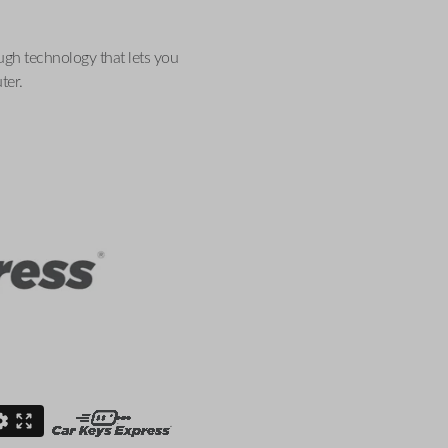
ugh technology that lets you
ter.