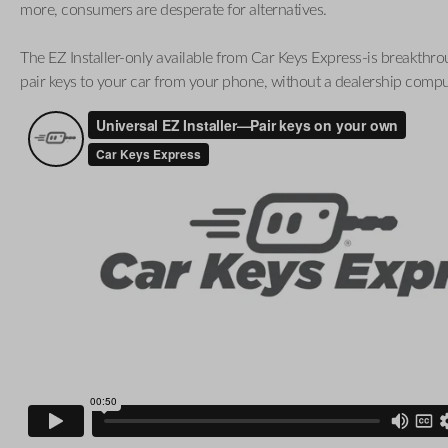
more, consumers are desperate for alternatives.
The EZ Installer-only available from Car Keys Express-is breakthro
pair keys to your car from your phone, without a dealership compu