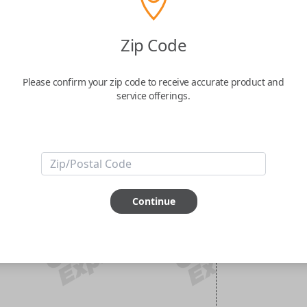
Zip Code
Please confirm your zip code to receive accurate product and
service offerings.
Continue