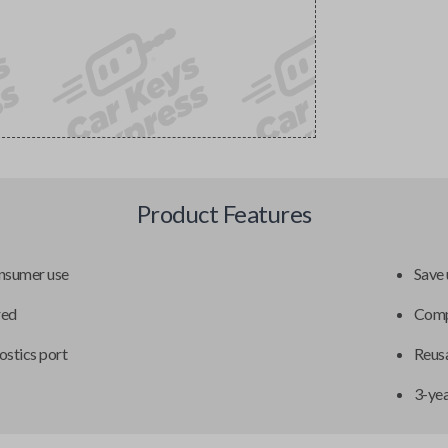
Product Features
onsumer use
Save 
red
Compa
ostics port
Reusa
3-ye