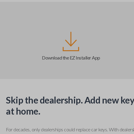
Download the EZ Installer App
Skip the dealership. Add new key
at home.
For decades, only dealerships could replace car keys. With dealer