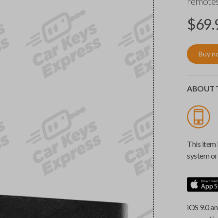
remotes
$
69.
Buy n
ABOUT T
This item 
system or 
iOS 9.0 an