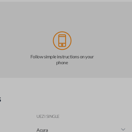
Follow simple instructions on your
phone
s
UEZI SINGLE
Acura