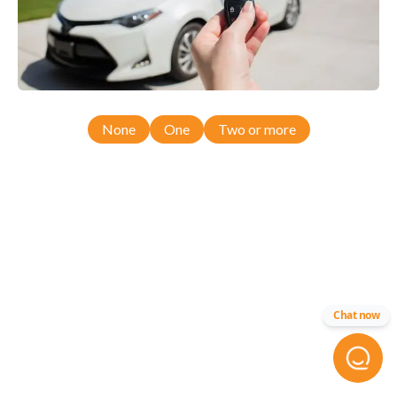
None
One
Two or more
Chat now