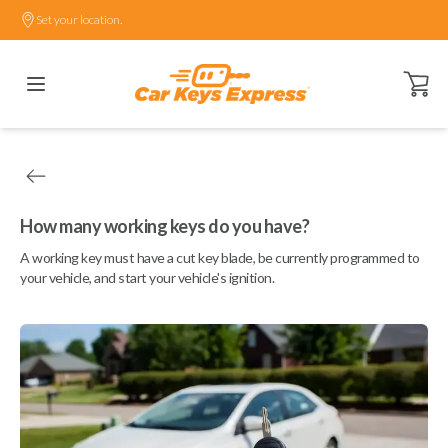
Set your location.
Open ca
How many working keys do you have?
A working key must have a cut key blade, be currently programmed to
your vehicle, and start your vehicle's ignition.