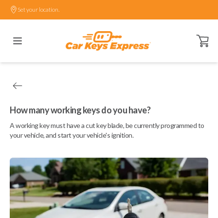
Set your location.
Open ca
How many working keys do you have?
A working key must have a cut key blade, be currently programmed to
your vehicle, and start your vehicle's ignition.