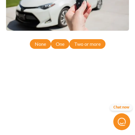
None
One
Two or more
Chat now