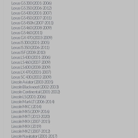
Lexus GS 300 (2001-2006)
Lexus GS 350 (2006-2012)
Lexus GS 430 (2001-2007)
Lexus GS 450 (2007-2011)
Lexus GS 450h (2007-2011)
Lexus GS 460 (2008-2009)
Lexus GS 460 (2011)
Lexus GX 470 (2003-2009)
Lexus IS 300 (2001-2005)
Lexus IS 350 (2006-2011)
Lexus IS F (2008-2010)
Lexus LS 430 (2001-2006)
Lexus LS 460 (2007-2009)
Lexus LS 600 (2008-2009)
Lexus LX 470 (2001-2007)
Lexus SC 430 (2002-2009)
Lincoln Aviator (2003-2005)
Lincoln Blackwood (2002-2003)
Lincoln Continental (2001-2002)
Lincoln LS (2001-2006)
Lincoln Mark LT (2006-2014)
Lincoln MKC (2014)
Lincoln MKS (2009-2016)
Lincoln MKT (2013-2020)
Lincoln MKX (2007-2015)
Lincoln MKX (2019)
Lincoln MKZ (2007-2012)
Lincoln Navigator (2001-2017)