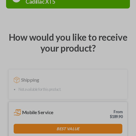
Cadillac
XT5
How would you like to receive
your product?
Shipping
Not available for this product.
Mobile Service
From
$
189.90
BEST VALUE