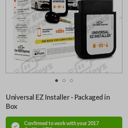
Universal EZ Installer - Packaged in
Box
Confirmed to work with your
2017