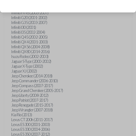
Hummer H3 (2006-2010)
Infiniti FX35 (2003-2008)
Infiniti FX45 (2003-2007)
Infiniti G20 (2001-2002)
Infiniti G35 (2003-2007)
Infiniti I30 (2001)
Infiniti I35 (2002-2004)
Infiniti Q45 (2002-2005)
Infiniti QX4 (2001-2003)
Infiniti QX56 (2004-2008)
Infiniti QX80 (2014-2016)
Isuzu Rodeo (2002-2003)
Jaguar S-Type (2000-2002)
Jaguar X-Type (2002)
Jaguar XJ (2002)
Jeep Cherokee (2014-2018)
Jeep Commander (2006-2010)
Jeep Compass (2007-2017)
Jeep Grand Cherokee (2005-2017)
Jeep Liberty (2008-2012)
Jeep Patriot (2007-2017)
Jeep Renegade (2015-2017)
Jeep Wrangler (2007-2018)
Kia Rio (2013)
Lexus CT 200h (2011-2017)
Lexus ES 300 (2001-2003)
Lexus ES 330 (2004-2006)
Lexus ES 350 (2007-2012)