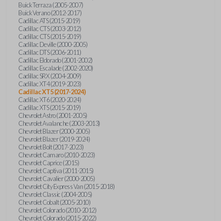
Buick Terraza (2005-2007)
Buick Verano (2012-2017)
Cadillac ATS (2015-2019)
Cadillac CTS (2003-2012)
Cadillac CTS (2015-2019)
Cadillac Deville (2000-2005)
Cadillac DTS (2006-2011)
Cadillac Eldorado (2001-2002)
Cadillac Escalade (2002-2020)
Cadillac SRX (2004-2009)
Cadillac XT4 (2019-2023)
Cadillac XT5 (2017-2024)
Cadillac XT6 (2020-2024)
Cadillac XTS (2015-2019)
Chevrolet Astro (2001-2005)
Chevrolet Avalanche (2003-2013)
Chevrolet Blazer (2000-2005)
Chevrolet Blazer (2019-2024)
Chevrolet Bolt (2017-2023)
Chevrolet Camaro (2010-2023)
Chevrolet Caprice (2015)
Chevrolet Captiva (2011-2015)
Chevrolet Cavalier (2000-2005)
Chevrolet City Express Van (2015-2018)
Chevrolet Classic (2004-2005)
Chevrolet Cobalt (2005-2010)
Chevrolet Colorado (2010-2012)
Chevrolet Colorado (2015-2022)