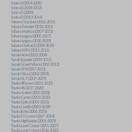
Scion xA (2004-2006)
Scion xB (2008-2012)
Scion xD (2009)
Scion xD (2013-2014)
Subaru Crosstrek (2016-2021)
Subaru Forester (2010-2021)
Subaru Impreza (2007-2021)
Subaru Legacy (2005-2007)
Subaru Legacy (2010-2019)
Subaru Outback (2008-2019)
Subaru WRX (2015-2021)
Suzuki Aerio (2002-2004)
Suzuki Equator (2009-2011)
Suzuki Grand Vitara (2002-2012)
Suzuki SX4 (2007-2013)
Suzuki Vitara (2002-2004)
Suzuki XL-7 (2007-2009)
Toyota 4Runner (2001-2020)
Toyota 86 (2017-2020)
Toyota Avalon (2005-2018)
Toyota Camry (2001-2020)
Toyota Celica (2001-2005)
Toyota Corolla (2003-2018)
Toyota Echo (2001-2005)
Toyota FJ Cruiser (2007-2014)
Toyota Highlander (2001-2019)
Toyota Land Cruiser (2001-2007)
Toyota Land Cruiser (2016-2020)