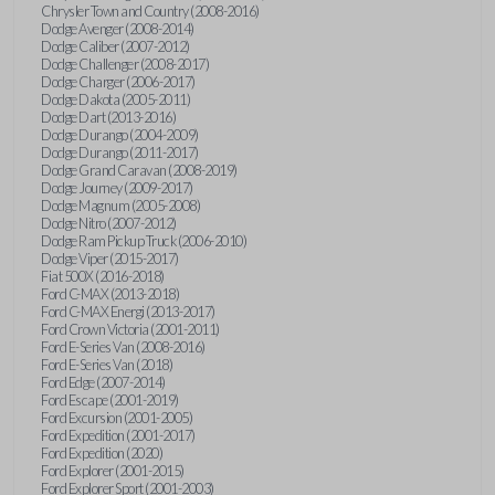
Chrysler Town and Country (2008-2016)
Dodge Avenger (2008-2014)
Dodge Caliber (2007-2012)
Dodge Challenger (2008-2017)
Dodge Charger (2006-2017)
Dodge Dakota (2005-2011)
Dodge Dart (2013-2016)
Dodge Durango (2004-2009)
Dodge Durango (2011-2017)
Dodge Grand Caravan (2008-2019)
Dodge Journey (2009-2017)
Dodge Magnum (2005-2008)
Dodge Nitro (2007-2012)
Dodge Ram Pickup Truck (2006-2010)
Dodge Viper (2015-2017)
Fiat 500X (2016-2018)
Ford C-MAX (2013-2018)
Ford C-MAX Energi (2013-2017)
Ford Crown Victoria (2001-2011)
Ford E-Series Van (2008-2016)
Ford E-Series Van (2018)
Ford Edge (2007-2014)
Ford Escape (2001-2019)
Ford Excursion (2001-2005)
Ford Expedition (2001-2017)
Ford Expedition (2020)
Ford Explorer (2001-2015)
Ford Explorer Sport (2001-2003)