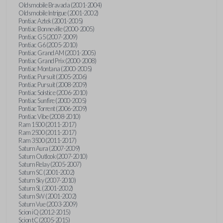
Oldsmobile Bravada (2001-2004)
Oldsmobile Intrigue (2001-2002)
Pontiac Aztek (2001-2005)
Pontiac Bonneville (2000-2005)
Pontiac G5 (2007-2009)
Pontiac G6 (2005-2010)
Pontiac Grand AM (2001-2005)
Pontiac Grand Prix (2000-2008)
Pontiac Montana (2000-2005)
Pontiac Pursuit (2005-2006)
Pontiac Pursuit (2008-2009)
Pontiac Solstice (2006-2010)
Pontiac Sunfire (2000-2005)
Pontiac Torrent (2006-2009)
Pontiac Vibe (2008-2010)
Ram 1500 (2011-2017)
Ram 2500 (2011-2017)
Ram 3500 (2011-2017)
Saturn Aura (2007-2009)
Saturn Outlook (2007-2010)
Saturn Relay (2005-2007)
Saturn SC (2001-2002)
Saturn Sky (2007-2010)
Saturn SL (2001-2002)
Saturn SW (2001-2002)
Saturn Vue (2003-2009)
Scion iQ (2012-2015)
Scion tC (2005-2015)