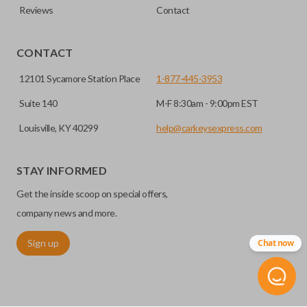
Reviews
Contact
CONTACT
12101 Sycamore Station Place
1-877-445-3953
Suite 140
M-F 8:30am - 9:00pm EST
Louisville, KY 40299
help@carkeysexpress.com
STAY INFORMED
Get the inside scoop on special offers,
company news and more.
Sign up
Chat now