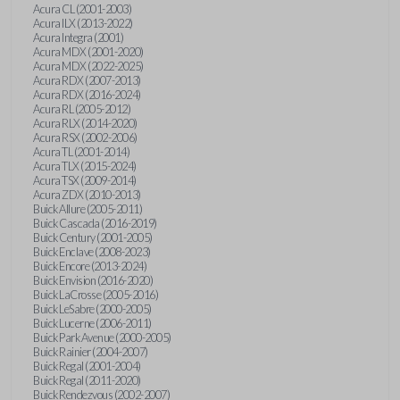
Acura CL (2001-2003)
Acura ILX (2013-2022)
Acura Integra (2001)
Acura MDX (2001-2020)
Acura MDX (2022-2025)
Acura RDX (2007-2013)
Acura RDX (2016-2024)
Acura RL (2005-2012)
Acura RLX (2014-2020)
Acura RSX (2002-2006)
Acura TL (2001-2014)
Acura TLX (2015-2024)
Acura TSX (2009-2014)
Acura ZDX (2010-2013)
Buick Allure (2005-2011)
Buick Cascada (2016-2019)
Buick Century (2001-2005)
Buick Enclave (2008-2023)
Buick Encore (2013-2024)
Buick Envision (2016-2020)
Buick LaCrosse (2005-2016)
Buick LeSabre (2000-2005)
Buick Lucerne (2006-2011)
Buick Park Avenue (2000-2005)
Buick Rainier (2004-2007)
Buick Regal (2001-2004)
Buick Regal (2011-2020)
Buick Rendezvous (2002-2007)