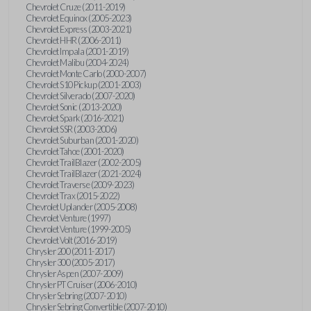
Chevrolet Cruze (2011-2019)
Chevrolet Equinox (2005-2023)
Chevrolet Express (2003-2021)
Chevrolet HHR (2006-2011)
Chevrolet Impala (2001-2019)
Chevrolet Malibu (2004-2024)
Chevrolet Monte Carlo (2000-2007)
Chevrolet S10 Pickup (2001-2003)
Chevrolet Silverado (2007-2020)
Chevrolet Sonic (2013-2020)
Chevrolet Spark (2016-2021)
Chevrolet SSR (2003-2006)
Chevrolet Suburban (2001-2020)
Chevrolet Tahoe (2001-2020)
Chevrolet TrailBlazer (2002-2005)
Chevrolet TrailBlazer (2021-2024)
Chevrolet Traverse (2009-2023)
Chevrolet Trax (2015-2022)
Chevrolet Uplander (2005-2008)
Chevrolet Venture (1997)
Chevrolet Venture (1999-2005)
Chevrolet Volt (2016-2019)
Chrysler 200 (2011-2017)
Chrysler 300 (2005-2017)
Chrysler Aspen (2007-2009)
Chrysler PT Cruiser (2006-2010)
Chrysler Sebring (2007-2010)
Chrysler Sebring Convertible (2007-2010)