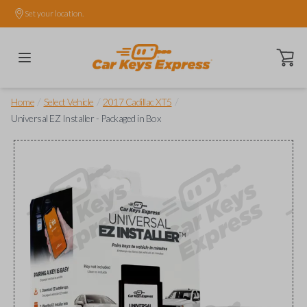
Set your location.
Open ca
/
/
/
Home
Select Vehicle
2017 Cadillac XT5
Universal EZ Installer - Packaged in Box