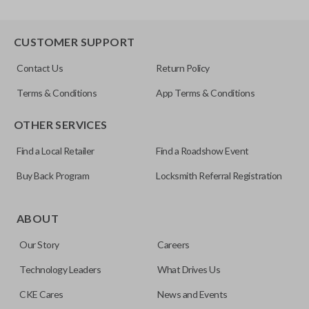
CUSTOMER SUPPORT
Contact Us
Return Policy
Terms & Conditions
App Terms & Conditions
OTHER SERVICES
Find a Local Retailer
Find a Roadshow Event
Buy Back Program
Locksmith Referral Registration
ABOUT
Our Story
Careers
Technology Leaders
What Drives Us
CKE Cares
News and Events