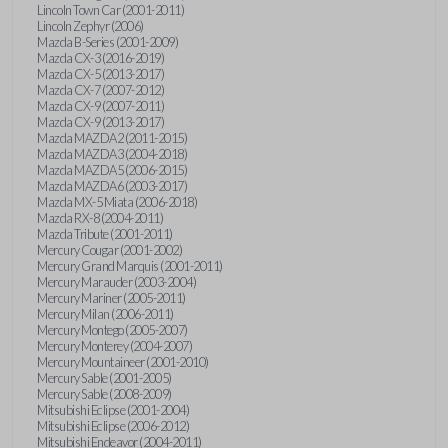
Lincoln Town Car (2001-2011)
Lincoln Zephyr (2006)
Mazda B-Series (2001-2009)
Mazda CX-3 (2016-2019)
Mazda CX-5 (2013-2017)
Mazda CX-7 (2007-2012)
Mazda CX-9 (2007-2011)
Mazda CX-9 (2013-2017)
Mazda MAZDA2 (2011-2015)
Mazda MAZDA3 (2004-2018)
Mazda MAZDA5 (2006-2015)
Mazda MAZDA6 (2003-2017)
Mazda MX-5 Miata (2006-2018)
Mazda RX-8 (2004-2011)
Mazda Tribute (2001-2011)
Mercury Cougar (2001-2002)
Mercury Grand Marquis (2001-2011)
Mercury Marauder (2003-2004)
Mercury Mariner (2005-2011)
Mercury Milan (2006-2011)
Mercury Montego (2005-2007)
Mercury Monterey (2004-2007)
Mercury Mountaineer (2001-2010)
Mercury Sable (2001-2005)
Mercury Sable (2008-2009)
Mitsubishi Eclipse (2001-2004)
Mitsubishi Eclipse (2006-2012)
Mitsubishi Endeavor (2004-2011)