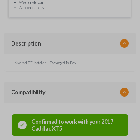
We come to you
As soon as today
Description
Universal EZ Installer - Packaged in Box
Compatibility
Confirmed to work with your
2017
Cadillac
XT5