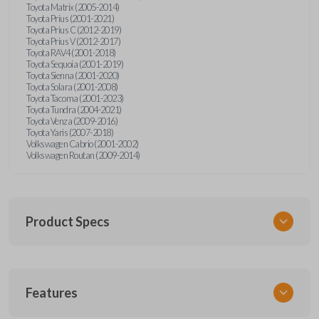
Toyota Matrix (2005-2014)
Toyota Prius (2001-2021)
Toyota Prius C (2012-2019)
Toyota Prius V (2012-2017)
Toyota RAV4 (2001-2018)
Toyota Sequoia (2001-2019)
Toyota Sienna (2001-2020)
Toyota Solara (2001-2008)
Toyota Tacoma (2001-2023)
Toyota Tundra (2004-2021)
Toyota Venza (2009-2016)
Toyota Yaris (2007-2018)
Volkswagen Cabrio (2001-2002)
Volkswagen Routan (2009-2014)
Product Specs
SKU
Features
UNEZ-0BX