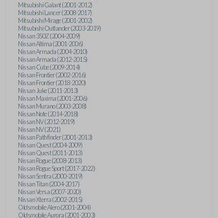
Mitsubishi Galant (2001-2012)
Mitsubishi Lancer (2008-2017)
Mitsubishi Mirage (2001-2002)
Mitsubishi Outlander (2003-2019)
Nissan 350Z (2004-2009)
Nissan Altima (2001-2006)
Nissan Armada (2004-2010)
Nissan Armada (2012-2015)
Nissan Cube (2009-2014)
Nissan Frontier (2002-2016)
Nissan Frontier (2018-2020)
Nissan Juke (2011-2013)
Nissan Maxima (2001-2006)
Nissan Murano (2003-2008)
Nissan Note (2014-2018)
Nissan NV (2012-2019)
Nissan NV (2021)
Nissan Pathfinder (2001-2013)
Nissan Quest (2004-2009)
Nissan Quest (2011-2013)
Nissan Rogue (2008-2013)
Nissan Rogue Sport (2017-2022)
Nissan Sentra (2000-2019)
Nissan Titan (2004-2017)
Nissan Versa (2007-2020)
Nissan Xterra (2002-2015)
Oldsmobile Alero (2001-2004)
Oldsmobile Aurora (2001-2003)