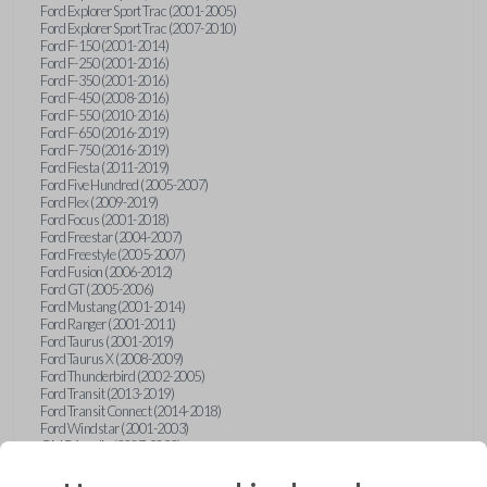
Ford Explorer Sport Trac (2001-2005)
Ford Explorer Sport Trac (2007-2010)
Ford F-150 (2001-2014)
Ford F-250 (2001-2016)
Ford F-350 (2001-2016)
Ford F-450 (2008-2016)
Ford F-550 (2010-2016)
Ford F-650 (2016-2019)
Ford F-750 (2016-2019)
Ford Fiesta (2011-2019)
Ford Five Hundred (2005-2007)
Ford Flex (2009-2019)
Ford Focus (2001-2018)
Ford Freestar (2004-2007)
Ford Freestyle (2005-2007)
Ford Fusion (2006-2012)
Ford GT (2005-2006)
Ford Mustang (2001-2014)
Ford Ranger (2001-2011)
Ford Taurus (2001-2019)
Ford Taurus X (2008-2009)
Ford Thunderbird (2002-2005)
Ford Transit (2013-2019)
Ford Transit Connect (2014-2018)
Ford Windstar (2001-2003)
GMC Acadia (2007-2023)
GMC Canyon (2015-2022)
GMC Envoy (2002-2009)