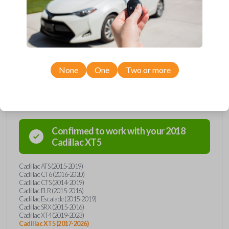
Upgrade your driving experience with a new, high-quality emergency
key insert from Car Keys Express! This emergency key insert comes
with a high security blade and is compatible with smartkey remotes from
a wide range of Cadillac models. Don’t overpay - purchase your
replacement car key insert with Car Keys Express today!
None
One
Two or more
Compatibility
Confirmed to work with your
2018
Cadillac
XT5
Cadillac ATS (2015-2019)
Cadillac CT6 (2016-2020)
Cadillac CTS (2014-2019)
Cadillac ELR (2015-2016)
Cadillac Escalade (2015-2019)
Cadillac SRX (2015-2016)
Cadillac XT4 (2019-2023)
Cadillac XT5 (2017-2026)