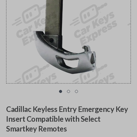
Cadillac Keyless Entry Emergency Key
Insert Compatible with Select
Smartkey Remotes