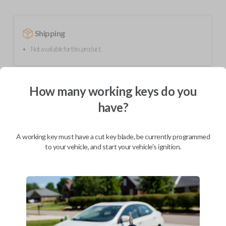
Shipping
Not available for this product.
Mobile Service
From
How many working keys do you
$
209.80
have?
BEST VALUE
We come to you
A working key must have a cut key blade, be currently programmed
As soon as today
to your vehicle, and start your vehicle's ignition.
Description