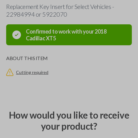
Replacement Key Insert for Select Vehicles -
22984994 or 5922070
Confirmed to work with your
2018
Cadillac
XT5
ABOUT THIS ITEM
Cutting required
How would you like to receive
your product?