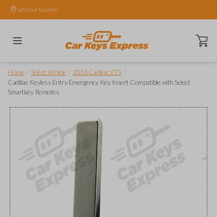
Set your location.
Open ca
/
/
/
Home
Select Vehicle
2018 Cadillac XT5
Cadillac Keyless Entry Emergency Key Insert Compatible with Select
Smartkey Remotes