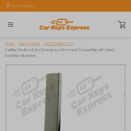
Set your location.
Open ca
/
/
/
Home
Select Vehicle
2023 Cadillac XT5
Cadillac Keyless Entry Emergency Key Insert Compatible with Select
Smartkey Remotes