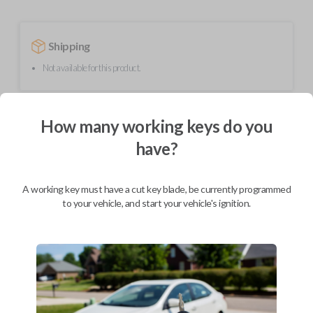
Shipping
Not available for this product.
Mobile Service
From
How many working keys do you
$
209.80
have?
BEST VALUE
We come to you
A working key must have a cut key blade, be currently programmed
As soon as today
to your vehicle, and start your vehicle's ignition.
Description