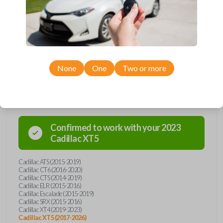
Upgrade your driving experience with a new, high-quality emergency
key insert from Car Keys Express! This emergency key insert comes
with a high security blade and is compatible with smartkey remotes from
a wide range of Cadillac models. Don’t overpay - purchase your
replacement car key insert with Car Keys Express today!
None
One
Two or more
Compatibility
Confirmed to work with your
2023
Cadillac
XT5
Cadillac ATS (2015-2019)
Cadillac CT6 (2016-2020)
Cadillac CTS (2014-2019)
Cadillac ELR (2015-2016)
Cadillac Escalade (2015-2019)
Cadillac SRX (2015-2016)
Cadillac XT4 (2019-2023)
Cadillac XT5 (2017-2026)