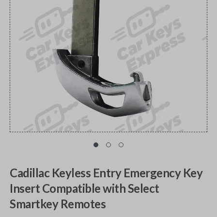
Cadillac Keyless Entry Emergency Key
Insert Compatible with Select
Smartkey Remotes