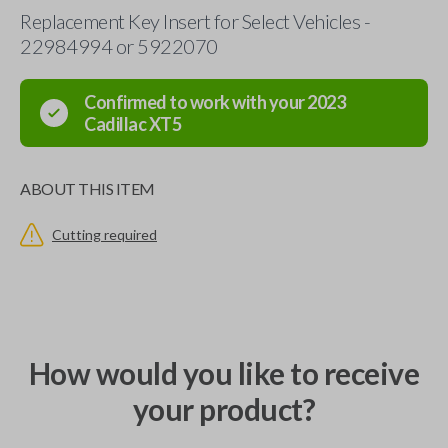
Replacement Key Insert for Select Vehicles -
22984994 or 5922070
Confirmed to work with your
2023
Cadillac
XT5
ABOUT THIS ITEM
Cutting required
How would you like to receive
your product?