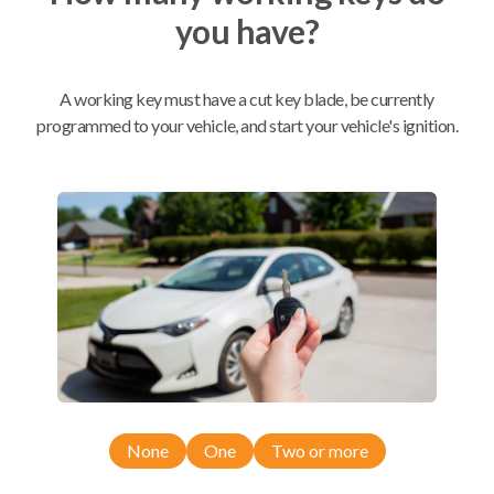
you have?
Mobile Service
From
$
509.80
A working key must have a cut key blade, be currently
BEST VALUE
programmed to your vehicle, and start your vehicle's ignition.
We come to you
As soon as today
Compatibility
Confirmed to work with your
2020
Cadillac
XT6
None
One
Two or more
Cadillac XT4 (2019-2023)