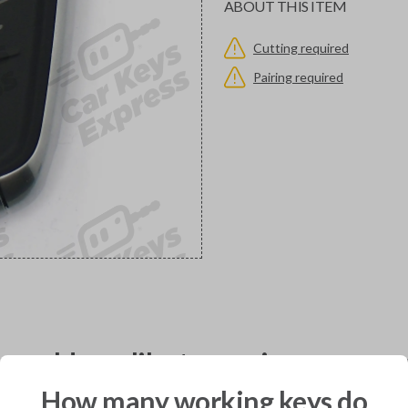
ABOUT THIS ITEM
Cutting required
Pairing required
would you like to receive your pro
How many working keys do