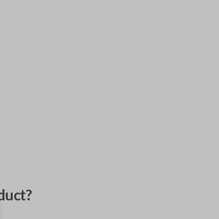
duct?