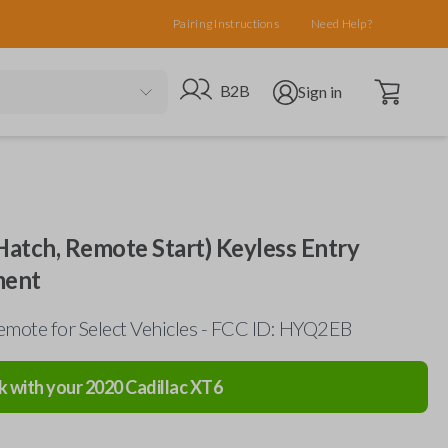
Pairing Instructions
Need Help?
Open cart
Go to B2B site
Open user menu
B2B
Sign in
Hatch, Remote Start) Keyless Entry
ment
mote for Select Vehicles - FCC ID: HYQ2EB
k with your
2020
Cadillac
XT6