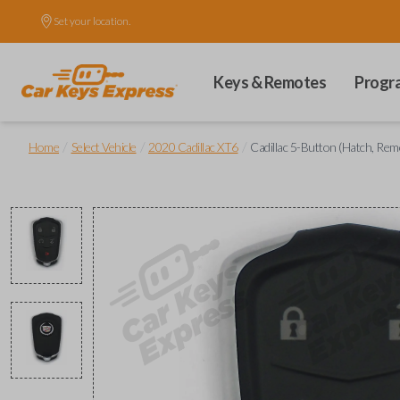
Set your location.
Keys & Remotes
Progr
/
/
/
Home
Select Vehicle
2020 Cadillac XT6
Cadillac 5-Button (Hatch, Re