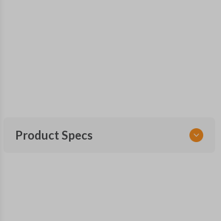
Product Specs
SKU
GM 820.5 SMARTKEY
OEM Part Number