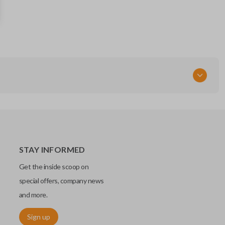
13598516
13510245
FCC ID
HYQ2EB
STAY INFORMED
Get the inside scoop on
special offers, company news
and more.
Sign up