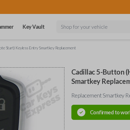
ammer
Key Vault
Shop for your vehicle
mote Start) Keyless Entry Smartkey Replacement
Cadillac 5-Button (
Smartkey Replace
Replacement Smartkey Re
Confirmed to wor