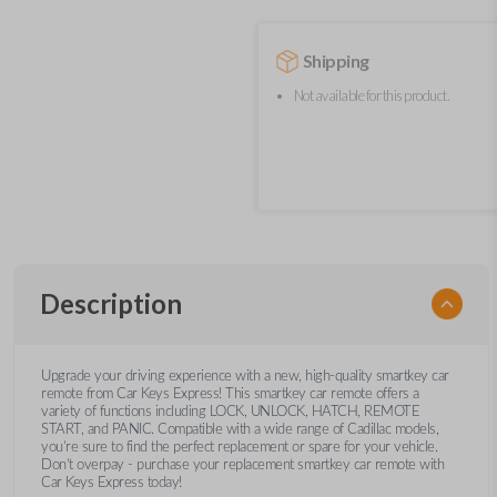
Shipping
Not available for this product.
Description
Upgrade your driving experience with a new, high-quality smartkey car
remote from Car Keys Express! This smartkey car remote offers a
variety of functions including LOCK, UNLOCK, HATCH, REMOTE
START, and PANIC. Compatible with a wide range of Cadillac models,
you’re sure to find the perfect replacement or spare for your vehicle.
Don’t overpay - purchase your replacement smartkey car remote with
Car Keys Express today!