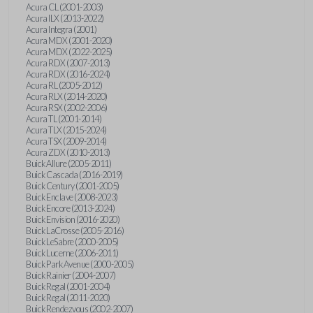
Acura CL (2001-2003)
Acura ILX (2013-2022)
Acura Integra (2001)
Acura MDX (2001-2020)
Acura MDX (2022-2025)
Acura RDX (2007-2013)
Acura RDX (2016-2024)
Acura RL (2005-2012)
Acura RLX (2014-2020)
Acura RSX (2002-2006)
Acura TL (2001-2014)
Acura TLX (2015-2024)
Acura TSX (2009-2014)
Acura ZDX (2010-2013)
Buick Allure (2005-2011)
Buick Cascada (2016-2019)
Buick Century (2001-2005)
Buick Enclave (2008-2023)
Buick Encore (2013-2024)
Buick Envision (2016-2020)
Buick LaCrosse (2005-2016)
Buick LeSabre (2000-2005)
Buick Lucerne (2006-2011)
Buick Park Avenue (2000-2005)
Buick Rainier (2004-2007)
Buick Regal (2001-2004)
Buick Regal (2011-2020)
Buick Rendezvous (2002-2007)