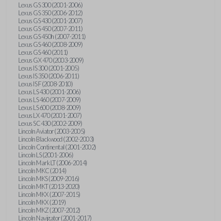
Lexus GS 300 (2001-2006)
Lexus GS 350 (2006-2012)
Lexus GS 430 (2001-2007)
Lexus GS 450 (2007-2011)
Lexus GS 450h (2007-2011)
Lexus GS 460 (2008-2009)
Lexus GS 460 (2011)
Lexus GX 470 (2003-2009)
Lexus IS 300 (2001-2005)
Lexus IS 350 (2006-2011)
Lexus IS F (2008-2010)
Lexus LS 430 (2001-2006)
Lexus LS 460 (2007-2009)
Lexus LS 600 (2008-2009)
Lexus LX 470 (2001-2007)
Lexus SC 430 (2002-2009)
Lincoln Aviator (2003-2005)
Lincoln Blackwood (2002-2003)
Lincoln Continental (2001-2002)
Lincoln LS (2001-2006)
Lincoln Mark LT (2006-2014)
Lincoln MKC (2014)
Lincoln MKS (2009-2016)
Lincoln MKT (2013-2020)
Lincoln MKX (2007-2015)
Lincoln MKX (2019)
Lincoln MKZ (2007-2012)
Lincoln Navigator (2001-2017)