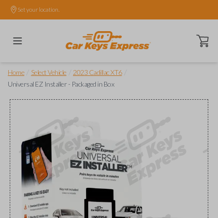
Set your location.
Open ca
/
/
/
Home
Select Vehicle
2023 Cadillac XT6
Universal EZ Installer - Packaged in Box