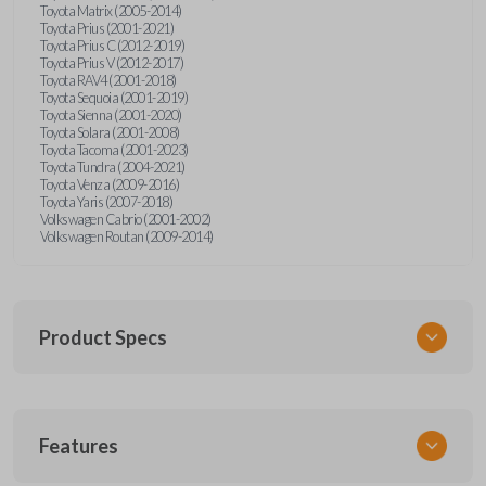
Toyota Matrix (2005-2014)
Toyota Prius (2001-2021)
Toyota Prius C (2012-2019)
Toyota Prius V (2012-2017)
Toyota RAV4 (2001-2018)
Toyota Sequoia (2001-2019)
Toyota Sienna (2001-2020)
Toyota Solara (2001-2008)
Toyota Tacoma (2001-2023)
Toyota Tundra (2004-2021)
Toyota Venza (2009-2016)
Toyota Yaris (2007-2018)
Volkswagen Cabrio (2001-2002)
Volkswagen Routan (2009-2014)
Product Specs
SKU
Features
UNEZ-0BX