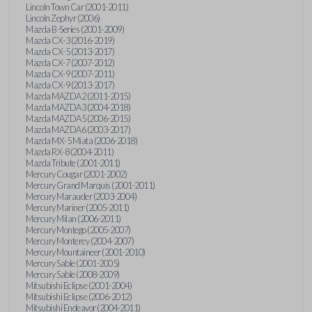
Lincoln Town Car (2001-2011)
Lincoln Zephyr (2006)
Mazda B-Series (2001-2009)
Mazda CX-3 (2016-2019)
Mazda CX-5 (2013-2017)
Mazda CX-7 (2007-2012)
Mazda CX-9 (2007-2011)
Mazda CX-9 (2013-2017)
Mazda MAZDA2 (2011-2015)
Mazda MAZDA3 (2004-2018)
Mazda MAZDA5 (2006-2015)
Mazda MAZDA6 (2003-2017)
Mazda MX-5 Miata (2006-2018)
Mazda RX-8 (2004-2011)
Mazda Tribute (2001-2011)
Mercury Cougar (2001-2002)
Mercury Grand Marquis (2001-2011)
Mercury Marauder (2003-2004)
Mercury Mariner (2005-2011)
Mercury Milan (2006-2011)
Mercury Montego (2005-2007)
Mercury Monterey (2004-2007)
Mercury Mountaineer (2001-2010)
Mercury Sable (2001-2005)
Mercury Sable (2008-2009)
Mitsubishi Eclipse (2001-2004)
Mitsubishi Eclipse (2006-2012)
Mitsubishi Endeavor (2004-2011)