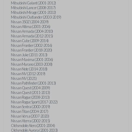
Mitsubishi Galant (2001-2012)
Mitsubishi Lancer (2008-2017)
Mitsubishi Mirage (2001-2002)
Mitsubishi Outlander (2003-2019)
Nissan 350Z (2004-2009)
Nissan Altima (2001-2006)
Nissan Armada (2004-2010)
Nissan Armada (2012-2015)
Nissan Cube (2009-2014)
Nissan Frontier (2002-2016)
Nissan Frontier (2018-2020)
Nissan Juke (2011-2013)
Nissan Maxima (2001-2006)
Nissan Murano (2003-2008)
Nissan Note (2014-2018)
Nissan NV (2012-2019)
Nissan NV (2021)
Nissan Pathfinder (2001-2013)
Nissan Quest (2004-2009)
Nissan Quest (2011-2013)
Nissan Rogue (2008-2013)
Nissan Rogue Sport (2017-2022)
Nissan Sentra (2000-2019)
Nissan Titan (2004-2017)
Nissan Versa (2007-2020)
Nissan Xterra (2002-2015)
Oldsmobile Alero (2001-2004)
Oldsmobile Aurora (2001-2003)