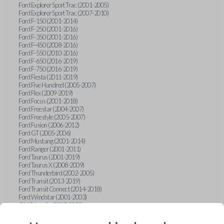
Ford Explorer Sport Trac (2001-2005)
Ford Explorer Sport Trac (2007-2010)
Ford F-150 (2001-2014)
Ford F-250 (2001-2016)
Ford F-350 (2001-2016)
Ford F-450 (2008-2016)
Ford F-550 (2010-2016)
Ford F-650 (2016-2019)
Ford F-750 (2016-2019)
Ford Fiesta (2011-2019)
Ford Five Hundred (2005-2007)
Ford Flex (2009-2019)
Ford Focus (2001-2018)
Ford Freestar (2004-2007)
Ford Freestyle (2005-2007)
Ford Fusion (2006-2012)
Ford GT (2005-2006)
Ford Mustang (2001-2014)
Ford Ranger (2001-2011)
Ford Taurus (2001-2019)
Ford Taurus X (2008-2009)
Ford Thunderbird (2002-2005)
Ford Transit (2013-2019)
Ford Transit Connect (2014-2018)
Ford Windstar (2001-2003)
GMC Acadia (2007-2023)
GMC Canyon (2015-2022)
GMC Envoy (2002-2009)