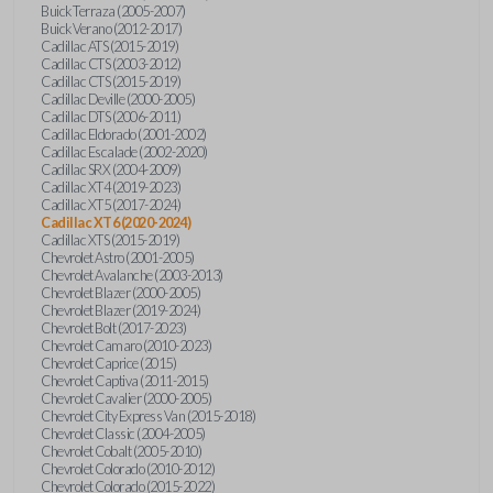
Buick Terraza (2005-2007)
Buick Verano (2012-2017)
Cadillac ATS (2015-2019)
Cadillac CTS (2003-2012)
Cadillac CTS (2015-2019)
Cadillac Deville (2000-2005)
Cadillac DTS (2006-2011)
Cadillac Eldorado (2001-2002)
Cadillac Escalade (2002-2020)
Cadillac SRX (2004-2009)
Cadillac XT4 (2019-2023)
Cadillac XT5 (2017-2024)
Cadillac XT6 (2020-2024)
Cadillac XTS (2015-2019)
Chevrolet Astro (2001-2005)
Chevrolet Avalanche (2003-2013)
Chevrolet Blazer (2000-2005)
Chevrolet Blazer (2019-2024)
Chevrolet Bolt (2017-2023)
Chevrolet Camaro (2010-2023)
Chevrolet Caprice (2015)
Chevrolet Captiva (2011-2015)
Chevrolet Cavalier (2000-2005)
Chevrolet City Express Van (2015-2018)
Chevrolet Classic (2004-2005)
Chevrolet Cobalt (2005-2010)
Chevrolet Colorado (2010-2012)
Chevrolet Colorado (2015-2022)