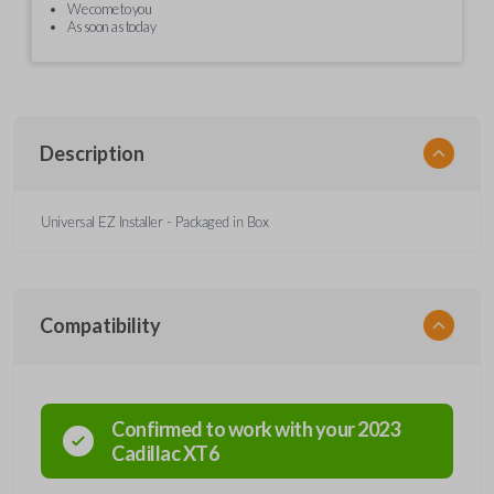
We come to you
As soon as today
Description
Universal EZ Installer - Packaged in Box
Compatibility
Confirmed to work with your
2023
Cadillac
XT6