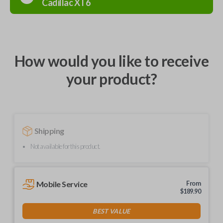
Cadillac
XT6
How would you like to receive
your product?
Shipping
Not available for this product.
Mobile Service
From
$
189.90
BEST VALUE