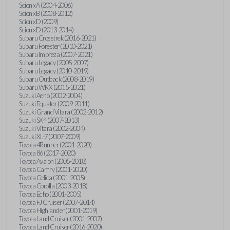
Scion xA (2004-2006)
Scion xB (2008-2012)
Scion xD (2009)
Scion xD (2013-2014)
Subaru Crosstrek (2016-2021)
Subaru Forester (2010-2021)
Subaru Impreza (2007-2021)
Subaru Legacy (2005-2007)
Subaru Legacy (2010-2019)
Subaru Outback (2008-2019)
Subaru WRX (2015-2021)
Suzuki Aerio (2002-2004)
Suzuki Equator (2009-2011)
Suzuki Grand Vitara (2002-2012)
Suzuki SX4 (2007-2013)
Suzuki Vitara (2002-2004)
Suzuki XL-7 (2007-2009)
Toyota 4Runner (2001-2020)
Toyota 86 (2017-2020)
Toyota Avalon (2005-2018)
Toyota Camry (2001-2020)
Toyota Celica (2001-2005)
Toyota Corolla (2003-2018)
Toyota Echo (2001-2005)
Toyota FJ Cruiser (2007-2014)
Toyota Highlander (2001-2019)
Toyota Land Cruiser (2001-2007)
Toyota Land Cruiser (2016-2020)