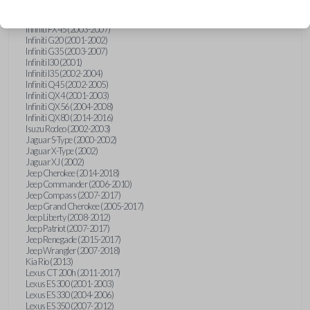
Hummer H3 (2006-2010)
Infiniti FX35 (2003-2008)
Infiniti FX45 (2003-2007)
Infiniti G20 (2001-2002)
Infiniti G35 (2003-2007)
Infiniti I30 (2001)
Infiniti I35 (2002-2004)
Infiniti Q45 (2002-2005)
Infiniti QX4 (2001-2003)
Infiniti QX56 (2004-2008)
Infiniti QX80 (2014-2016)
Isuzu Rodeo (2002-2003)
Jaguar S-Type (2000-2002)
Jaguar X-Type (2002)
Jaguar XJ (2002)
Jeep Cherokee (2014-2018)
Jeep Commander (2006-2010)
Jeep Compass (2007-2017)
Jeep Grand Cherokee (2005-2017)
Jeep Liberty (2008-2012)
Jeep Patriot (2007-2017)
Jeep Renegade (2015-2017)
Jeep Wrangler (2007-2018)
Kia Rio (2013)
Lexus CT 200h (2011-2017)
Lexus ES 300 (2001-2003)
Lexus ES 330 (2004-2006)
Lexus ES 350 (2007-2012)