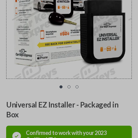
Universal EZ Installer - Packaged in
Box
Confirmed to work with your
2023