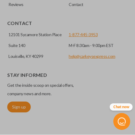
Reviews
Contact
CONTACT
12101 Sycamore Station Place
1-877-445-3953
Suite 140
M-F 8:30am - 9:00pm EST
Louisville, KY 40299
help@carkeysexpress.com
STAY INFORMED
Get the inside scoop on special offers,
company news and more.
Sign up
Chat now