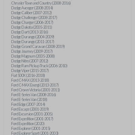
Chrysler Town and Country (2008-2016)
Dodge Avenger (2008-2014)
Dodge Caliber (2007-2012)
Dodge Challenger (2008-2017)
Dodge Charger (2006-2017)
Dodge Dakota (2005-2011)
Dodge Dart (2013-2016)
Dodge Durango (2004-2009)
Dodge Durango (2011-2017)
Dodge Grand Caravan (2008-2019)
Dodge Journey (2009-2017)
Dodge Magnum (2005-2008)
Dodge Nitro (2007-2012)
Dodge Ram Pickup Truck (2006-2010)
Dodge Viper (2015-2017)
Fiat 500X (2016-2018)
Ford C-MAX (2013-2018)
Ford C-MAX Energi (2013-2017)
Ford Crown Victoria (2001-2011)
Ford E-Series Van (2008-2016)
Ford E-Series Van (2018)
Ford Edge (2007-2014)
Ford Escape (2001-2019)
Ford Excursion (2001-2005)
Ford Expedition (2001-2017)
Ford Expedition (2020)
Ford Explorer (2001-2015)
Ford Explorer Sport (2001-2003)