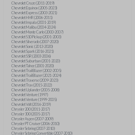
Chevrolet Cruze (2011-2019)
Chevrolet Equinox (2005-2023)
Chevrolet Express (2003-2021)
Chevrolet HHR (2006-2011)
Chevrolet Impala (2001-2019)
Chevrolet Malibu (2004-2024)
Chevrolet Monte Carlo (2000-2007)
Chevrolet S10 Pickup (2001-2003)
Chevrolet Silverado (2007-2020)
Chevrolet Sonic (2013-2020)
Chevrolet Spark (2016-2021)
Chevrolet SSR (2003-2006)
Chevrolet Suburban (2001-2020)
Chevrolet Tahoe (2001-2020)
Chevrolet TrailBlazer (2002-2005)
Chevrolet TrailBlazer (2021-2024)
Chevrolet Traverse (2009-2023)
Chevrolet Trax (2015-2022)
Chevrolet Uplander (2005-2008)
Chevrolet Venture (1997)
Chevrolet Venture (1999-2005)
Chevrolet Volt (2016-2019)
Chrysler 200 (2011-2017)
Chrysler 300 (2005-2017)
Chrysler Aspen (2007-2009)
Chrysler PT Cruiser (2006-2010)
Chrysler Sebring (2007-2010)
Chrysler Sebring Convertible (2007-2010)