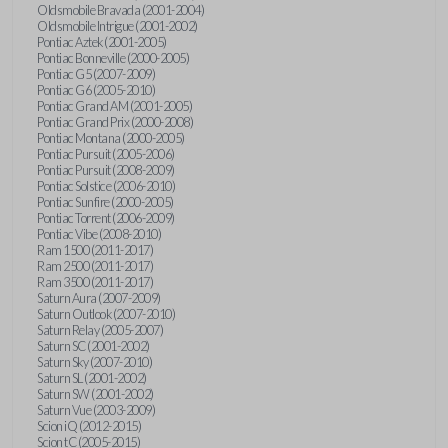
Oldsmobile Bravada (2001-2004)
Oldsmobile Intrigue (2001-2002)
Pontiac Aztek (2001-2005)
Pontiac Bonneville (2000-2005)
Pontiac G5 (2007-2009)
Pontiac G6 (2005-2010)
Pontiac Grand AM (2001-2005)
Pontiac Grand Prix (2000-2008)
Pontiac Montana (2000-2005)
Pontiac Pursuit (2005-2006)
Pontiac Pursuit (2008-2009)
Pontiac Solstice (2006-2010)
Pontiac Sunfire (2000-2005)
Pontiac Torrent (2006-2009)
Pontiac Vibe (2008-2010)
Ram 1500 (2011-2017)
Ram 2500 (2011-2017)
Ram 3500 (2011-2017)
Saturn Aura (2007-2009)
Saturn Outlook (2007-2010)
Saturn Relay (2005-2007)
Saturn SC (2001-2002)
Saturn Sky (2007-2010)
Saturn SL (2001-2002)
Saturn SW (2001-2002)
Saturn Vue (2003-2009)
Scion iQ (2012-2015)
Scion tC (2005-2015)