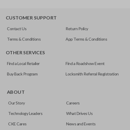
CUSTOMER SUPPORT
Contact Us
Return Policy
Terms & Conditions
App Terms & Conditions
OTHER SERVICES
Find a Local Retailer
Find a Roadshow Event
Buy Back Program
Locksmith Referral Registration
ABOUT
Our Story
Careers
Technology Leaders
What Drives Us
CKE Cares
News and Events