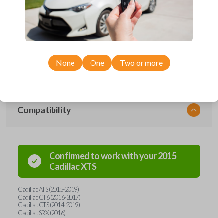
Upgrade your driving experience with a new, high-quality smartkey car
remote from Car Keys Express! This smartkey car remote offers a
variety of functions including LOCK, UNLOCK, TRUNK, REMOTE
START, and PANIC. Compatible with a wide range of Cadillac models,
you’re sure to find the perfect replacement or spare for your vehicle.
Don’t overpay - purchase your replacement smartkey car remote with
None
One
Two or more
Car Keys Express today!
Compatibility
Confirmed to work with your
2015
Cadillac
XTS
Cadillac ATS (2015-2019)
Cadillac CT6 (2016-2017)
Cadillac CTS (2014-2019)
Cadillac SRX (2016)