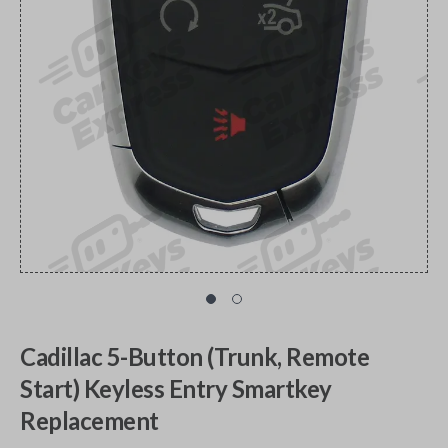
Cadillac 5-Button (Trunk, Remote
Start) Keyless Entry Smartkey
Replacement