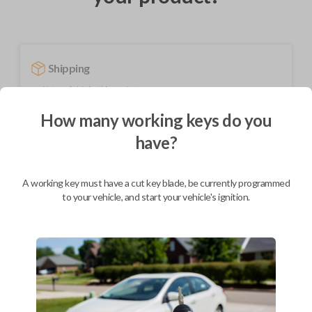
Shipping
Not available for this product.
How many working keys do you
have?
Mobile Service
From
$
489.80
BEST VALUE
A working key must have a cut key blade, be currently programmed
to your vehicle, and start your vehicle's ignition.
We come to you
As soon as today
Description