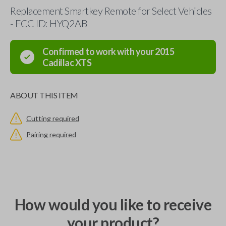
Replacement Smartkey Remote for Select Vehicles
- FCC ID: HYQ2AB
Confirmed to work with your
2015
Cadillac
XTS
ABOUT THIS ITEM
Cutting required
Pairing required
How would you like to receive
your product?