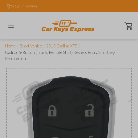
Set your location.
Open ca
/
/
/
Home
Select Vehicle
2015 Cadillac XTS
Cadillac 5-Button (Trunk, Remote Start) Keyless Entry Smartkey
Replacement