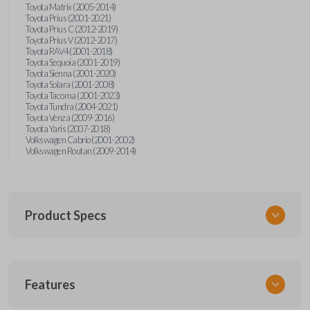
Toyota Matrix (2005-2014)
Toyota Prius (2001-2021)
Toyota Prius C (2012-2019)
Toyota Prius V (2012-2017)
Toyota RAV4 (2001-2018)
Toyota Sequoia (2001-2019)
Toyota Sienna (2001-2020)
Toyota Solara (2001-2008)
Toyota Tacoma (2001-2023)
Toyota Tundra (2004-2021)
Toyota Venza (2009-2016)
Toyota Yaris (2007-2018)
Volkswagen Cabrio (2001-2002)
Volkswagen Routan (2009-2014)
Product Specs
SKU
Features
UNEZ-0BX