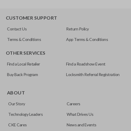
CUSTOMER SUPPORT
Contact Us
Return Policy
Terms & Conditions
App Terms & Conditions
OTHER SERVICES
Find a Local Retailer
Find a Roadshow Event
Buy Back Program
Locksmith Referral Registration
ABOUT
Our Story
Careers
Technology Leaders
What Drives Us
CKE Cares
News and Events