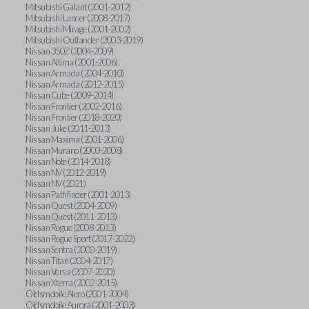
Mitsubishi Galant (2001-2012)
Mitsubishi Lancer (2008-2017)
Mitsubishi Mirage (2001-2002)
Mitsubishi Outlander (2003-2019)
Nissan 350Z (2004-2009)
Nissan Altima (2001-2006)
Nissan Armada (2004-2010)
Nissan Armada (2012-2015)
Nissan Cube (2009-2014)
Nissan Frontier (2002-2016)
Nissan Frontier (2018-2020)
Nissan Juke (2011-2013)
Nissan Maxima (2001-2006)
Nissan Murano (2003-2008)
Nissan Note (2014-2018)
Nissan NV (2012-2019)
Nissan NV (2021)
Nissan Pathfinder (2001-2013)
Nissan Quest (2004-2009)
Nissan Quest (2011-2013)
Nissan Rogue (2008-2013)
Nissan Rogue Sport (2017-2022)
Nissan Sentra (2000-2019)
Nissan Titan (2004-2017)
Nissan Versa (2007-2020)
Nissan Xterra (2002-2015)
Oldsmobile Alero (2001-2004)
Oldsmobile Aurora (2001-2003)