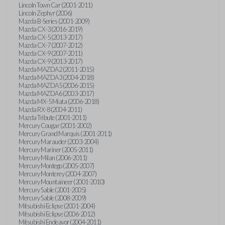
Lincoln Town Car (2001-2011)
Lincoln Zephyr (2006)
Mazda B-Series (2001-2009)
Mazda CX-3 (2016-2019)
Mazda CX-5 (2013-2017)
Mazda CX-7 (2007-2012)
Mazda CX-9 (2007-2011)
Mazda CX-9 (2013-2017)
Mazda MAZDA2 (2011-2015)
Mazda MAZDA3 (2004-2018)
Mazda MAZDA5 (2006-2015)
Mazda MAZDA6 (2003-2017)
Mazda MX-5 Miata (2006-2018)
Mazda RX-8 (2004-2011)
Mazda Tribute (2001-2011)
Mercury Cougar (2001-2002)
Mercury Grand Marquis (2001-2011)
Mercury Marauder (2003-2004)
Mercury Mariner (2005-2011)
Mercury Milan (2006-2011)
Mercury Montego (2005-2007)
Mercury Monterey (2004-2007)
Mercury Mountaineer (2001-2010)
Mercury Sable (2001-2005)
Mercury Sable (2008-2009)
Mitsubishi Eclipse (2001-2004)
Mitsubishi Eclipse (2006-2012)
Mitsubishi Endeavor (2004-2011)