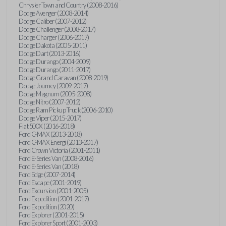
Chrysler Town and Country (2008-2016)
Dodge Avenger (2008-2014)
Dodge Caliber (2007-2012)
Dodge Challenger (2008-2017)
Dodge Charger (2006-2017)
Dodge Dakota (2005-2011)
Dodge Dart (2013-2016)
Dodge Durango (2004-2009)
Dodge Durango (2011-2017)
Dodge Grand Caravan (2008-2019)
Dodge Journey (2009-2017)
Dodge Magnum (2005-2008)
Dodge Nitro (2007-2012)
Dodge Ram Pickup Truck (2006-2010)
Dodge Viper (2015-2017)
Fiat 500X (2016-2018)
Ford C-MAX (2013-2018)
Ford C-MAX Energi (2013-2017)
Ford Crown Victoria (2001-2011)
Ford E-Series Van (2008-2016)
Ford E-Series Van (2018)
Ford Edge (2007-2014)
Ford Escape (2001-2019)
Ford Excursion (2001-2005)
Ford Expedition (2001-2017)
Ford Expedition (2020)
Ford Explorer (2001-2015)
Ford Explorer Sport (2001-2003)