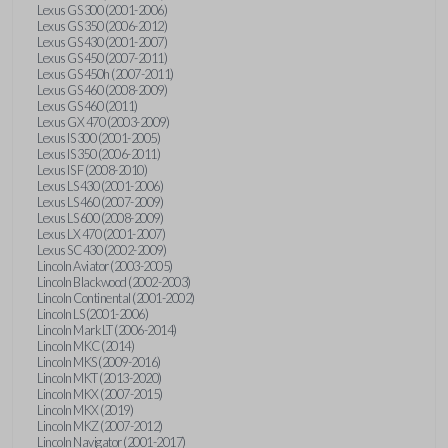
Lexus GS 300 (2001-2006)
Lexus GS 350 (2006-2012)
Lexus GS 430 (2001-2007)
Lexus GS 450 (2007-2011)
Lexus GS 450h (2007-2011)
Lexus GS 460 (2008-2009)
Lexus GS 460 (2011)
Lexus GX 470 (2003-2009)
Lexus IS 300 (2001-2005)
Lexus IS 350 (2006-2011)
Lexus IS F (2008-2010)
Lexus LS 430 (2001-2006)
Lexus LS 460 (2007-2009)
Lexus LS 600 (2008-2009)
Lexus LX 470 (2001-2007)
Lexus SC 430 (2002-2009)
Lincoln Aviator (2003-2005)
Lincoln Blackwood (2002-2003)
Lincoln Continental (2001-2002)
Lincoln LS (2001-2006)
Lincoln Mark LT (2006-2014)
Lincoln MKC (2014)
Lincoln MKS (2009-2016)
Lincoln MKT (2013-2020)
Lincoln MKX (2007-2015)
Lincoln MKX (2019)
Lincoln MKZ (2007-2012)
Lincoln Navigator (2001-2017)