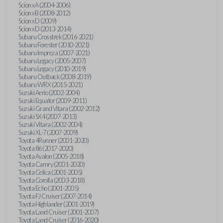
Scion xA (2004-2006)
Scion xB (2008-2012)
Scion xD (2009)
Scion xD (2013-2014)
Subaru Crosstrek (2016-2021)
Subaru Forester (2010-2021)
Subaru Impreza (2007-2021)
Subaru Legacy (2005-2007)
Subaru Legacy (2010-2019)
Subaru Outback (2008-2019)
Subaru WRX (2015-2021)
Suzuki Aerio (2002-2004)
Suzuki Equator (2009-2011)
Suzuki Grand Vitara (2002-2012)
Suzuki SX4 (2007-2013)
Suzuki Vitara (2002-2004)
Suzuki XL-7 (2007-2009)
Toyota 4Runner (2001-2020)
Toyota 86 (2017-2020)
Toyota Avalon (2005-2018)
Toyota Camry (2001-2020)
Toyota Celica (2001-2005)
Toyota Corolla (2003-2018)
Toyota Echo (2001-2005)
Toyota FJ Cruiser (2007-2014)
Toyota Highlander (2001-2019)
Toyota Land Cruiser (2001-2007)
Toyota Land Cruiser (2016-2020)