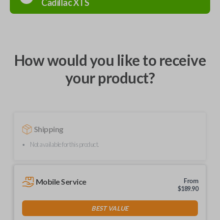
Cadillac
XTS
How would you like to receive
your product?
Shipping
Not available for this product.
Mobile Service
From
$
189.90
BEST VALUE