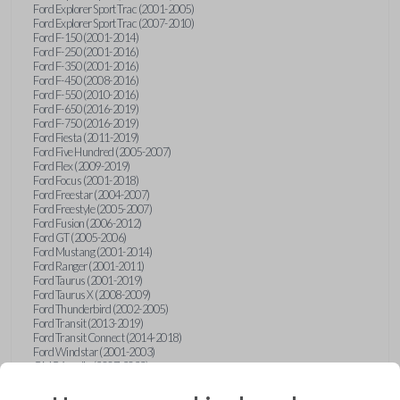
Ford Explorer Sport Trac (2001-2005)
Ford Explorer Sport Trac (2007-2010)
Ford F-150 (2001-2014)
Ford F-250 (2001-2016)
Ford F-350 (2001-2016)
Ford F-450 (2008-2016)
Ford F-550 (2010-2016)
Ford F-650 (2016-2019)
Ford F-750 (2016-2019)
Ford Fiesta (2011-2019)
Ford Five Hundred (2005-2007)
Ford Flex (2009-2019)
Ford Focus (2001-2018)
Ford Freestar (2004-2007)
Ford Freestyle (2005-2007)
Ford Fusion (2006-2012)
Ford GT (2005-2006)
Ford Mustang (2001-2014)
Ford Ranger (2001-2011)
Ford Taurus (2001-2019)
Ford Taurus X (2008-2009)
Ford Thunderbird (2002-2005)
Ford Transit (2013-2019)
Ford Transit Connect (2014-2018)
Ford Windstar (2001-2003)
GMC Acadia (2007-2023)
GMC Canyon (2015-2022)
GMC Envoy (2002-2009)