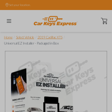
Set your location.
Open ca
/
/
/
Home
Select Vehicle
2019 Cadillac XTS
Universal EZ Installer - Packaged in Box