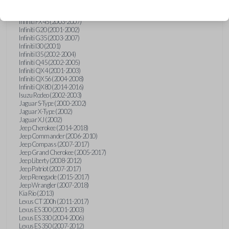
Hummer H3 (2006-2010)
Infiniti FX35 (2003-2008)
Infiniti FX45 (2003-2007)
Infiniti G20 (2001-2002)
Infiniti G35 (2003-2007)
Infiniti I30 (2001)
Infiniti I35 (2002-2004)
Infiniti Q45 (2002-2005)
Infiniti QX4 (2001-2003)
Infiniti QX56 (2004-2008)
Infiniti QX80 (2014-2016)
Isuzu Rodeo (2002-2003)
Jaguar S-Type (2000-2002)
Jaguar X-Type (2002)
Jaguar XJ (2002)
Jeep Cherokee (2014-2018)
Jeep Commander (2006-2010)
Jeep Compass (2007-2017)
Jeep Grand Cherokee (2005-2017)
Jeep Liberty (2008-2012)
Jeep Patriot (2007-2017)
Jeep Renegade (2015-2017)
Jeep Wrangler (2007-2018)
Kia Rio (2013)
Lexus CT 200h (2011-2017)
Lexus ES 300 (2001-2003)
Lexus ES 330 (2004-2006)
Lexus ES 350 (2007-2012)