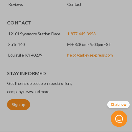
Reviews
Contact
CONTACT
12101 Sycamore Station Place
1-877-445-3953
Suite 140
M-F 8:30am - 9:00pm EST
Louisville, KY 40299
help@carkeysexpress.com
STAY INFORMED
Get the inside scoop on special offers,
company news and more.
Sign up
Chat now