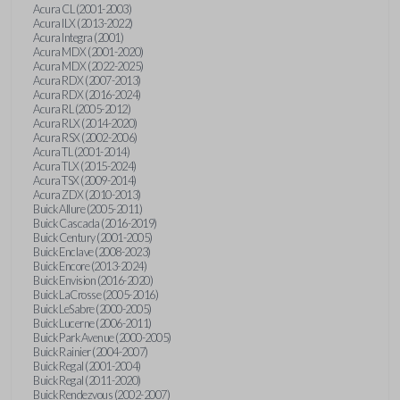
Acura CL (2001-2003)
Acura ILX (2013-2022)
Acura Integra (2001)
Acura MDX (2001-2020)
Acura MDX (2022-2025)
Acura RDX (2007-2013)
Acura RDX (2016-2024)
Acura RL (2005-2012)
Acura RLX (2014-2020)
Acura RSX (2002-2006)
Acura TL (2001-2014)
Acura TLX (2015-2024)
Acura TSX (2009-2014)
Acura ZDX (2010-2013)
Buick Allure (2005-2011)
Buick Cascada (2016-2019)
Buick Century (2001-2005)
Buick Enclave (2008-2023)
Buick Encore (2013-2024)
Buick Envision (2016-2020)
Buick LaCrosse (2005-2016)
Buick LeSabre (2000-2005)
Buick Lucerne (2006-2011)
Buick Park Avenue (2000-2005)
Buick Rainier (2004-2007)
Buick Regal (2001-2004)
Buick Regal (2011-2020)
Buick Rendezvous (2002-2007)