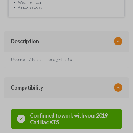
We come to you
As soon as today
Description
Universal EZ Installer - Packaged in Box
Compatibility
Confirmed to work with your
2019
Cadillac
XTS