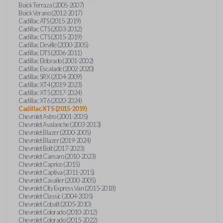
Buick Terraza (2005-2007)
Buick Verano (2012-2017)
Cadillac ATS (2015-2019)
Cadillac CTS (2003-2012)
Cadillac CTS (2015-2019)
Cadillac Deville (2000-2005)
Cadillac DTS (2006-2011)
Cadillac Eldorado (2001-2002)
Cadillac Escalade (2002-2020)
Cadillac SRX (2004-2009)
Cadillac XT4 (2019-2023)
Cadillac XT5 (2017-2024)
Cadillac XT6 (2020-2024)
Cadillac XTS (2015-2019)
Chevrolet Astro (2001-2005)
Chevrolet Avalanche (2003-2013)
Chevrolet Blazer (2000-2005)
Chevrolet Blazer (2019-2024)
Chevrolet Bolt (2017-2023)
Chevrolet Camaro (2010-2023)
Chevrolet Caprice (2015)
Chevrolet Captiva (2011-2015)
Chevrolet Cavalier (2000-2005)
Chevrolet City Express Van (2015-2018)
Chevrolet Classic (2004-2005)
Chevrolet Cobalt (2005-2010)
Chevrolet Colorado (2010-2012)
Chevrolet Colorado (2015-2022)