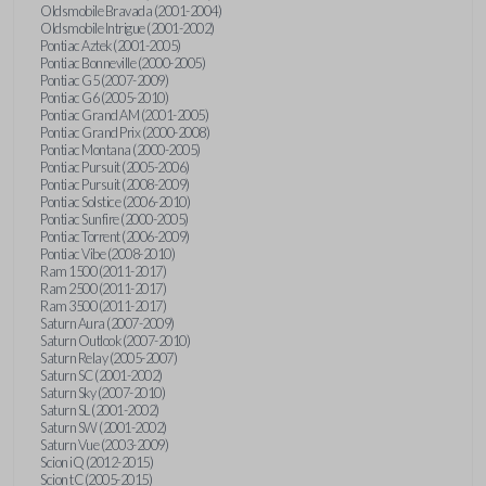
Oldsmobile Bravada (2001-2004)
Oldsmobile Intrigue (2001-2002)
Pontiac Aztek (2001-2005)
Pontiac Bonneville (2000-2005)
Pontiac G5 (2007-2009)
Pontiac G6 (2005-2010)
Pontiac Grand AM (2001-2005)
Pontiac Grand Prix (2000-2008)
Pontiac Montana (2000-2005)
Pontiac Pursuit (2005-2006)
Pontiac Pursuit (2008-2009)
Pontiac Solstice (2006-2010)
Pontiac Sunfire (2000-2005)
Pontiac Torrent (2006-2009)
Pontiac Vibe (2008-2010)
Ram 1500 (2011-2017)
Ram 2500 (2011-2017)
Ram 3500 (2011-2017)
Saturn Aura (2007-2009)
Saturn Outlook (2007-2010)
Saturn Relay (2005-2007)
Saturn SC (2001-2002)
Saturn Sky (2007-2010)
Saturn SL (2001-2002)
Saturn SW (2001-2002)
Saturn Vue (2003-2009)
Scion iQ (2012-2015)
Scion tC (2005-2015)