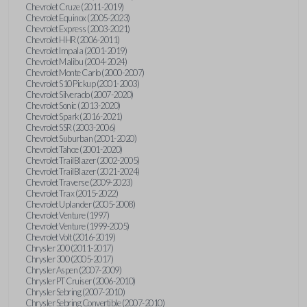
Chevrolet Cruze (2011-2019)
Chevrolet Equinox (2005-2023)
Chevrolet Express (2003-2021)
Chevrolet HHR (2006-2011)
Chevrolet Impala (2001-2019)
Chevrolet Malibu (2004-2024)
Chevrolet Monte Carlo (2000-2007)
Chevrolet S10 Pickup (2001-2003)
Chevrolet Silverado (2007-2020)
Chevrolet Sonic (2013-2020)
Chevrolet Spark (2016-2021)
Chevrolet SSR (2003-2006)
Chevrolet Suburban (2001-2020)
Chevrolet Tahoe (2001-2020)
Chevrolet TrailBlazer (2002-2005)
Chevrolet TrailBlazer (2021-2024)
Chevrolet Traverse (2009-2023)
Chevrolet Trax (2015-2022)
Chevrolet Uplander (2005-2008)
Chevrolet Venture (1997)
Chevrolet Venture (1999-2005)
Chevrolet Volt (2016-2019)
Chrysler 200 (2011-2017)
Chrysler 300 (2005-2017)
Chrysler Aspen (2007-2009)
Chrysler PT Cruiser (2006-2010)
Chrysler Sebring (2007-2010)
Chrysler Sebring Convertible (2007-2010)