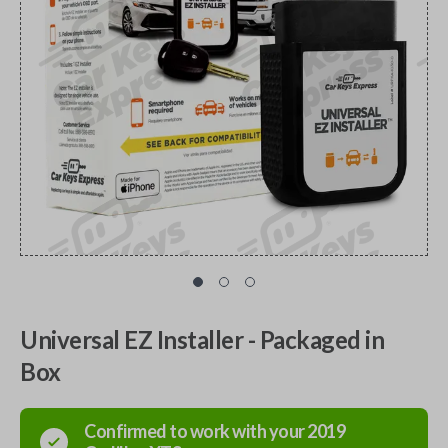
Universal EZ Installer - Packaged in
Box
Confirmed to work with your
2019