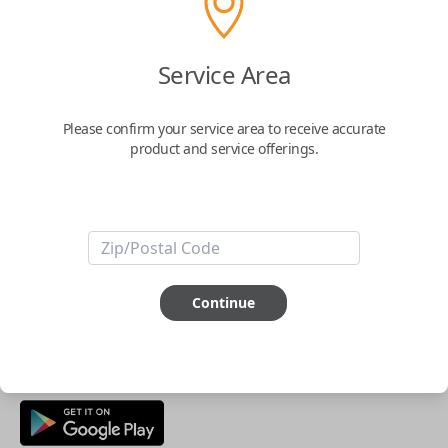
Buy now
Service Area
Key Features
Please confirm your service area to receive accurate
product and service offerings.
ABOUT THIS ITEM
Smartphone app required
This item is
NOT
compatible if you have an aftermarket
installed security system or remote starter.
Continue