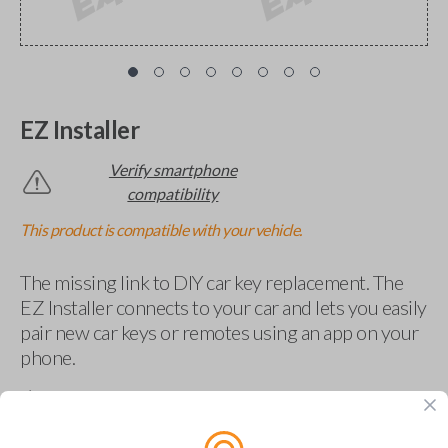
EZ Installer
Verify smartphone
compatibility
This product is compatible with your vehicle.
The missing link to DIY car key replacement. The
EZ Installer connects to your car and lets you easily
pair new car keys or remotes using an app on your
phone.
$
69.95