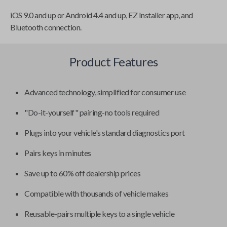
iOS 9.0 and up or Android 4.4 and up, EZ Installer app, and
Bluetooth connection.
Product Features
Advanced technology, simplified for consumer use
"Do-it-yourself" pairing-no tools required
Plugs into your vehicle's standard diagnostics port
Pairs keys in minutes
Save up to 60% off dealership prices
Compatible with thousands of vehicle makes
Reusable-pairs multiple keys to a single vehicle