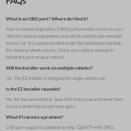
FAQs
What is an OBD port? Where do I find it?
Your on-board diagnostics (OBD) port provides access to your
vehicle’s various subsystems and will be used to pair new keys
to your car. It is usually located under the dashboard, beneath
the steering wheel column. Check your vehicle manual to
locate the port on your vehicle.
Will the installer work on multiple vehicles?
No. The EZ Installer is designed for single vehicle use.
Is the EZ Installer reusable?
Yes, for the same vehicle. Save it for future use and never have
to pay a dealership to pair keys again.
What if I run into a problem?
CKE tech support is available to help. Call 877-445-3953 .