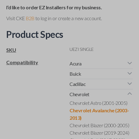
I’d like to order EZ Installers for my business.
Visit CKE
B2B
to log in or create a new account.
Product Specs
UEZI SINGLE
SKU
Compatibility
Acura
Buick
Cadillac
Chevrolet
Chevrolet Astro (2001-2005)
Chevrolet Avalanche (2003-
2013)
Chevrolet Blazer (2000-2005)
Chevrolet Blazer (2019-2024)