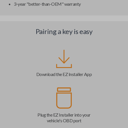
3-year "better-than-OEM" warranty
Pairing a key is easy
Download the EZ Installer App
Plug the EZ Installer into your
vehicle's OBD port