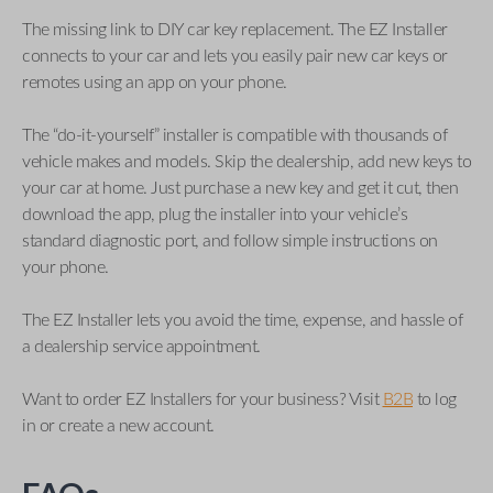
The missing link to DIY car key replacement. The EZ Installer
connects to your car and lets you easily pair new car keys or
remotes using an app on your phone.
The “do-it-yourself” installer is compatible with thousands of
vehicle makes and models. Skip the dealership, add new keys to
your car at home. Just purchase a new key and get it cut, then
download the app, plug the installer into your vehicle’s
standard diagnostic port, and follow simple instructions on
your phone.
The EZ Installer lets you avoid the time, expense, and hassle of
a dealership service appointment.
Want to order EZ Installers for your business? Visit
B2B
to log
in or create a new account.