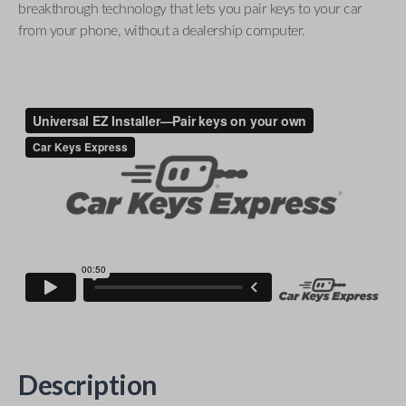
breakthrough technology that lets you pair keys to your car
from your phone, without a dealership computer.
Description