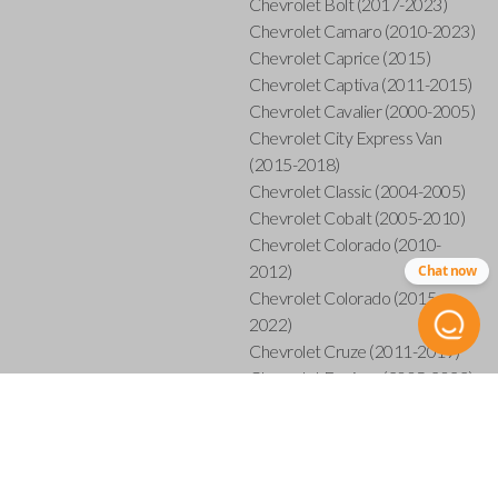
Chevrolet Bolt (2017-2023)
Chevrolet Camaro (2010-2023)
Chevrolet Caprice (2015)
Chevrolet Captiva (2011-2015)
Chevrolet Cavalier (2000-2005)
Chevrolet City Express Van
(2015-2018)
Chevrolet Classic (2004-2005)
Chevrolet Cobalt (2005-2010)
Chevrolet Colorado (2010-
2012)
Chat now
Chevrolet Colorado (2015-
2022)
Chevrolet Cruze (2011-2019)
Chevrolet Equinox (2005-2023)
Chevrolet Express (2003-2021)
Chevrolet HHR (2006-2011)
Chevrolet Impala (2001-2019)
Chevrolet Malibu (2004-2024)