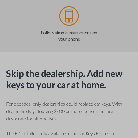
Follow simple instructions on
your phone
Skip the dealership. Add new
keys to your car at home.
For decades, only dealerships could replace car keys. With
dealership keys topping $400 or more, consumers are
desperate for alternatives.
The EZ Installer-only available from Car Keys Express-is