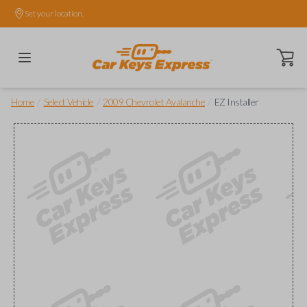
Set your location.
Open ca
/
/
/
Home
Select Vehicle
2009 Chevrolet Avalanche
EZ Installer