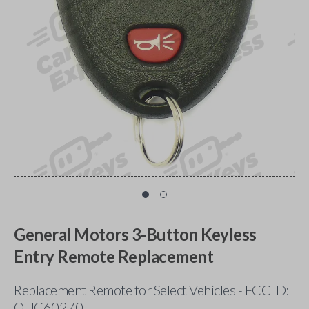
General Motors 3-Button Keyless
Entry Remote Replacement
Replacement Remote for Select Vehicles - FCC ID:
OUC60270