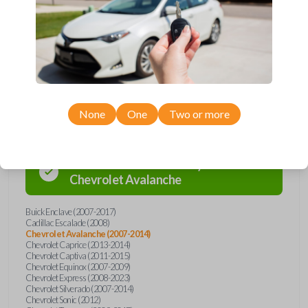
Buick, Cadillac, Chevrolet, GMC, Hummer, Pontiac, Saturn, and Suzuki
models, you’re sure to find the perfect replacement or spare for your
vehicle. Don’t overpay - purchase your replacement car remote with
Car Keys Express today!
Compatibility
None
One
Two or more
Confirmed to work with your
2012
Chevrolet
Avalanche
Buick Enclave (2007-2017)
Cadillac Escalade (2008)
Chevrolet Avalanche (2007-2014)
Chevrolet Caprice (2013-2014)
Chevrolet Captiva (2011-2015)
Chevrolet Equinox (2007-2009)
Chevrolet Express (2008-2023)
Chevrolet Silverado (2007-2014)
Chevrolet Sonic (2012)