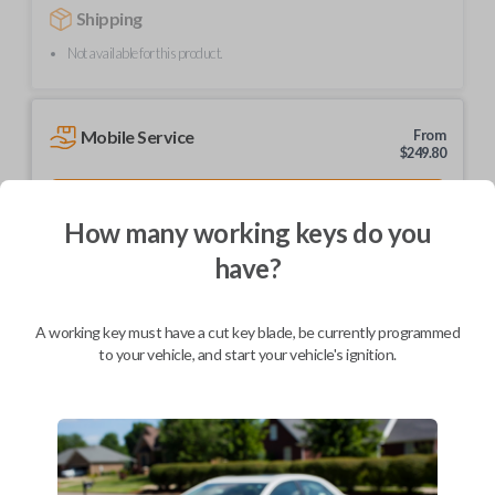
Shipping
Not available for this product.
Mobile Service
From
$
249.80
BEST VALUE
How many working keys do you
We come to you
As soon as today
have?
A working key must have a cut key blade, be currently programmed
to your vehicle, and start your vehicle's ignition.
Description
Upgrade your driving experience with a new, high-quality car remote
from Car Keys Express! This car remote offers a variety of functions
including LOCK, UNLOCK, and PANIC. Compatible with a wide range of