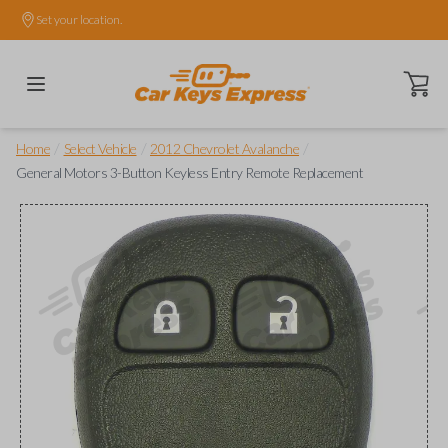
Set your location.
Open ca
/
/
/
Home
Select Vehicle
2012 Chevrolet Avalanche
General Motors 3-Button Keyless Entry Remote Replacement