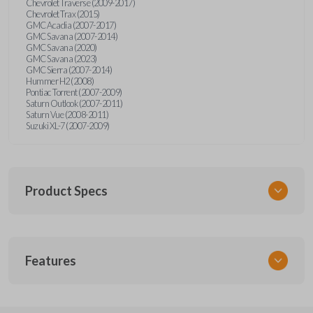
Chevrolet Traverse (2009-2017)
Chevrolet Trax (2015)
GMC Acadia (2007-2017)
GMC Savana (2007-2014)
GMC Savana (2020)
GMC Savana (2023)
GMC Sierra (2007-2014)
Hummer H2 (2008)
Pontiac Torrent (2007-2009)
Saturn Outlook (2007-2011)
Saturn Vue (2008-2011)
Suzuki XL-7 (2007-2009)
Product Specs
SKU
Features
GM 968
Other
15913420