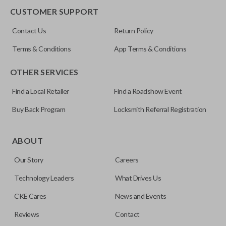
CUSTOMER SUPPORT
FCC ID
Contact Us
Return Policy
OUC60270
Terms & Conditions
App Terms & Conditions
OTHER SERVICES
Find a Local Retailer
Find a Roadshow Event
Buy Back Program
Locksmith Referral Registration
ABOUT
Our Story
Careers
Technology Leaders
What Drives Us
CKE Cares
News and Events
Reviews
Contact