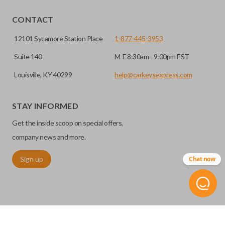
CONTACT
12101 Sycamore Station Place
1-877-445-3953
Suite 140
M-F 8:30am - 9:00pm EST
Louisville, KY 40299
help@carkeysexpress.com
STAY INFORMED
Get the inside scoop on special offers,
company news and more.
Sign up
Chat now