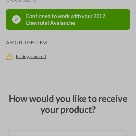
Confirmed to work with your
2012
Chevrolet
Avalanche
ABOUT THIS ITEM
Pairing required
How would you like to receive
your product?