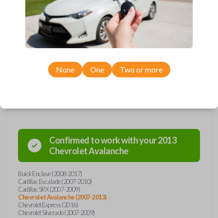
Upgrade your driving experience with a new, high-quality car remote
from Car Keys Express! This car remote offers a variety of functions
including LOCK, UNLOCK, HATCH, and PANIC. Compatible with a wide
range of Buick, Cadillac, Chevrolet, GMC, and Saturn models, you’re
sure to find the perfect replacement or spare for your vehicle. Don’t
overpay - purchase your replacement car remote with Car Keys
Express today!
None
One
Two or more
Compatibility
Confirmed to work with your
2013
Chevrolet
Avalanche
Buick Enclave (2008-2017)
Cadillac Escalade (2007-2010)
Cadillac SRX (2007-2009)
Chevrolet Avalanche (2007-2013)
Chevrolet Express (2016)
Chevrolet Silverado (2007-2009)