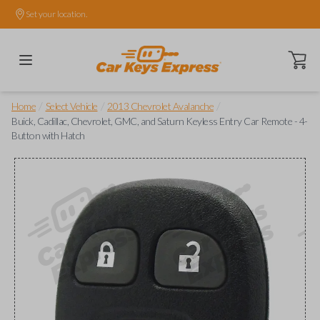
Set your location.
Open ca
/
/
/
Home
Select Vehicle
2013 Chevrolet Avalanche
Buick, Cadillac, Chevrolet, GMC, and Saturn Keyless Entry Car Remote - 4-
Button with Hatch