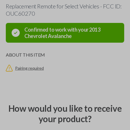
Replacement Remote for Select Vehicles - FCC ID:
OUC60270
Confirmed to work with your
2013
Chevrolet
Avalanche
ABOUT THIS ITEM
Pairing required
How would you like to receive
your product?