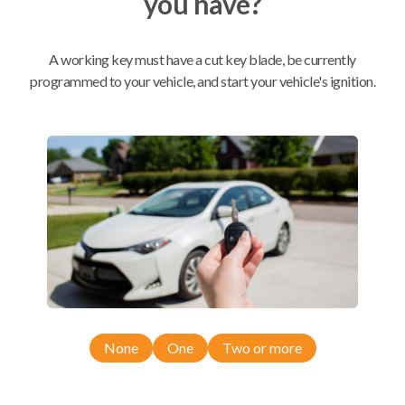
you have?
Mobile Service
From
A working key must have a cut key blade, be currently
$
229.80
programmed to your vehicle, and start your vehicle's ignition.
BEST VALUE
We come to you
As soon as today
Compatibility
Confirmed to work with your
2011
None
One
Two or more
Chevrolet
Aveo
Chevrolet Aveo (2004-2011)