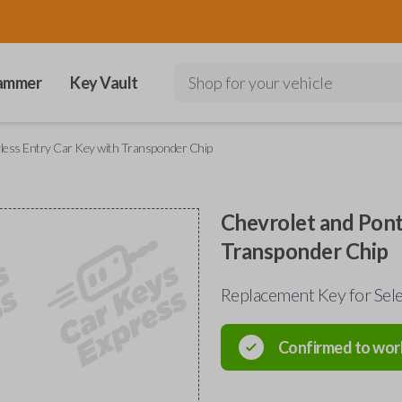
ammer
Key Vault
Shop for your vehicle
less Entry Car Key with Transponder Chip
Chevrolet and Pont
Transponder Chip
Replacement Key for Sel
Confirmed to wor