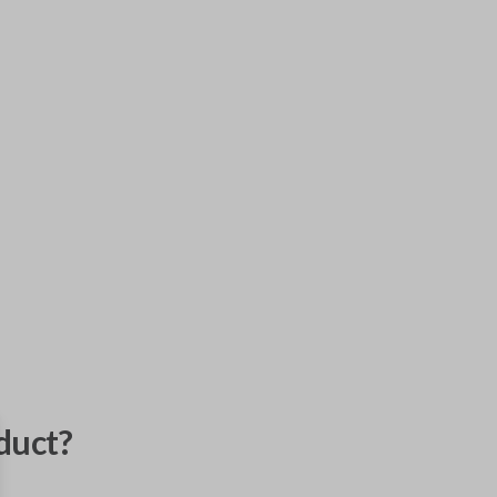
duct?