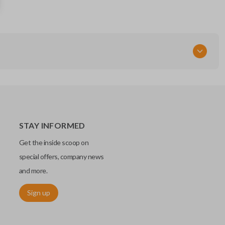
DW04RT6 / DW04RT5
Resources
Pairing Instructions
STAY INFORMED
Get the inside scoop on
special offers, company news
and more.
Sign up