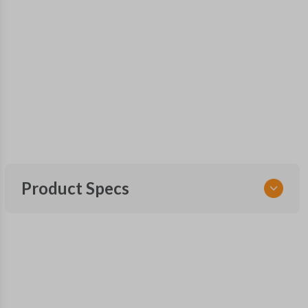
Product Specs
SKU
GM KEY 460
OEM Part Number