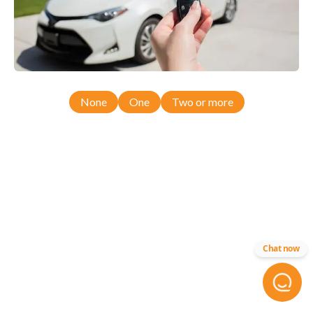
None
One
Two or more
Chat now