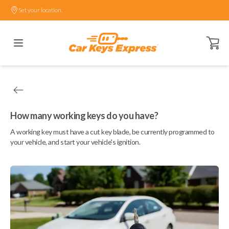
Set your location.
Open ca
How many working keys do you have?
A working key must have a cut key blade, be currently programmed to
your vehicle, and start your vehicle's ignition.