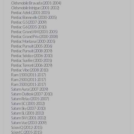
Oldsmobile Bravada (2001-2004)
Oldsmobile Intrigue (2001-2002)
Pontiac Aztek (2001-2005)
Pontiac Bonneville (2000-2005)
Pontiac G5 (2007-2009)
Pontiac G6 (2005-2010)
Pontiac Grand AM (2001-2005)
Pontiac Grand Prix (2000-2008)
Pontiac Montana (2000-2005)
Pontiac Pursuit (2005-2006)
Pontiac Pursuit (2008-2009)
Pontiac Solstice (2006-2010)
Pontiac Sunfire (2000-2005)
Pontiac Torrent (2006-2009)
Pontiac Vibe (2008-2010)
Ram 1500 (2011-2017)
Ram 2500 (2011-2017)
Ram 3500 (2011-2017)
Saturn Aura (2007-2009)
Saturn Outlook (2007-2010)
Saturn Relay (2005-2007)
Saturn SC (2001-2002)
Saturn Sky (2007-2010)
Saturn SL (2001-2002)
Saturn SW (2001-2002)
Saturn Vue (2003-2009)
Scion iQ (2012-2015)
Scion tC (2005-2015)