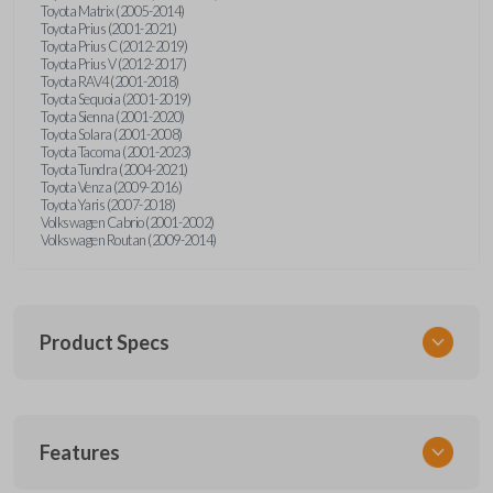
Toyota Matrix (2005-2014)
Toyota Prius (2001-2021)
Toyota Prius C (2012-2019)
Toyota Prius V (2012-2017)
Toyota RAV4 (2001-2018)
Toyota Sequoia (2001-2019)
Toyota Sienna (2001-2020)
Toyota Solara (2001-2008)
Toyota Tacoma (2001-2023)
Toyota Tundra (2004-2021)
Toyota Venza (2009-2016)
Toyota Yaris (2007-2018)
Volkswagen Cabrio (2001-2002)
Volkswagen Routan (2009-2014)
Product Specs
SKU
Features
UNEZ-0BX