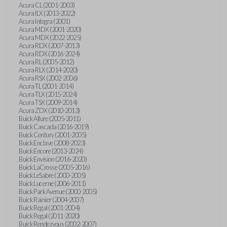
Acura CL (2001-2003)
Acura ILX (2013-2022)
Acura Integra (2001)
Acura MDX (2001-2020)
Acura MDX (2022-2025)
Acura RDX (2007-2013)
Acura RDX (2016-2024)
Acura RL (2005-2012)
Acura RLX (2014-2020)
Acura RSX (2002-2006)
Acura TL (2001-2014)
Acura TLX (2015-2024)
Acura TSX (2009-2014)
Acura ZDX (2010-2013)
Buick Allure (2005-2011)
Buick Cascada (2016-2019)
Buick Century (2001-2005)
Buick Enclave (2008-2023)
Buick Encore (2013-2024)
Buick Envision (2016-2020)
Buick LaCrosse (2005-2016)
Buick LeSabre (2000-2005)
Buick Lucerne (2006-2011)
Buick Park Avenue (2000-2005)
Buick Rainier (2004-2007)
Buick Regal (2001-2004)
Buick Regal (2011-2020)
Buick Rendezvous (2002-2007)