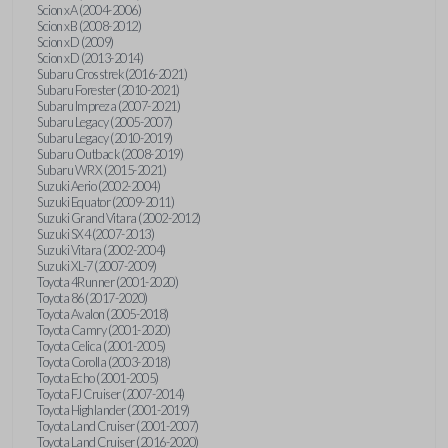
Scion xA (2004-2006)
Scion xB (2008-2012)
Scion xD (2009)
Scion xD (2013-2014)
Subaru Crosstrek (2016-2021)
Subaru Forester (2010-2021)
Subaru Impreza (2007-2021)
Subaru Legacy (2005-2007)
Subaru Legacy (2010-2019)
Subaru Outback (2008-2019)
Subaru WRX (2015-2021)
Suzuki Aerio (2002-2004)
Suzuki Equator (2009-2011)
Suzuki Grand Vitara (2002-2012)
Suzuki SX4 (2007-2013)
Suzuki Vitara (2002-2004)
Suzuki XL-7 (2007-2009)
Toyota 4Runner (2001-2020)
Toyota 86 (2017-2020)
Toyota Avalon (2005-2018)
Toyota Camry (2001-2020)
Toyota Celica (2001-2005)
Toyota Corolla (2003-2018)
Toyota Echo (2001-2005)
Toyota FJ Cruiser (2007-2014)
Toyota Highlander (2001-2019)
Toyota Land Cruiser (2001-2007)
Toyota Land Cruiser (2016-2020)