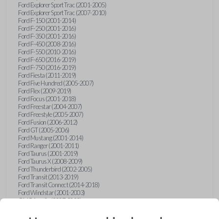
Ford Explorer Sport Trac (2001-2005)
Ford Explorer Sport Trac (2007-2010)
Ford F-150 (2001-2014)
Ford F-250 (2001-2016)
Ford F-350 (2001-2016)
Ford F-450 (2008-2016)
Ford F-550 (2010-2016)
Ford F-650 (2016-2019)
Ford F-750 (2016-2019)
Ford Fiesta (2011-2019)
Ford Five Hundred (2005-2007)
Ford Flex (2009-2019)
Ford Focus (2001-2018)
Ford Freestar (2004-2007)
Ford Freestyle (2005-2007)
Ford Fusion (2006-2012)
Ford GT (2005-2006)
Ford Mustang (2001-2014)
Ford Ranger (2001-2011)
Ford Taurus (2001-2019)
Ford Taurus X (2008-2009)
Ford Thunderbird (2002-2005)
Ford Transit (2013-2019)
Ford Transit Connect (2014-2018)
Ford Windstar (2001-2003)
GMC Acadia (2007-2023)
GMC Canyon (2015-2022)
GMC Envoy (2002-2009)