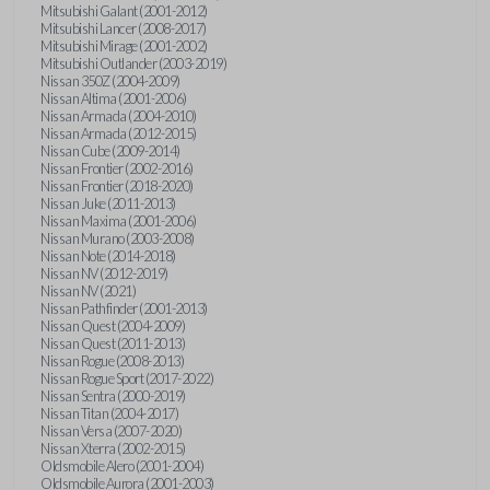
Mitsubishi Galant (2001-2012)
Mitsubishi Lancer (2008-2017)
Mitsubishi Mirage (2001-2002)
Mitsubishi Outlander (2003-2019)
Nissan 350Z (2004-2009)
Nissan Altima (2001-2006)
Nissan Armada (2004-2010)
Nissan Armada (2012-2015)
Nissan Cube (2009-2014)
Nissan Frontier (2002-2016)
Nissan Frontier (2018-2020)
Nissan Juke (2011-2013)
Nissan Maxima (2001-2006)
Nissan Murano (2003-2008)
Nissan Note (2014-2018)
Nissan NV (2012-2019)
Nissan NV (2021)
Nissan Pathfinder (2001-2013)
Nissan Quest (2004-2009)
Nissan Quest (2011-2013)
Nissan Rogue (2008-2013)
Nissan Rogue Sport (2017-2022)
Nissan Sentra (2000-2019)
Nissan Titan (2004-2017)
Nissan Versa (2007-2020)
Nissan Xterra (2002-2015)
Oldsmobile Alero (2001-2004)
Oldsmobile Aurora (2001-2003)