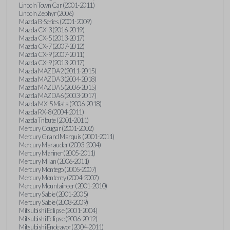
Lincoln Town Car (2001-2011)
Lincoln Zephyr (2006)
Mazda B-Series (2001-2009)
Mazda CX-3 (2016-2019)
Mazda CX-5 (2013-2017)
Mazda CX-7 (2007-2012)
Mazda CX-9 (2007-2011)
Mazda CX-9 (2013-2017)
Mazda MAZDA2 (2011-2015)
Mazda MAZDA3 (2004-2018)
Mazda MAZDA5 (2006-2015)
Mazda MAZDA6 (2003-2017)
Mazda MX-5 Miata (2006-2018)
Mazda RX-8 (2004-2011)
Mazda Tribute (2001-2011)
Mercury Cougar (2001-2002)
Mercury Grand Marquis (2001-2011)
Mercury Marauder (2003-2004)
Mercury Mariner (2005-2011)
Mercury Milan (2006-2011)
Mercury Montego (2005-2007)
Mercury Monterey (2004-2007)
Mercury Mountaineer (2001-2010)
Mercury Sable (2001-2005)
Mercury Sable (2008-2009)
Mitsubishi Eclipse (2001-2004)
Mitsubishi Eclipse (2006-2012)
Mitsubishi Endeavor (2004-2011)