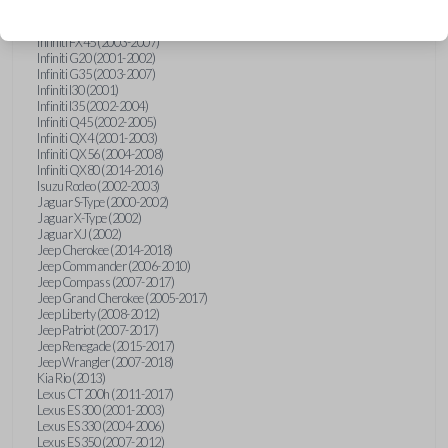
Hummer H3 (2006-2010)
Infiniti FX35 (2003-2008)
Infiniti FX45 (2003-2007)
Infiniti G20 (2001-2002)
Infiniti G35 (2003-2007)
Infiniti I30 (2001)
Infiniti I35 (2002-2004)
Infiniti Q45 (2002-2005)
Infiniti QX4 (2001-2003)
Infiniti QX56 (2004-2008)
Infiniti QX80 (2014-2016)
Isuzu Rodeo (2002-2003)
Jaguar S-Type (2000-2002)
Jaguar X-Type (2002)
Jaguar XJ (2002)
Jeep Cherokee (2014-2018)
Jeep Commander (2006-2010)
Jeep Compass (2007-2017)
Jeep Grand Cherokee (2005-2017)
Jeep Liberty (2008-2012)
Jeep Patriot (2007-2017)
Jeep Renegade (2015-2017)
Jeep Wrangler (2007-2018)
Kia Rio (2013)
Lexus CT 200h (2011-2017)
Lexus ES 300 (2001-2003)
Lexus ES 330 (2004-2006)
Lexus ES 350 (2007-2012)