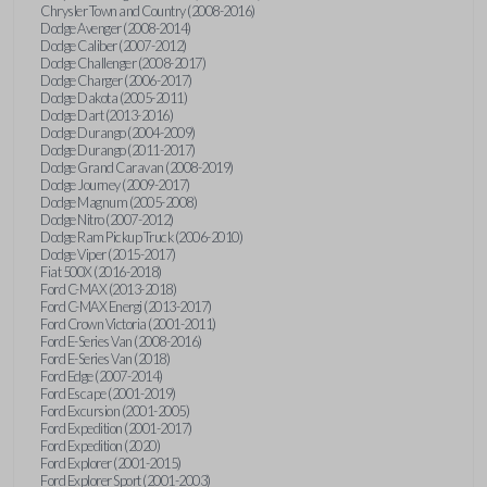
Chrysler Town and Country (2008-2016)
Dodge Avenger (2008-2014)
Dodge Caliber (2007-2012)
Dodge Challenger (2008-2017)
Dodge Charger (2006-2017)
Dodge Dakota (2005-2011)
Dodge Dart (2013-2016)
Dodge Durango (2004-2009)
Dodge Durango (2011-2017)
Dodge Grand Caravan (2008-2019)
Dodge Journey (2009-2017)
Dodge Magnum (2005-2008)
Dodge Nitro (2007-2012)
Dodge Ram Pickup Truck (2006-2010)
Dodge Viper (2015-2017)
Fiat 500X (2016-2018)
Ford C-MAX (2013-2018)
Ford C-MAX Energi (2013-2017)
Ford Crown Victoria (2001-2011)
Ford E-Series Van (2008-2016)
Ford E-Series Van (2018)
Ford Edge (2007-2014)
Ford Escape (2001-2019)
Ford Excursion (2001-2005)
Ford Expedition (2001-2017)
Ford Expedition (2020)
Ford Explorer (2001-2015)
Ford Explorer Sport (2001-2003)