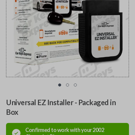
Universal EZ Installer - Packaged in
Box
Confirmed to work with your
2002