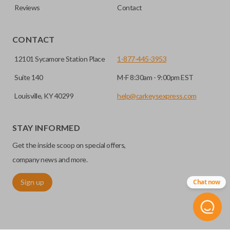
Reviews
Contact
CONTACT
12101 Sycamore Station Place
1-877-445-3953
Suite 140
M-F 8:30am - 9:00pm EST
Louisville, KY 40299
help@carkeysexpress.com
STAY INFORMED
Get the inside scoop on special offers,
company news and more.
Sign up
Chat now