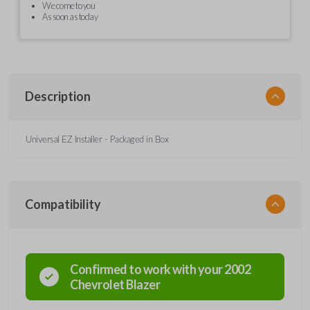
We come to you
As soon as today
Description
Universal EZ Installer - Packaged in Box
Compatibility
Confirmed to work with your
2002
Chevrolet
Blazer