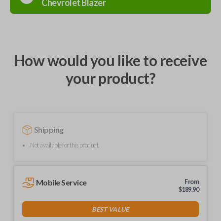
Chevrolet
Blazer
How would you like to receive
your product?
Shipping
Not available for this product.
Mobile Service
From
$
189.90
BEST VALUE