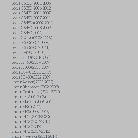
Lexus GS 300 (2001-2006)
Lexus GS 350 (2006-2012)
Lexus GS 430 (2001-2007)
Lexus GS 450 (2007-2011)
Lexus GS 450h (2007-2011)
Lexus GS 460 (2008-2009)
Lexus GS 460 (2011)
Lexus GX 470 (2003-2009)
Lexus IS 300 (2001-2005)
Lexus IS 350 (2006-2011)
Lexus IS F (2008-2010)
Lexus LS 430 (2001-2006)
Lexus LS 460 (2007-2009)
Lexus LS 600 (2008-2009)
Lexus LX 470 (2001-2007)
Lexus SC 430 (2002-2009)
Lincoln Aviator (2003-2005)
Lincoln Blackwood (2002-2003)
Lincoln Continental (2001-2002)
Lincoln LS (2001-2006)
Lincoln Mark LT (2006-2014)
Lincoln MKC (2014)
Lincoln MKS (2009-2016)
Lincoln MKT (2013-2020)
Lincoln MKX (2007-2015)
Lincoln MKX (2019)
Lincoln MKZ (2007-2012)
Lincoln Navigator (2001-2017)