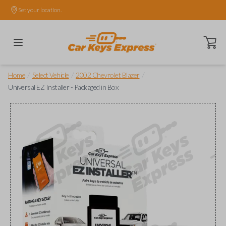
Set your location.
Open ca
/
/
/
Home
Select Vehicle
2002 Chevrolet Blazer
Universal EZ Installer - Packaged in Box