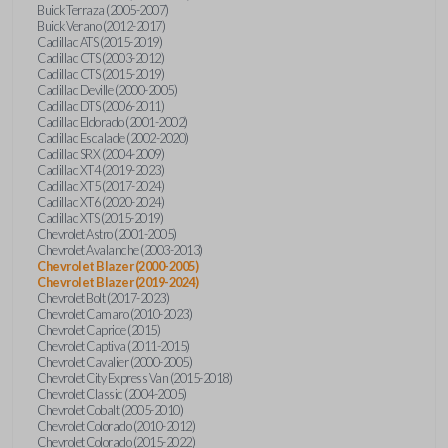
Buick Terraza (2005-2007)
Buick Verano (2012-2017)
Cadillac ATS (2015-2019)
Cadillac CTS (2003-2012)
Cadillac CTS (2015-2019)
Cadillac Deville (2000-2005)
Cadillac DTS (2006-2011)
Cadillac Eldorado (2001-2002)
Cadillac Escalade (2002-2020)
Cadillac SRX (2004-2009)
Cadillac XT4 (2019-2023)
Cadillac XT5 (2017-2024)
Cadillac XT6 (2020-2024)
Cadillac XTS (2015-2019)
Chevrolet Astro (2001-2005)
Chevrolet Avalanche (2003-2013)
Chevrolet Blazer (2000-2005)
Chevrolet Blazer (2019-2024)
Chevrolet Bolt (2017-2023)
Chevrolet Camaro (2010-2023)
Chevrolet Caprice (2015)
Chevrolet Captiva (2011-2015)
Chevrolet Cavalier (2000-2005)
Chevrolet City Express Van (2015-2018)
Chevrolet Classic (2004-2005)
Chevrolet Cobalt (2005-2010)
Chevrolet Colorado (2010-2012)
Chevrolet Colorado (2015-2022)