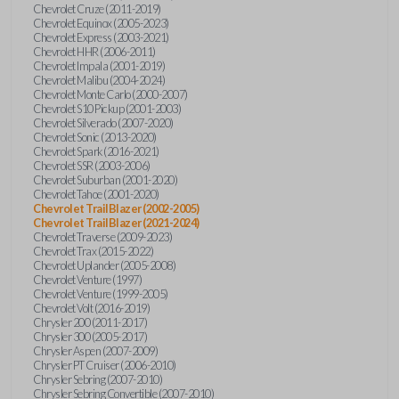
Chevrolet Cruze (2011-2019)
Chevrolet Equinox (2005-2023)
Chevrolet Express (2003-2021)
Chevrolet HHR (2006-2011)
Chevrolet Impala (2001-2019)
Chevrolet Malibu (2004-2024)
Chevrolet Monte Carlo (2000-2007)
Chevrolet S10 Pickup (2001-2003)
Chevrolet Silverado (2007-2020)
Chevrolet Sonic (2013-2020)
Chevrolet Spark (2016-2021)
Chevrolet SSR (2003-2006)
Chevrolet Suburban (2001-2020)
Chevrolet Tahoe (2001-2020)
Chevrolet TrailBlazer (2002-2005)
Chevrolet TrailBlazer (2021-2024)
Chevrolet Traverse (2009-2023)
Chevrolet Trax (2015-2022)
Chevrolet Uplander (2005-2008)
Chevrolet Venture (1997)
Chevrolet Venture (1999-2005)
Chevrolet Volt (2016-2019)
Chrysler 200 (2011-2017)
Chrysler 300 (2005-2017)
Chrysler Aspen (2007-2009)
Chrysler PT Cruiser (2006-2010)
Chrysler Sebring (2007-2010)
Chrysler Sebring Convertible (2007-2010)