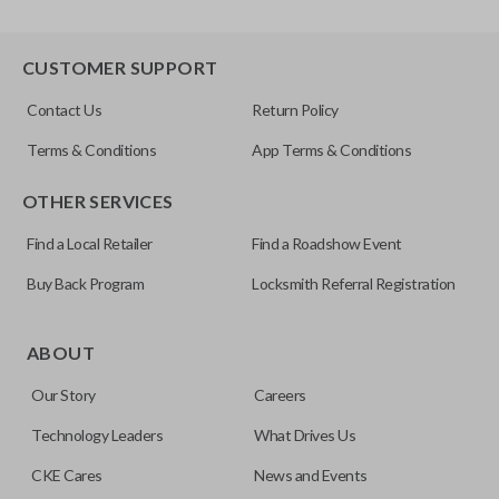
CUSTOMER SUPPORT
Contact Us
Return Policy
Terms & Conditions
App Terms & Conditions
OTHER SERVICES
Find a Local Retailer
Find a Roadshow Event
Buy Back Program
Locksmith Referral Registration
ABOUT
Our Story
Careers
Technology Leaders
What Drives Us
CKE Cares
News and Events