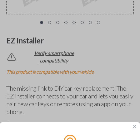
EZ Installer
Verify smartphone
compatibility
This product is compatible with your vehicle.
The missing link to DIY car key replacement. The
EZ Installer connects to your car and lets you easily
pair new car keys or remotes using an app on your
phone.
$
69.95