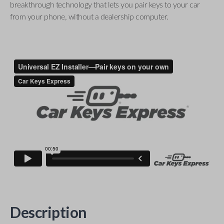
breakthrough technology that lets you pair keys to your car
from your phone, without a dealership computer.
Description