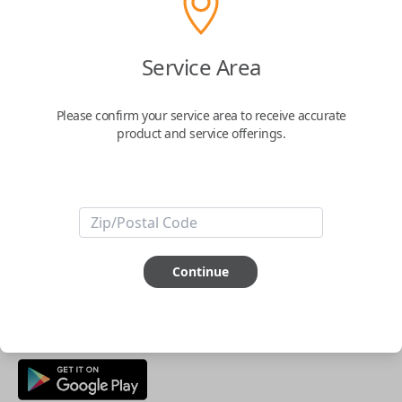
Buy now
Service Area
Key Features
Please confirm your service area to receive accurate
product and service offerings.
ABOUT THIS ITEM
Smartphone app required
This item is
NOT
compatible if you have an aftermarket
installed security system or remote starter.
Continue