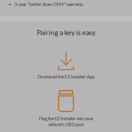
3-year "better-than-OEM" warranty
Pairing a key is easy
Download the EZ Installer App
Plug the EZ Installer into your
vehicle's OBD port