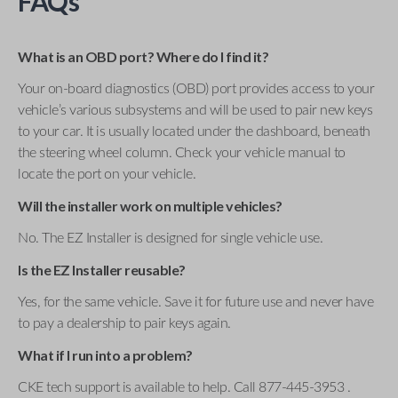
FAQs
What is an OBD port? Where do I find it?
Your on-board diagnostics (OBD) port provides access to your
vehicle’s various subsystems and will be used to pair new keys
to your car. It is usually located under the dashboard, beneath
the steering wheel column. Check your vehicle manual to
locate the port on your vehicle.
Will the installer work on multiple vehicles?
No. The EZ Installer is designed for single vehicle use.
Is the EZ Installer reusable?
Yes, for the same vehicle. Save it for future use and never have
to pay a dealership to pair keys again.
What if I run into a problem?
CKE tech support is available to help. Call 877-445-3953 .