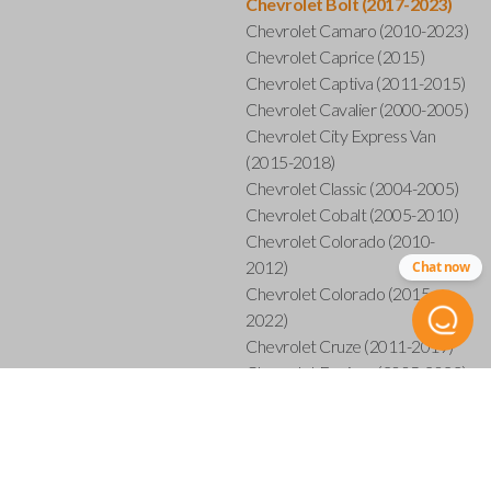
Chevrolet Bolt (2017-2023)
Chevrolet Camaro (2010-2023)
Chevrolet Caprice (2015)
Chevrolet Captiva (2011-2015)
Chevrolet Cavalier (2000-2005)
Chevrolet City Express Van
(2015-2018)
Chevrolet Classic (2004-2005)
Chevrolet Cobalt (2005-2010)
Chevrolet Colorado (2010-
2012)
Chat now
Chevrolet Colorado (2015-
2022)
Chevrolet Cruze (2011-2019)
Chevrolet Equinox (2005-2023)
Chevrolet Express (2003-2021)
Chevrolet HHR (2006-2011)
Chevrolet Impala (2001-2019)
Chevrolet Malibu (2004-2024)