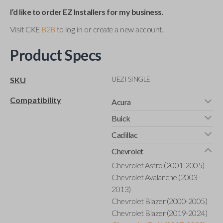
I’d like to order EZ Installers for my business.
Visit CKE
B2B
to log in or create a new account.
Product Specs
UEZI SINGLE
SKU
Compatibility
Acura
Buick
Cadillac
Chevrolet
Chevrolet Astro (2001-2005)
Chevrolet Avalanche (2003-
2013)
Chevrolet Blazer (2000-2005)
Chevrolet Blazer (2019-2024)