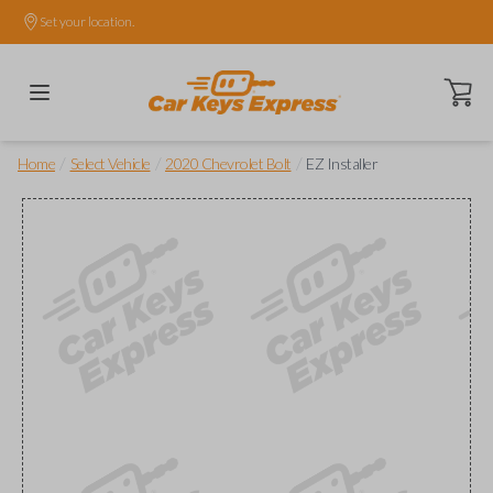
Set your location.
Open ca
/
/
/
Home
Select Vehicle
2020 Chevrolet Bolt
EZ Installer