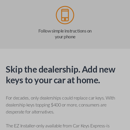
Follow simple instructions on
your phone
Skip the dealership. Add new
keys to your car at home.
For decades, only dealerships could replace car keys. With
dealership keys topping $400 or more, consumers are
desperate for alternatives.
The EZ Installer-only available from Car Keys Express-is