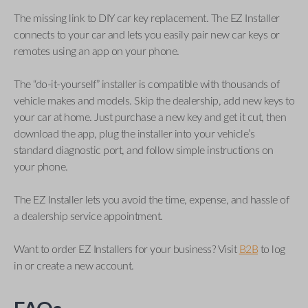
The missing link to DIY car key replacement. The EZ Installer
connects to your car and lets you easily pair new car keys or
remotes using an app on your phone.
The “do-it-yourself” installer is compatible with thousands of
vehicle makes and models. Skip the dealership, add new keys to
your car at home. Just purchase a new key and get it cut, then
download the app, plug the installer into your vehicle’s
standard diagnostic port, and follow simple instructions on
your phone.
The EZ Installer lets you avoid the time, expense, and hassle of
a dealership service appointment.
Want to order EZ Installers for your business? Visit
B2B
to log
in or create a new account.