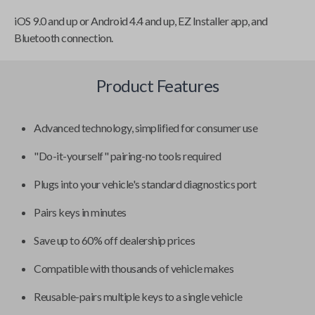
iOS 9.0 and up or Android 4.4 and up, EZ Installer app, and
Bluetooth connection.
Product Features
Advanced technology, simplified for consumer use
"Do-it-yourself" pairing-no tools required
Plugs into your vehicle's standard diagnostics port
Pairs keys in minutes
Save up to 60% off dealership prices
Compatible with thousands of vehicle makes
Reusable-pairs multiple keys to a single vehicle