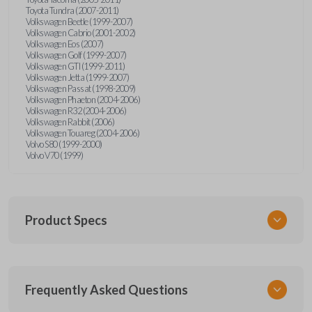
Toyota Tundra (2007-2011)
Volkswagen Beetle (1999-2007)
Volkswagen Cabrio (2001-2002)
Volkswagen Eos (2007)
Volkswagen Golf (1999-2007)
Volkswagen GTI (1999-2011)
Volkswagen Jetta (1999-2007)
Volkswagen Passat (1998-2009)
Volkswagen Phaeton (2004-2006)
Volkswagen R32 (2004-2006)
Volkswagen Rabbit (2006)
Volkswagen Touareg (2004-2006)
Volvo S80 (1999-2000)
Volvo V70 (1999)
Product Specs
SKU
Frequently Asked Questions
CR2032