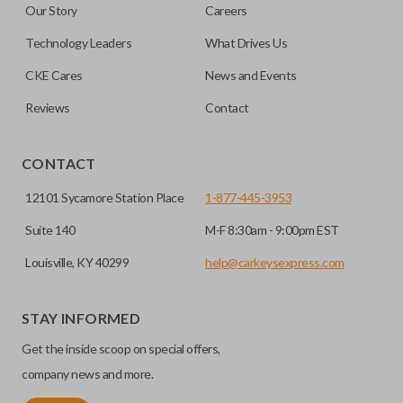
Our Story
Careers
out.
No, replacing the battery does not affect
Technology Leaders
What Drives Us
programming.
CKE Cares
News and Events
Reviews
Contact
CONTACT
12101 Sycamore Station Place
1-877-445-3953
Suite 140
M-F 8:30am - 9:00pm EST
Louisville, KY 40299
help@carkeysexpress.com
STAY INFORMED
Get the inside scoop on special offers,
company news and more.