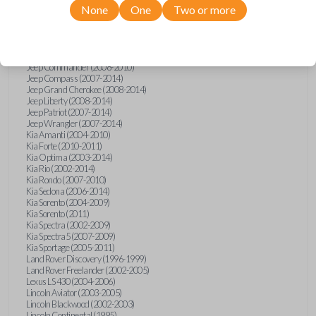
None
One
Two or more
Isuzu i-Series (2008)
Jaguar S-Type (2000-2002)
Jaguar X-Type (2002)
Jaguar XJ (2001-2003)
Jaguar XK-Series (2001-2002)
Jeep Commander (2008-2010)
Jeep Compass (2007-2014)
Jeep Grand Cherokee (2008-2014)
Jeep Liberty (2008-2014)
Jeep Patriot (2007-2014)
Jeep Wrangler (2007-2014)
Kia Amanti (2004-2010)
Kia Forte (2010-2011)
Kia Optima (2003-2014)
Kia Rio (2002-2014)
Kia Rondo (2007-2010)
Kia Sedona (2006-2014)
Kia Sorento (2004-2009)
Kia Sorento (2011)
Kia Spectra (2002-2009)
Kia Spectra5 (2007-2009)
Kia Sportage (2005-2011)
Land Rover Discovery (1996-1999)
Land Rover Freelander (2002-2005)
Lexus LS 430 (2004-2006)
Lincoln Aviator (2003-2005)
Lincoln Blackwood (2002-2003)
Lincoln Continental (1995)