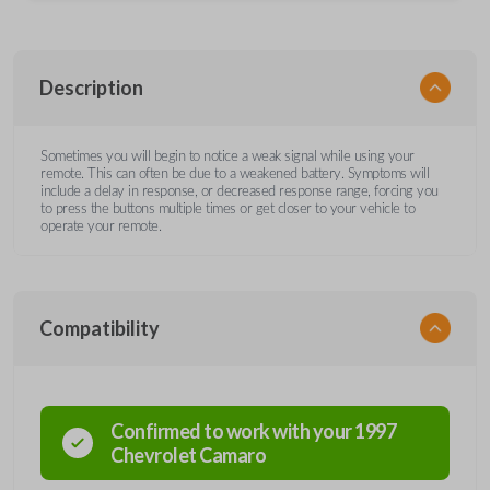
Description
Sometimes you will begin to notice a weak signal while using your
remote. This can often be due to a weakened battery. Symptoms will
include a delay in response, or decreased response range, forcing you
to press the buttons multiple times or get closer to your vehicle to
operate your remote.
Compatibility
Confirmed to work with your
1997
Chevrolet
Camaro