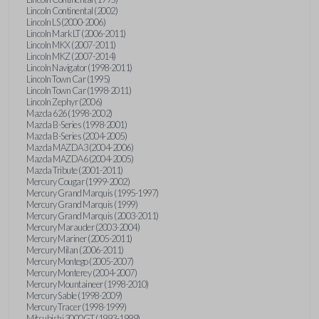
Lincoln Continental (2002)
Lincoln LS (2000-2006)
Lincoln Mark LT (2006-2011)
Lincoln MKX (2007-2011)
Lincoln MKZ (2007-2014)
Lincoln Navigator (1998-2011)
Lincoln Town Car (1995)
Lincoln Town Car (1998-2011)
Lincoln Zephyr (2006)
Mazda 626 (1998-2002)
Mazda B-Series (1998-2001)
Mazda B-Series (2004-2005)
Mazda MAZDA3 (2004-2006)
Mazda MAZDA6 (2004-2005)
Mazda Tribute (2001-2011)
Mercury Cougar (1999-2002)
Mercury Grand Marquis (1995-1997)
Mercury Grand Marquis (1999)
Mercury Grand Marquis (2003-2011)
Mercury Marauder (2003-2004)
Mercury Mariner (2005-2011)
Mercury Milan (2006-2011)
Mercury Montego (2005-2007)
Mercury Monterey (2004-2007)
Mercury Mountaineer (1998-2010)
Mercury Sable (1998-2009)
Mercury Tracer (1998-1999)
Mitsubishi 3000GT (1993-1999)