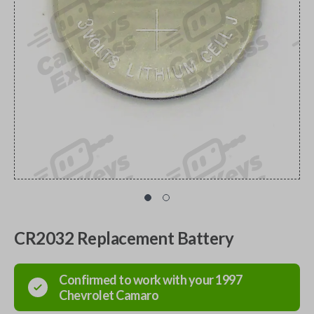
CR2032 Replacement Battery
Confirmed to work with your
1997
Chevrolet
Camaro