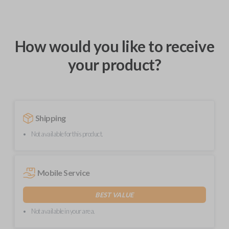
How would you like to receive
your product?
Shipping
Not available for this product.
Mobile Service
BEST VALUE
Not available in your area.