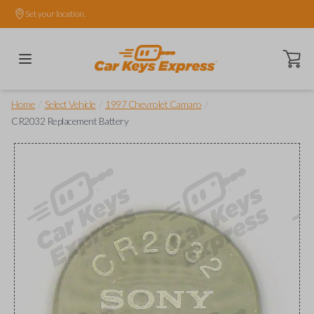
Set your location.
Open ca
/
/
/
Home
Select Vehicle
1997 Chevrolet Camaro
CR2032 Replacement Battery