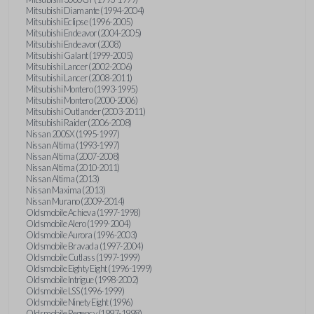
Mitsubishi Diamante (1994-2004)
Mitsubishi Eclipse (1996-2005)
Mitsubishi Endeavor (2004-2005)
Mitsubishi Endeavor (2008)
Mitsubishi Galant (1999-2005)
Mitsubishi Lancer (2002-2006)
Mitsubishi Lancer (2008-2011)
Mitsubishi Montero (1993-1995)
Mitsubishi Montero (2000-2006)
Mitsubishi Outlander (2003-2011)
Mitsubishi Raider (2006-2008)
Nissan 200SX (1995-1997)
Nissan Altima (1993-1997)
Nissan Altima (2007-2008)
Nissan Altima (2010-2011)
Nissan Altima (2013)
Nissan Maxima (2013)
Nissan Murano (2009-2014)
Oldsmobile Achieva (1997-1998)
Oldsmobile Alero (1999-2004)
Oldsmobile Aurora (1996-2003)
Oldsmobile Bravada (1997-2004)
Oldsmobile Cutlass (1997-1999)
Oldsmobile Eighty Eight (1996-1999)
Oldsmobile Intrigue (1998-2002)
Oldsmobile LSS (1996-1999)
Oldsmobile Ninety Eight (1996)
Oldsmobile Regency (1997-1998)