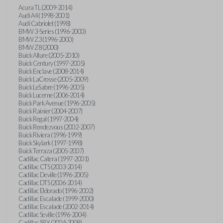
Acura TL (2009-2014)
Audi A4 (1998-2001)
Audi Cabriolet (1998)
BMW 3-Series (1996-2000)
BMW Z3 (1996-2000)
BMW Z8 (2000)
Buick Allure (2005-2010)
Buick Century (1997-2005)
Buick Enclave (2008-2014)
Buick LaCrosse (2005-2009)
Buick LeSabre (1996-2005)
Buick Lucerne (2006-2014)
Buick Park Avenue (1996-2005)
Buick Rainier (2004-2007)
Buick Regal (1997-2004)
Buick Rendezvous (2002-2007)
Buick Riviera (1996-1999)
Buick Skylark (1997-1998)
Buick Terraza (2005-2007)
Cadillac Catera (1997-2001)
Cadillac CTS (2003-2014)
Cadillac Deville (1996-2005)
Cadillac DTS (2006-2014)
Cadillac Eldorado (1996-2002)
Cadillac Escalade (1999-2000)
Cadillac Escalade (2002-2014)
Cadillac Seville (1996-2004)
Cadillac SRX (2004-2009)