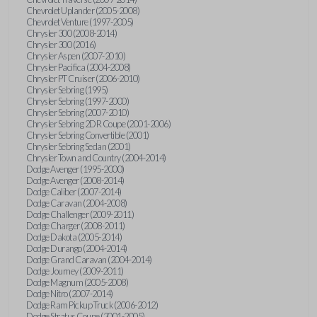
Chevrolet Uplander (2005-2008)
Chevrolet Venture (1997-2005)
Chrysler 300 (2008-2014)
Chrysler 300 (2016)
Chrysler Aspen (2007-2010)
Chrysler Pacifica (2004-2008)
Chrysler PT Cruiser (2006-2010)
Chrysler Sebring (1995)
Chrysler Sebring (1997-2000)
Chrysler Sebring (2007-2010)
Chrysler Sebring 2DR Coupe (2001-2006)
Chrysler Sebring Convertible (2001)
Chrysler Sebring Sedan (2001)
Chrysler Town and Country (2004-2014)
Dodge Avenger (1995-2000)
Dodge Avenger (2008-2014)
Dodge Caliber (2007-2014)
Dodge Caravan (2004-2008)
Dodge Challenger (2009-2011)
Dodge Charger (2008-2011)
Dodge Dakota (2005-2014)
Dodge Durango (2004-2014)
Dodge Grand Caravan (2004-2014)
Dodge Journey (2009-2011)
Dodge Magnum (2005-2008)
Dodge Nitro (2007-2014)
Dodge Ram Pickup Truck (2006-2012)
Dodge Stratus Coupe (2001-2005)