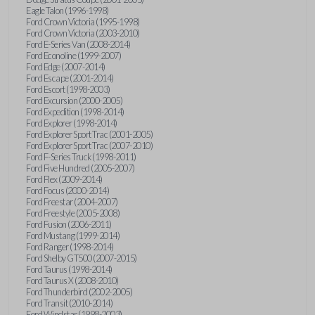
Eagle Talon (1996-1998)
Ford Crown Victoria (1995-1998)
Ford Crown Victoria (2003-2010)
Ford E-Series Van (2008-2014)
Ford Econoline (1999-2007)
Ford Edge (2007-2014)
Ford Escape (2001-2014)
Ford Escort (1998-2003)
Ford Excursion (2000-2005)
Ford Expedition (1998-2014)
Ford Explorer (1998-2014)
Ford Explorer Sport Trac (2001-2005)
Ford Explorer Sport Trac (2007-2010)
Ford F-Series Truck (1998-2011)
Ford Five Hundred (2005-2007)
Ford Flex (2009-2014)
Ford Focus (2000-2014)
Ford Freestar (2004-2007)
Ford Freestyle (2005-2008)
Ford Fusion (2006-2011)
Ford Mustang (1999-2014)
Ford Ranger (1998-2014)
Ford Shelby GT500 (2007-2015)
Ford Taurus (1998-2014)
Ford Taurus X (2008-2010)
Ford Thunderbird (2002-2005)
Ford Transit (2010-2014)
Ford Windstar (1998-2003)