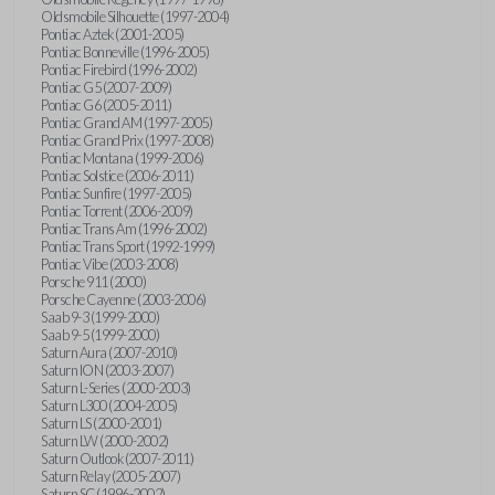
Oldsmobile Silhouette (1997-2004)
Pontiac Aztek (2001-2005)
Pontiac Bonneville (1996-2005)
Pontiac Firebird (1996-2002)
Pontiac G5 (2007-2009)
Pontiac G6 (2005-2011)
Pontiac Grand AM (1997-2005)
Pontiac Grand Prix (1997-2008)
Pontiac Montana (1999-2006)
Pontiac Solstice (2006-2011)
Pontiac Sunfire (1997-2005)
Pontiac Torrent (2006-2009)
Pontiac Trans Am (1996-2002)
Pontiac Trans Sport (1992-1999)
Pontiac Vibe (2003-2008)
Porsche 911 (2000)
Porsche Cayenne (2003-2006)
Saab 9-3 (1999-2000)
Saab 9-5 (1999-2000)
Saturn Aura (2007-2010)
Saturn ION (2003-2007)
Saturn L-Series (2000-2003)
Saturn L300 (2004-2005)
Saturn LS (2000-2001)
Saturn LW (2000-2002)
Saturn Outlook (2007-2011)
Saturn Relay (2005-2007)
Saturn SC (1996-2002)