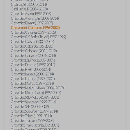
Cadillac STS (2005-2014)
Cadillac XLR (2004-2008)
Chevrolet Astro (1997-2005)
Chevrolet Avalanche (2002-2014)
Chevrolet Blazer (1997-2005)
Chevrolet Camaro (1996-2002)
Chevrolet Cavalier (1997-2005)
Chevrolet CK-Series Truck (1997-1999)
Chevrolet Classic (2004-2005)
Chevrolet Cobalt (2005-2010)
Chevrolet Colorado (2004-2012)
Chevrolet Corvette (2001-2014)
Chevrolet Equinox (2005-2009)
Chevrolet Express (1997-2014)
Chevrolet HHR (2006-2014)
Chevrolet Impala (2000-2014)
Chevrolet Lumina (1997-2001)
Chevrolet Malibu (1997-2014)
Chevrolet Malibu MAXX (2004-2007)
Chevrolet Monte Carlo (1997-2007)
Chevrolet S10 Pickup (1997-2003)
Chevrolet Silverado (1999-2014)
Chevrolet SSR (2003-2006)
Chevrolet Suburban (1997-2014)
Chevrolet Tahoe (1997-2011)
Chevrolet Tracker (1999-2004)
Chevrolet TrailBlazer (2002-2009)
Chevrolet Traverse (2009-2014)