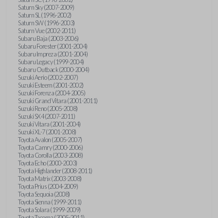
Saturn Sky (2007-2009)
Saturn SL (1996-2002)
Saturn SW (1996-2003)
Saturn Vue (2002-2011)
Subaru Baja (2003-2006)
Subaru Forester (2001-2004)
Subaru Impreza (2001-2004)
Subaru Legacy (1999-2004)
Subaru Outback (2000-2004)
Suzuki Aerio (2002-2007)
Suzuki Esteem (2001-2002)
Suzuki Forenza (2004-2005)
Suzuki Grand Vitara (2001-2011)
Suzuki Reno (2005-2008)
Suzuki SX4 (2007-2011)
Suzuki Vitara (2001-2004)
Suzuki XL-7 (2001-2008)
Toyota Avalon (2005-2007)
Toyota Camry (2000-2006)
Toyota Corolla (2003-2008)
Toyota Echo (2000-2003)
Toyota Highlander (2008-2011)
Toyota Matrix (2003-2008)
Toyota Prius (2004-2009)
Toyota Sequoia (2008)
Toyota Sienna (1999-2011)
Toyota Solara (1999-2009)
Toyota Tacoma (2005-2011)