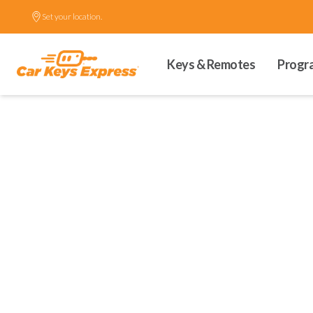
Set your location.
Keys & Remotes
Progr