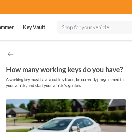
ammer
Key Vault
Shop for your vehicle
How many working keys do you have?
A working key must have a cut key blade, be currently programmed to
your vehicle, and start your vehicle's ignition.