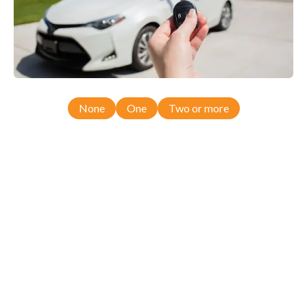
None
One
Two or more