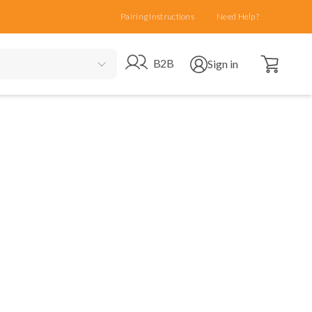
Pairing Instructions
Need Help?
Open cart
Go to B2B site
Open user menu
B2B
Sign in