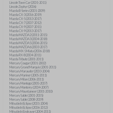
Lincoln Town Car (2001-2011)
Lincoln Zephyr (2006)
Mazda B-Series (2001-2009)
Mazda CX-3 (2016-2019)
Mazda CX-5 (2013-2017)
Mazda CX-7 (2007-2012)
Mazda CX-9 (2007-2011)
Mazda CX-9 (2013-2017)
Mazda MAZDA2 (2011-2015)
Mazda MAZDA3 (2004-2018)
Mazda MAZDA5 (2006-2015)
Mazda MAZDA6 (2003-2017)
Mazda MX-5 Miata (2006-2018)
Mazda RX-8 (2004-2011)
Mazda Tribute (2001-2011)
Mercury Cougar (2001-2002)
Mercury Grand Marquis (2001-2011)
Mercury Marauder (2003-2004)
Mercury Mariner (2005-2011)
Mercury Milan (2006-2011)
Mercury Montego (2005-2007)
Mercury Monterey (2004-2007)
Mercury Mountaineer (2001-2010)
Mercury Sable (2001-2005)
Mercury Sable (2008-2009)
Mitsubishi Eclipse (2001-2004)
Mitsubishi Eclipse (2006-2012)
Mitsubishi Endeavor (2004-2011)