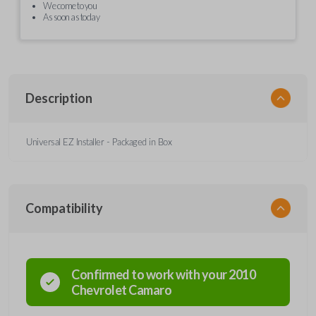
We come to you
As soon as today
Description
Universal EZ Installer - Packaged in Box
Compatibility
Confirmed to work with your
2010
Chevrolet
Camaro