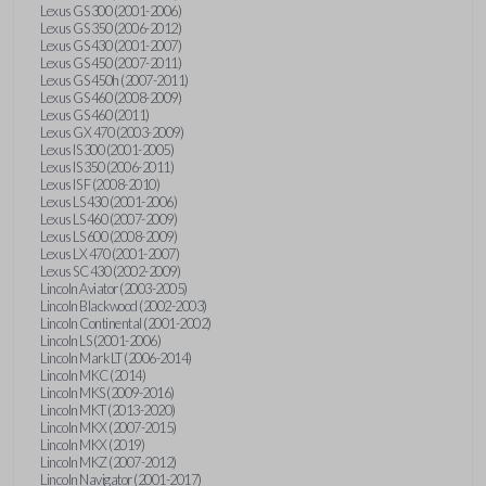
Lexus GS 300 (2001-2006)
Lexus GS 350 (2006-2012)
Lexus GS 430 (2001-2007)
Lexus GS 450 (2007-2011)
Lexus GS 450h (2007-2011)
Lexus GS 460 (2008-2009)
Lexus GS 460 (2011)
Lexus GX 470 (2003-2009)
Lexus IS 300 (2001-2005)
Lexus IS 350 (2006-2011)
Lexus IS F (2008-2010)
Lexus LS 430 (2001-2006)
Lexus LS 460 (2007-2009)
Lexus LS 600 (2008-2009)
Lexus LX 470 (2001-2007)
Lexus SC 430 (2002-2009)
Lincoln Aviator (2003-2005)
Lincoln Blackwood (2002-2003)
Lincoln Continental (2001-2002)
Lincoln LS (2001-2006)
Lincoln Mark LT (2006-2014)
Lincoln MKC (2014)
Lincoln MKS (2009-2016)
Lincoln MKT (2013-2020)
Lincoln MKX (2007-2015)
Lincoln MKX (2019)
Lincoln MKZ (2007-2012)
Lincoln Navigator (2001-2017)