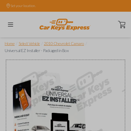
Set your location.
Open ca
/
/
/
Home
Select Vehicle
2010 Chevrolet Camaro
Universal EZ Installer - Packaged in Box