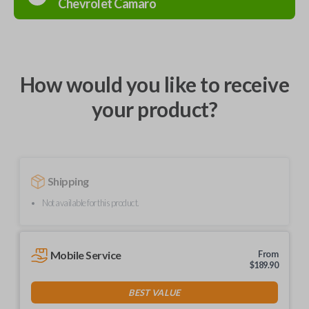
Chevrolet
Camaro
How would you like to receive
your product?
Shipping
Not available for this product.
Mobile Service
From
$
189.90
BEST VALUE