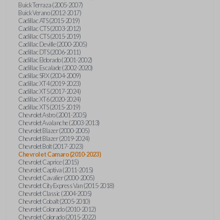
Buick Terraza (2005-2007)
Buick Verano (2012-2017)
Cadillac ATS (2015-2019)
Cadillac CTS (2003-2012)
Cadillac CTS (2015-2019)
Cadillac Deville (2000-2005)
Cadillac DTS (2006-2011)
Cadillac Eldorado (2001-2002)
Cadillac Escalade (2002-2020)
Cadillac SRX (2004-2009)
Cadillac XT4 (2019-2023)
Cadillac XT5 (2017-2024)
Cadillac XT6 (2020-2024)
Cadillac XTS (2015-2019)
Chevrolet Astro (2001-2005)
Chevrolet Avalanche (2003-2013)
Chevrolet Blazer (2000-2005)
Chevrolet Blazer (2019-2024)
Chevrolet Bolt (2017-2023)
Chevrolet Camaro (2010-2023)
Chevrolet Caprice (2015)
Chevrolet Captiva (2011-2015)
Chevrolet Cavalier (2000-2005)
Chevrolet City Express Van (2015-2018)
Chevrolet Classic (2004-2005)
Chevrolet Cobalt (2005-2010)
Chevrolet Colorado (2010-2012)
Chevrolet Colorado (2015-2022)