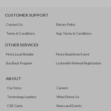
CUSTOMER SUPPORT
Contact Us
Return Policy
Terms & Conditions
App Terms & Conditions
OTHER SERVICES
Find a Local Retailer
Find a Roadshow Event
Buy Back Program
Locksmith Referral Registration
ABOUT
Our Story
Careers
Technology Leaders
What Drives Us
CKE Cares
News and Events