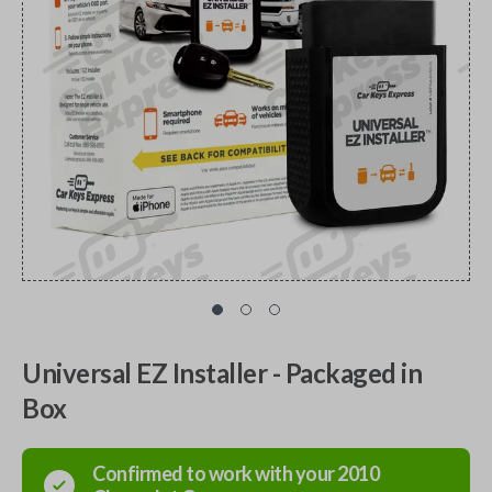
Universal EZ Installer - Packaged in
Box
Confirmed to work with your
2010