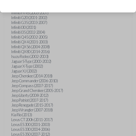
Hummer H3 (2006-2010)
Infiniti FX35 (2003-2008)
Infiniti FX45 (2003-2007)
Infiniti G20 (2001-2002)
Infiniti G35 (2003-2007)
Infiniti I30 (2001)
Infiniti I35 (2002-2004)
Infiniti Q45 (2002-2005)
Infiniti QX4 (2001-2003)
Infiniti QX56 (2004-2008)
Infiniti QX80 (2014-2016)
Isuzu Rodeo (2002-2003)
Jaguar S-Type (2000-2002)
Jaguar X-Type (2002)
Jaguar XJ (2002)
Jeep Cherokee (2014-2018)
Jeep Commander (2006-2010)
Jeep Compass (2007-2017)
Jeep Grand Cherokee (2005-2017)
Jeep Liberty (2008-2012)
Jeep Patriot (2007-2017)
Jeep Renegade (2015-2017)
Jeep Wrangler (2007-2018)
Kia Rio (2013)
Lexus CT 200h (2011-2017)
Lexus ES 300 (2001-2003)
Lexus ES 330 (2004-2006)
Lexus ES 350 (2007-2012)