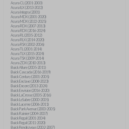
Acura CL (2001-2003)
Acura ILX (2013-2022)
Acura Integra (2001)
Acura MDX (2001-2020)
Acura MDX (2022-2025)
Acura RDX (2007-2013)
Acura RDX (2016-2024)
Acura RL (2005-2012)
Acura RLX (2014-2020)
Acura RSX (2002-2006)
Acura TL (2001-2014)
Acura TLX (2015-2024)
Acura TSX (2009-2014)
Acura ZDX (2010-2013)
Buick Allure (2005-2011)
Buick Cascada (2016-2019)
Buick Century (2001-2005)
Buick Enclave (2008-2023)
Buick Encore (2013-2024)
Buick Envision (2016-2020)
Buick LaCrosse (2005-2016)
Buick LeSabre (2000-2005)
Buick Lucerne (2006-2011)
Buick Park Avenue (2000-2005)
Buick Rainier (2004-2007)
Buick Regal (2001-2004)
Buick Regal (2011-2020)
Buick Rendezvous (2002-2007)