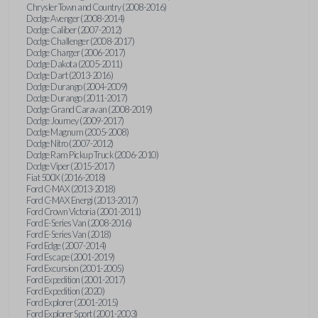
Chrysler Town and Country (2008-2016)
Dodge Avenger (2008-2014)
Dodge Caliber (2007-2012)
Dodge Challenger (2008-2017)
Dodge Charger (2006-2017)
Dodge Dakota (2005-2011)
Dodge Dart (2013-2016)
Dodge Durango (2004-2009)
Dodge Durango (2011-2017)
Dodge Grand Caravan (2008-2019)
Dodge Journey (2009-2017)
Dodge Magnum (2005-2008)
Dodge Nitro (2007-2012)
Dodge Ram Pickup Truck (2006-2010)
Dodge Viper (2015-2017)
Fiat 500X (2016-2018)
Ford C-MAX (2013-2018)
Ford C-MAX Energi (2013-2017)
Ford Crown Victoria (2001-2011)
Ford E-Series Van (2008-2016)
Ford E-Series Van (2018)
Ford Edge (2007-2014)
Ford Escape (2001-2019)
Ford Excursion (2001-2005)
Ford Expedition (2001-2017)
Ford Expedition (2020)
Ford Explorer (2001-2015)
Ford Explorer Sport (2001-2003)