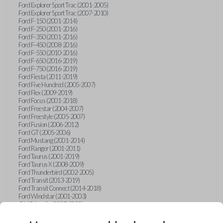
Ford Explorer Sport Trac (2001-2005)
Ford Explorer Sport Trac (2007-2010)
Ford F-150 (2001-2014)
Ford F-250 (2001-2016)
Ford F-350 (2001-2016)
Ford F-450 (2008-2016)
Ford F-550 (2010-2016)
Ford F-650 (2016-2019)
Ford F-750 (2016-2019)
Ford Fiesta (2011-2019)
Ford Five Hundred (2005-2007)
Ford Flex (2009-2019)
Ford Focus (2001-2018)
Ford Freestar (2004-2007)
Ford Freestyle (2005-2007)
Ford Fusion (2006-2012)
Ford GT (2005-2006)
Ford Mustang (2001-2014)
Ford Ranger (2001-2011)
Ford Taurus (2001-2019)
Ford Taurus X (2008-2009)
Ford Thunderbird (2002-2005)
Ford Transit (2013-2019)
Ford Transit Connect (2014-2018)
Ford Windstar (2001-2003)
GMC Acadia (2007-2023)
GMC Canyon (2015-2022)
GMC Envoy (2002-2009)