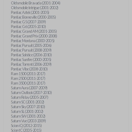
Oldsmobile Bravada (2001-2004)
Oldsmobile Intrigue (2001-2002)
Pontiac Aztek (2001-2005)
Pontiac Bonneville (2000-2005)
Pontiac G5 (2007-2009)
Pontiac G6 (2005-2010)
Pontiac Grand AM (2001-2005)
Pontiac Grand Prix (2000-2008)
Pontiac Montana (2000-2005)
Pontiac Pursuit (2005-2006)
Pontiac Pursuit (2008-2009)
Pontiac Solstice (2006-2010)
Pontiac Sunfire (2000-2005)
Pontiac Torrent (2006-2009)
Pontiac Vibe (2008-2010)
Ram 1500 (2011-2017)
Ram 2500 (2011-2017)
Ram 3500 (2011-2017)
Saturn Aura (2007-2009)
Saturn Outlook (2007-2010)
Saturn Relay (2005-2007)
Saturn SC (2001-2002)
Saturn Sky (2007-2010)
Saturn SL (2001-2002)
Saturn SW (2001-2002)
Saturn Vue (2003-2009)
Scion iQ (2012-2015)
Scion tC (2005-2015)