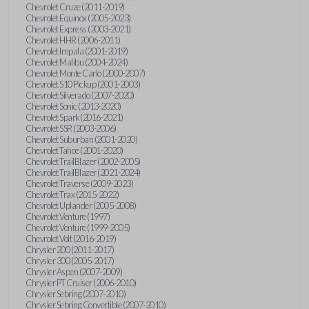
Chevrolet Cruze (2011-2019)
Chevrolet Equinox (2005-2023)
Chevrolet Express (2003-2021)
Chevrolet HHR (2006-2011)
Chevrolet Impala (2001-2019)
Chevrolet Malibu (2004-2024)
Chevrolet Monte Carlo (2000-2007)
Chevrolet S10 Pickup (2001-2003)
Chevrolet Silverado (2007-2020)
Chevrolet Sonic (2013-2020)
Chevrolet Spark (2016-2021)
Chevrolet SSR (2003-2006)
Chevrolet Suburban (2001-2020)
Chevrolet Tahoe (2001-2020)
Chevrolet TrailBlazer (2002-2005)
Chevrolet TrailBlazer (2021-2024)
Chevrolet Traverse (2009-2023)
Chevrolet Trax (2015-2022)
Chevrolet Uplander (2005-2008)
Chevrolet Venture (1997)
Chevrolet Venture (1999-2005)
Chevrolet Volt (2016-2019)
Chrysler 200 (2011-2017)
Chrysler 300 (2005-2017)
Chrysler Aspen (2007-2009)
Chrysler PT Cruiser (2006-2010)
Chrysler Sebring (2007-2010)
Chrysler Sebring Convertible (2007-2010)