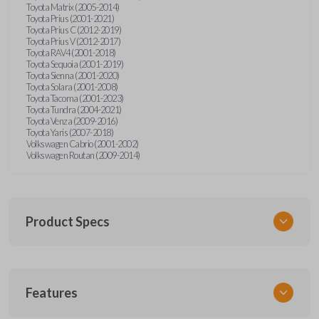
Toyota Matrix (2005-2014)
Toyota Prius (2001-2021)
Toyota Prius C (2012-2019)
Toyota Prius V (2012-2017)
Toyota RAV4 (2001-2018)
Toyota Sequoia (2001-2019)
Toyota Sienna (2001-2020)
Toyota Solara (2001-2008)
Toyota Tacoma (2001-2023)
Toyota Tundra (2004-2021)
Toyota Venza (2009-2016)
Toyota Yaris (2007-2018)
Volkswagen Cabrio (2001-2002)
Volkswagen Routan (2009-2014)
Product Specs
SKU
Features
UNEZ-0BX