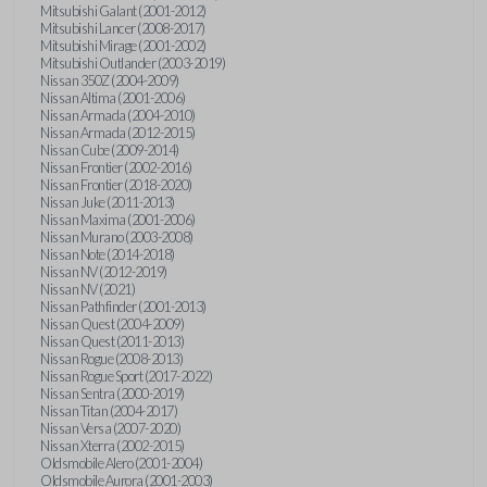
Mitsubishi Galant (2001-2012)
Mitsubishi Lancer (2008-2017)
Mitsubishi Mirage (2001-2002)
Mitsubishi Outlander (2003-2019)
Nissan 350Z (2004-2009)
Nissan Altima (2001-2006)
Nissan Armada (2004-2010)
Nissan Armada (2012-2015)
Nissan Cube (2009-2014)
Nissan Frontier (2002-2016)
Nissan Frontier (2018-2020)
Nissan Juke (2011-2013)
Nissan Maxima (2001-2006)
Nissan Murano (2003-2008)
Nissan Note (2014-2018)
Nissan NV (2012-2019)
Nissan NV (2021)
Nissan Pathfinder (2001-2013)
Nissan Quest (2004-2009)
Nissan Quest (2011-2013)
Nissan Rogue (2008-2013)
Nissan Rogue Sport (2017-2022)
Nissan Sentra (2000-2019)
Nissan Titan (2004-2017)
Nissan Versa (2007-2020)
Nissan Xterra (2002-2015)
Oldsmobile Alero (2001-2004)
Oldsmobile Aurora (2001-2003)