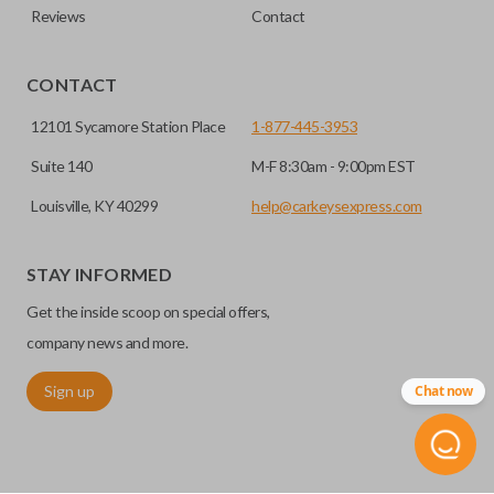
Reviews
Contact
CONTACT
12101 Sycamore Station Place
1-877-445-3953
Suite 140
M-F 8:30am - 9:00pm EST
Louisville, KY 40299
help@carkeysexpress.com
STAY INFORMED
Get the inside scoop on special offers,
company news and more.
Sign up
Chat now