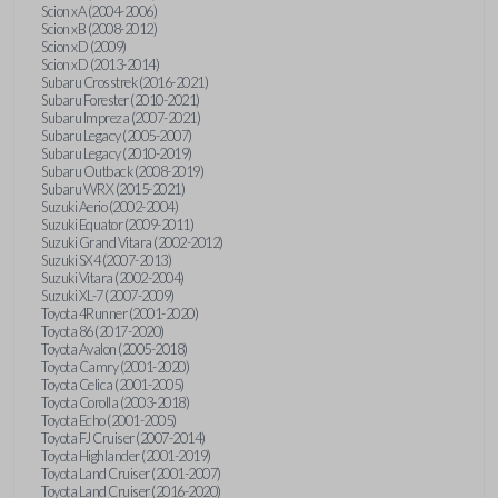
Scion xA (2004-2006)
Scion xB (2008-2012)
Scion xD (2009)
Scion xD (2013-2014)
Subaru Crosstrek (2016-2021)
Subaru Forester (2010-2021)
Subaru Impreza (2007-2021)
Subaru Legacy (2005-2007)
Subaru Legacy (2010-2019)
Subaru Outback (2008-2019)
Subaru WRX (2015-2021)
Suzuki Aerio (2002-2004)
Suzuki Equator (2009-2011)
Suzuki Grand Vitara (2002-2012)
Suzuki SX4 (2007-2013)
Suzuki Vitara (2002-2004)
Suzuki XL-7 (2007-2009)
Toyota 4Runner (2001-2020)
Toyota 86 (2017-2020)
Toyota Avalon (2005-2018)
Toyota Camry (2001-2020)
Toyota Celica (2001-2005)
Toyota Corolla (2003-2018)
Toyota Echo (2001-2005)
Toyota FJ Cruiser (2007-2014)
Toyota Highlander (2001-2019)
Toyota Land Cruiser (2001-2007)
Toyota Land Cruiser (2016-2020)