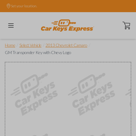
Set your location.
Open ca
/
/
/
Home
Select Vehicle
2013 Chevrolet Camaro
GM Transponder Key with Chevy Logo