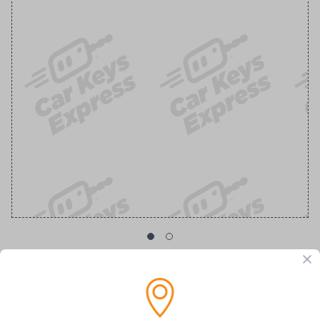
GM Transponder Key with Chevy Logo
Replacement Chevrolet/GMC Transponder Key