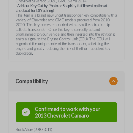
Chevrolet Silverado 2020, GMC Sierra 2014
-Add our Key Cut by Photo or SnapKey fulfillment option at
checkout for DIY pairing!
This item is a brand new uncut transponder key compatible with a
variety of Chevrolet amd GMC models produced from 2010-
2020. This key comes embedded with a small electronic chip
called a transponder. Once this key is correctly cut and
programmed to your vehicle and then inserted into the ignition it
emits a signal to the Engine Control Unit (ECU). The ECU will
regonized the unique code of the transponder, activiating the
engine and greatly reducing the risk of theft or fraudulent key
duplication.
Compatibility
Confirmed to work with your
2013
Chevrolet
Camaro
Buick Allure (2010-2011)