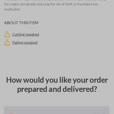
the engine and greatly reducing the risk of theft or fraudulent key
duplication.
ABOUT THIS ITEM
Cutting required
Pairing required
How would you like your order
prepared and delivered?