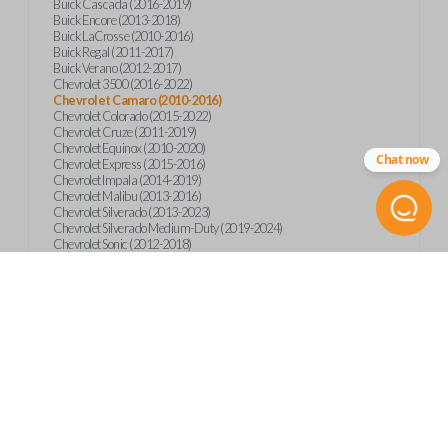
Buick Cascada (2016-2019)
Buick Encore (2013-2018)
Buick LaCrosse (2010-2016)
Buick Regal (2011-2017)
Buick Verano (2012-2017)
Chevrolet 3500 (2016-2022)
Chevrolet Camaro (2010-2016)
Chevrolet Colorado (2015-2022)
Chevrolet Cruze (2011-2019)
Chevrolet Equinox (2010-2020)
Chat now
Chevrolet Express (2015-2016)
Chevrolet Impala (2014-2019)
Chevrolet Malibu (2013-2016)
Chevrolet Silverado (2013-2023)
Chevrolet Silverado Medium-Duty (2019-2024)
Chevrolet Sonic (2012-2018)
Chevrolet Spark (2016-2022)
Chevrolet Suburban (2015-2020)
Chevrolet Tahoe (2015-2020)
Chevrolet Trax (2013-2019)
GMC Canyon (2015-2023)
GMC Sierra (2014-2023)
GMC Terrain (2010-2019)
GMC Terrain (2021)
GMC Yukon (2015-2020)
International CV515 (2019)
International CV515 (2022)