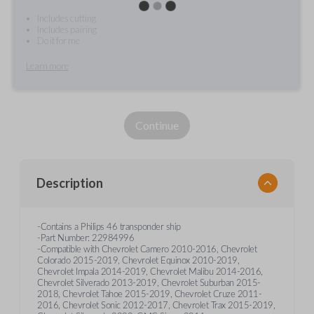
Includes cutting
Includes pairing
Do it for me
Learn more
Continue
Description
-Contains a Philips 46 transponder ship
-Part Number: 22984996
-Compatible with Chevrolet Camero 2010-2016, Chevrolet
Colorado 2015-2019, Chevrolet Equinox 2010-2019,
Chevrolet Impala 2014-2019, Chevrolet Malibu 2014-2016,
Chevrolet Silverado 2013-2019, Chevrolet Suburban 2015-
2018, Chevrolet Tahoe 2015-2019, Chevrolet Cruze 2011-
2016, Chevrolet Sonic 2012-2017, Chevrolet Trax 2015-2019,