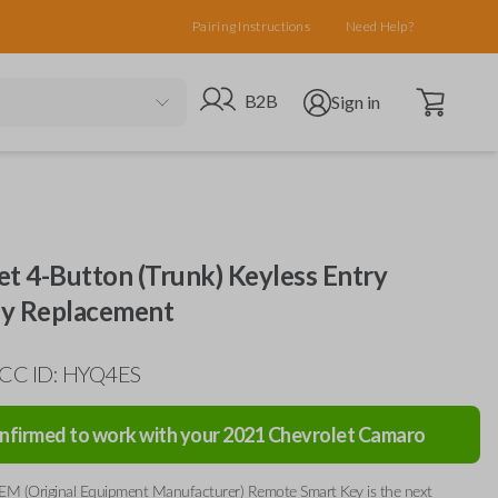
Pairing Instructions
Need Help?
Open cart
Go to B2B site
Open user menu
B2B
Sign in
et 4-Button (Trunk) Keyless Entry
y Replacement
FCC ID: HYQ4ES
nfirmed to work with your
2021
Chevrolet
Camaro
EM (Original Equipment Manufacturer) Remote Smart Key is the next