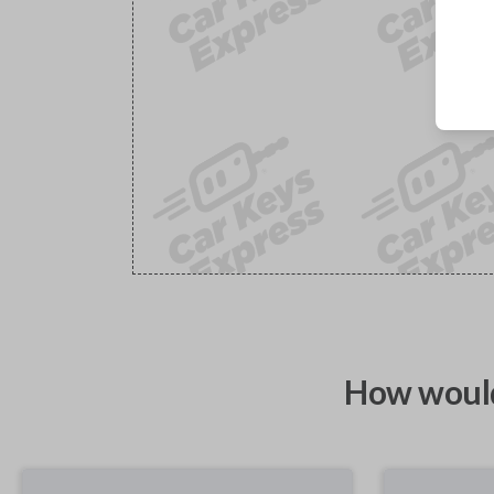
How would