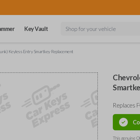
ammer
Key Vault
Shop for your vehicle
runk) Keyless Entry Smartkey Replacement
Chevrol
Smartke
Replaces 
Co
This genuine O