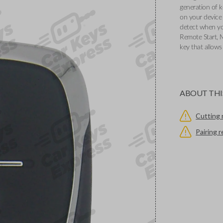
generation of k
on your device 
detect when you
Remote Start, 
key that allows
ABOUT THI
Cutting 
Pairing 