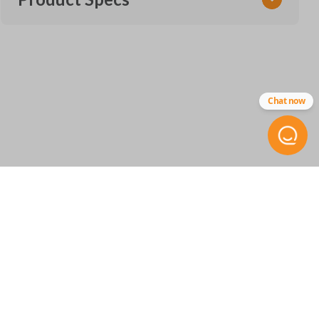
SKU
GM 936 SMARTKEY
Other
Chat now
13522890
FCC ID
HYQ4ES