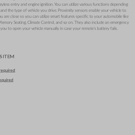
eyless entry and engine ignition. You can utilize various functions depending
and the type of vehicle you drive. Proximity sensors enable your vehicle to
 are close so you can utilize smart features specific to your automobile like
Memory Seating, Climate Control, and so on. They also include an emergency
 you to open your vehicle manually in case your remote's battery fails.
S ITEM
required
required