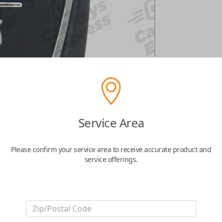
Service Area
Please confirm your service area to receive accurate product and
service offerings.