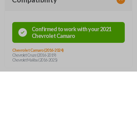
Confirmed to work with your
2021
Chevrolet
Camaro
Chevrolet Camaro (2016-2024)
Chevrolet Cruze (2016-2019)
Chevrolet Malibu (2016-2025)
Features
SMART KEY