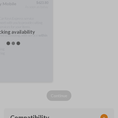
$
623.80
ty Mobile
As soon as today
 Car Keys Express service
meet with you to provide cutting
ervices for your items.
king availability
rred scheduling, with service
within
ting
ring
Continue
Compatibility