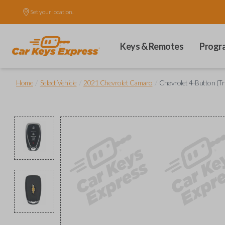
Set your location.
Keys & Remotes
Progr
/
/
/
Home
Select Vehicle
2021 Chevrolet Camaro
Chevrolet 4-Button (T