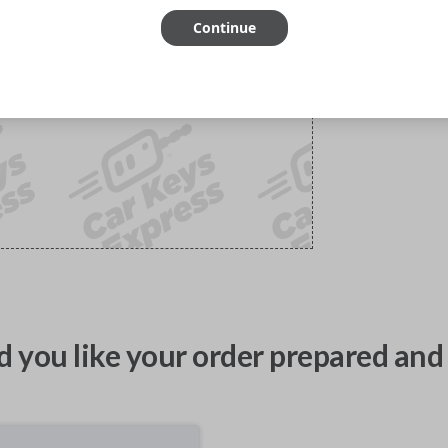
Continue
 you like your order prepared and 