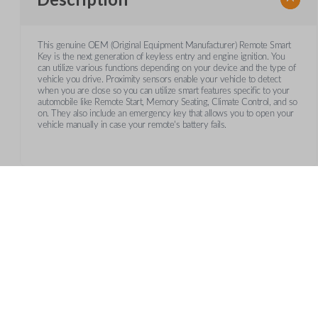
This genuine OEM (Original Equipment Manufacturer) Remote Smart
Key is the next generation of keyless entry and engine ignition. You
can utilize various functions depending on your device and the type of
vehicle you drive. Proximity sensors enable your vehicle to detect
when you are close so you can utilize smart features specific to your
automobile like Remote Start, Memory Seating, Climate Control, and so
on. They also include an emergency key that allows you to open your
vehicle manually in case your remote's battery fails.
Frequently Asked Questions
What is a smart key?