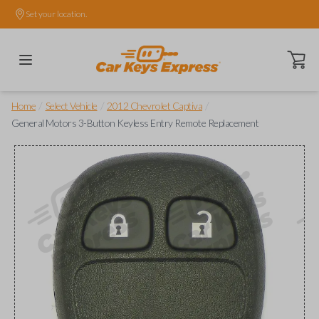
Set your location.
Open ca
/
/
/
Home
Select Vehicle
2012 Chevrolet Captiva
General Motors 3-Button Keyless Entry Remote Replacement