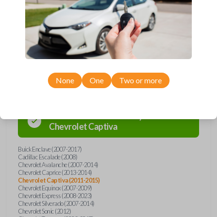
Buick, Cadillac, Chevrolet, GMC, Hummer, Pontiac, Saturn, and Suzuki
models, you’re sure to find the perfect replacement or spare for your
vehicle. Don’t overpay - purchase your replacement car remote with
Car Keys Express today!
Compatibility
None
One
Two or more
Confirmed to work with your
2012
Chevrolet
Captiva
Buick Enclave (2007-2017)
Cadillac Escalade (2008)
Chevrolet Avalanche (2007-2014)
Chevrolet Caprice (2013-2014)
Chevrolet Captiva (2011-2015)
Chevrolet Equinox (2007-2009)
Chevrolet Express (2008-2023)
Chevrolet Silverado (2007-2014)
Chevrolet Sonic (2012)