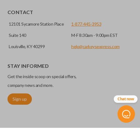
CONTACT
12101 Sycamore Station Place
1-877-445-3953
Suite 140
M-F 8:30am - 9:00pm EST
Louisville, KY 40299
help@carkeysexpress.com
STAY INFORMED
Get the inside scoop on special offers,
company news and more.
Sign up
Chat now