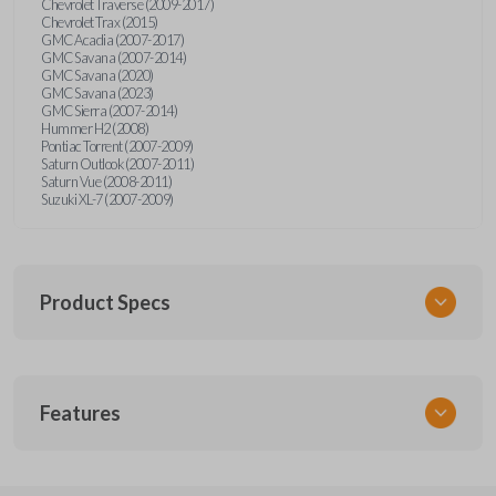
Chevrolet Traverse (2009-2017)
Chevrolet Trax (2015)
GMC Acadia (2007-2017)
GMC Savana (2007-2014)
GMC Savana (2020)
GMC Savana (2023)
GMC Sierra (2007-2014)
Hummer H2 (2008)
Pontiac Torrent (2007-2009)
Saturn Outlook (2007-2011)
Saturn Vue (2008-2011)
Suzuki XL-7 (2007-2009)
Product Specs
SKU
Features
GM 968
Other
15913420