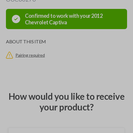
Confirmed to work with your
2012
Chevrolet
Captiva
ABOUT THIS ITEM
Pairing required
How would you like to receive
your product?