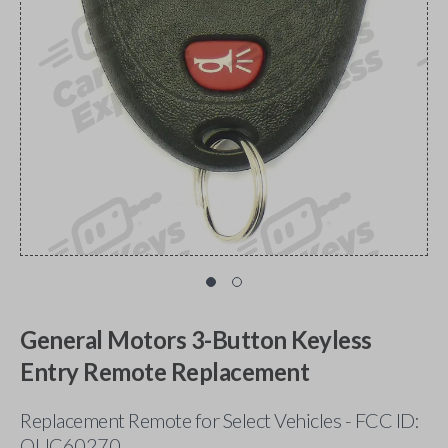
General Motors 3-Button Keyless
Entry Remote Replacement
Replacement Remote for Select Vehicles - FCC ID:
OUC60270