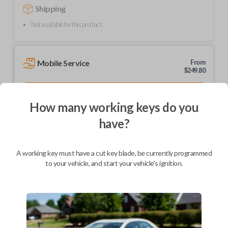
Shipping
Not available for this product.
Mobile Service
From
$
249.80
BEST VALUE
How many working keys do you
We come to you
As soon as today
have?
A working key must have a cut key blade, be currently programmed
to your vehicle, and start your vehicle's ignition.
Description
Upgrade your driving experience with a new, high-quality car remote
from Car Keys Express! This car remote offers a variety of functions
including LOCK, UNLOCK, and PANIC. Compatible with a wide range of