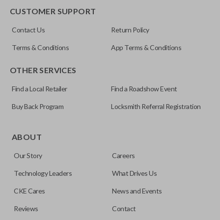
CUSTOMER SUPPORT
FCC ID
Contact Us
Return Policy
OUC60270
Terms & Conditions
App Terms & Conditions
OTHER SERVICES
Find a Local Retailer
Find a Roadshow Event
Buy Back Program
Locksmith Referral Registration
ABOUT
Our Story
Careers
Technology Leaders
What Drives Us
CKE Cares
News and Events
Reviews
Contact