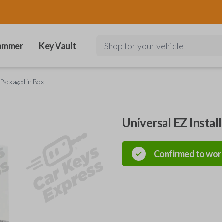
ammer
Key Vault
Shop for your vehicle
 Packaged in Box
Universal EZ Instal
Confirmed to wor