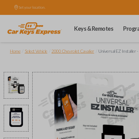
Set your location.
Keys & Remotes
Progr
/
/
/
Home
Select Vehicle
2000 Chevrolet Cavalier
Universal EZ Installer -