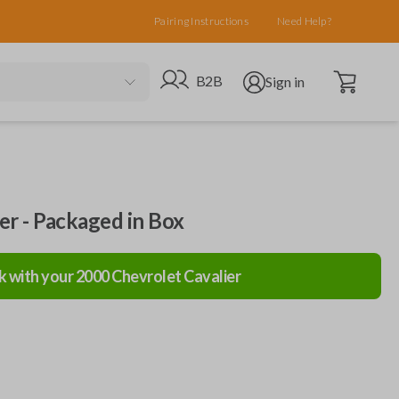
Pairing Instructions
Need Help?
Open cart
Go to B2B site
Open user menu
B2B
Sign in
ler - Packaged in Box
k with your
2000
Chevrolet
Cavalier