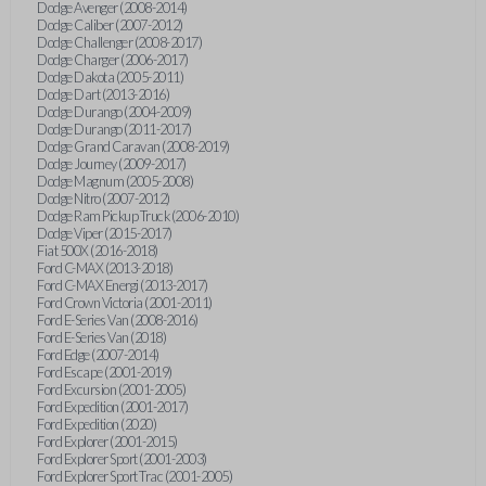
Dodge Avenger (2008-2014)
Dodge Caliber (2007-2012)
Dodge Challenger (2008-2017)
Dodge Charger (2006-2017)
Dodge Dakota (2005-2011)
Dodge Dart (2013-2016)
Dodge Durango (2004-2009)
Dodge Durango (2011-2017)
Dodge Grand Caravan (2008-2019)
Dodge Journey (2009-2017)
Dodge Magnum (2005-2008)
Dodge Nitro (2007-2012)
Dodge Ram Pickup Truck (2006-2010)
Dodge Viper (2015-2017)
Fiat 500X (2016-2018)
Ford C-MAX (2013-2018)
Ford C-MAX Energi (2013-2017)
Ford Crown Victoria (2001-2011)
Ford E-Series Van (2008-2016)
Ford E-Series Van (2018)
Ford Edge (2007-2014)
Ford Escape (2001-2019)
Ford Excursion (2001-2005)
Ford Expedition (2001-2017)
Ford Expedition (2020)
Ford Explorer (2001-2015)
Ford Explorer Sport (2001-2003)
Ford Explorer Sport Trac (2001-2005)