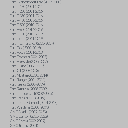
Ford Explorer Sport Trac (2007-2010)
Ford F-150 (2001-2014)
Ford F-250 (2001-2016)
Ford F-350 (2001-2016)
Ford F-450 (2008-2016)
Ford F-550 (2010-2016)
Ford F-650 (2016-2019)
Ford F-750 (2016-2019)
Ford Fiesta (2011-2019)
Ford Five Hundred (2005-2007)
Ford Flex (2009-2019)
Ford Focus (2001-2018)
Ford Freestar (2004-2007)
Ford Freestyle (2005-2007)
Ford Fusion (2006-2012)
Ford GT (2005-2006)
Ford Mustang (2001-2014)
Ford Ranger (2001-2011)
Ford Taurus (2001-2019)
Ford Taurus X (2008-2009)
Ford Thunderbird (2002-2005)
Ford Transit (2013-2019)
Ford Transit Connect (2014-2018)
Ford Windstar (2001-2003)
GMC Acadia (2007-2023)
GMC Canyon (2015-2022)
GMC Envoy (2002-2009)
GMC Jimmy (2001)