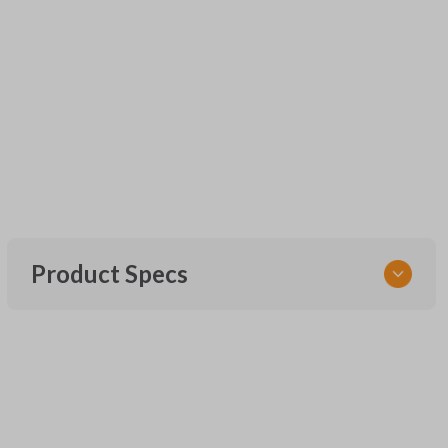
Product Specs
SKU
UNEZ-0BX