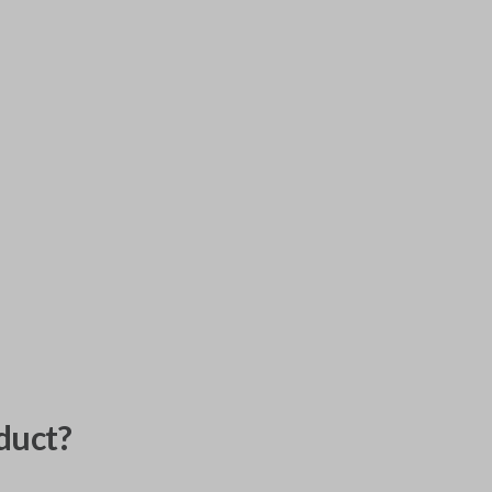
duct?