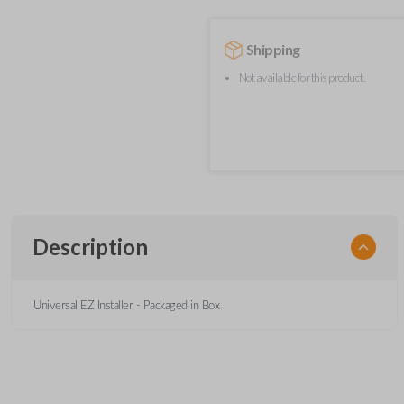
Shipping
Not available for this product.
Description
Universal EZ Installer - Packaged in Box