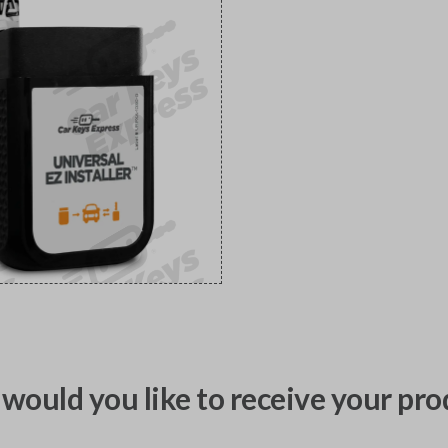
would you like to receive your pro