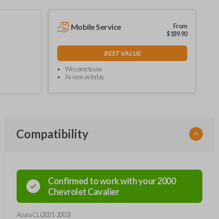
Mobile Service
From
$
189.90
BEST VALUE
We come to you
As soon as today
Compatibility
Confirmed to work with your
2000
Chevrolet
Cavalier
Acura CL (2001-2003)