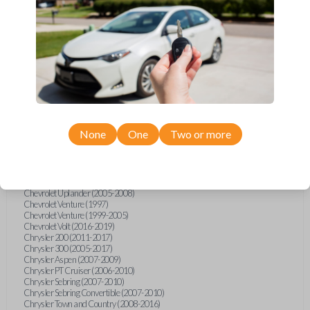
Chevrolet Equinox (2005-2023)
Chevrolet Express (2003-2021)
Chevrolet HHR (2006-2011)
Chevrolet Impala (2001-2019)
Chevrolet Malibu (2004-2024)
Chevrolet Monte Carlo (2000-2007)
Chevrolet S10 Pickup (2001-2003)
Chevrolet Silverado (2007-2020)
Chevrolet Sonic (2013-2020)
Chevrolet Spark (2016-2021)
Chevrolet SSR (2003-2006)
Chevrolet Suburban (2001-2020)
None
One
Two or more
Chevrolet Tahoe (2001-2020)
Chevrolet TrailBlazer (2002-2005)
Chevrolet TrailBlazer (2021-2024)
Chevrolet Traverse (2009-2023)
Chevrolet Trax (2015-2022)
Chevrolet Uplander (2005-2008)
Chevrolet Venture (1997)
Chevrolet Venture (1999-2005)
Chevrolet Volt (2016-2019)
Chrysler 200 (2011-2017)
Chrysler 300 (2005-2017)
Chrysler Aspen (2007-2009)
Chrysler PT Cruiser (2006-2010)
Chrysler Sebring (2007-2010)
Chrysler Sebring Convertible (2007-2010)
Chrysler Town and Country (2008-2016)