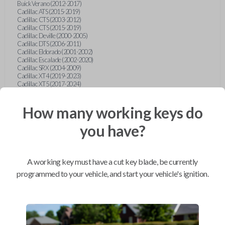
Buick Verano (2012-2017)
Cadillac ATS (2015-2019)
Cadillac CTS (2003-2012)
Cadillac CTS (2015-2019)
Cadillac Deville (2000-2005)
Cadillac DTS (2006-2011)
Cadillac Eldorado (2001-2002)
Cadillac Escalade (2002-2020)
Cadillac SRX (2004-2009)
Cadillac XT4 (2019-2023)
Cadillac XT5 (2017-2024)
Cadillac XT6 (2020-2024)
Cadillac XTS (2015-2019)
How many working keys do
Chevrolet Astro (2001-2005)
Chevrolet Avalanche (2003-2013)
Chevrolet Blazer (2000-2005)
you have?
Chevrolet Blazer (2019-2024)
Chevrolet Bolt (2017-2023)
Chevrolet Camaro (2010-2023)
Chevrolet Caprice (2015)
A working key must have a cut key blade, be currently
Chevrolet Captiva (2011-2015)
Chevrolet Cavalier (2000-2005)
programmed to your vehicle, and start your vehicle's ignition.
Chevrolet City Express Van (2015-2018)
Chevrolet Classic (2004-2005)
Chevrolet Cobalt (2005-2010)
Chevrolet Colorado (2010-2012)
Chevrolet Colorado (2015-2022)
Chevrolet Cruze (2011-2019)