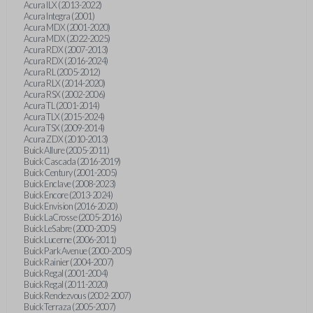
Acura ILX (2013-2022)
Acura Integra (2001)
Acura MDX (2001-2020)
Acura MDX (2022-2025)
Acura RDX (2007-2013)
Acura RDX (2016-2024)
Acura RL (2005-2012)
Acura RLX (2014-2020)
Acura RSX (2002-2006)
Acura TL (2001-2014)
Acura TLX (2015-2024)
Acura TSX (2009-2014)
Acura ZDX (2010-2013)
Buick Allure (2005-2011)
Buick Cascada (2016-2019)
Buick Century (2001-2005)
Buick Enclave (2008-2023)
Buick Encore (2013-2024)
Buick Envision (2016-2020)
Buick LaCrosse (2005-2016)
Buick LeSabre (2000-2005)
Buick Lucerne (2006-2011)
Buick Park Avenue (2000-2005)
Buick Rainier (2004-2007)
Buick Regal (2001-2004)
Buick Regal (2011-2020)
Buick Rendezvous (2002-2007)
Buick Terraza (2005-2007)