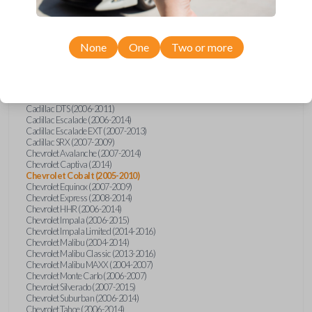
Confirmed to work with your
2006
Chevrolet
Cobalt
None
One
Two or more
Buick Allure (2005)
Buick Enclave (2008-2017)
Buick LaCrosse (2008)
Buick Lucerne (2006-2014)
Cadillac CTS (2008-2014)
Cadillac DTS (2006-2011)
Cadillac Escalade (2006-2014)
Cadillac Escalade EXT (2007-2013)
Cadillac SRX (2007-2009)
Chevrolet Avalanche (2007-2014)
Chevrolet Captiva (2014)
Chevrolet Cobalt (2005-2010)
Chevrolet Equinox (2007-2009)
Chevrolet Express (2008-2014)
Chevrolet HHR (2006-2014)
Chevrolet Impala (2006-2015)
Chevrolet Impala Limited (2014-2016)
Chevrolet Malibu (2004-2014)
Chevrolet Malibu Classic (2013-2016)
Chevrolet Malibu MAXX (2004-2007)
Chevrolet Monte Carlo (2006-2007)
Chevrolet Silverado (2007-2015)
Chevrolet Suburban (2006-2014)
Chevrolet Tahoe (2006-2014)