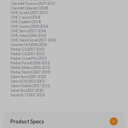
Chevrolet Traverse (2009-2017)
Chevrolet Uplander (2008)
GMC Acadia (2007-2017)
GMC Canyon (2014)
GMC Explorer (2014)
GMC Savana (2008-2014)
GMC Sierra (2007-2014)
GMC Yukon (2006-2014)
GMC Yukon Denali (2007-2010)
Hummer H2 (2008-2009)
Pontiac G5 (2007-2010)
Pontiac G6 (2005-2011)
Pontiac Grand Prix (2007)
Pontiac Pursuit (2006-2011)
Pontiac Solstice (2006-2011)
Pontiac Torrent (2007-2009)
Saturn Aura (2007-2010)
Saturn ION (2003-2007)
Saturn Outlook (2007-2011)
Saturn Sky (2007-2010)
Suzuki XL-7 (2007-2011)
Product Specs