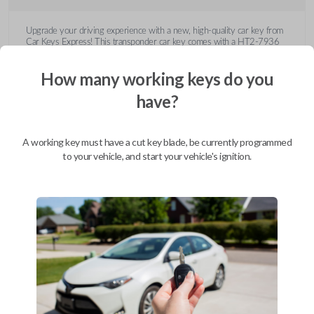
Upgrade your driving experience with a new, high-quality car key from
Car Keys Express! This transponder car key comes with a HT2-7936
transponder chip and is compatible with a wide range of Buick, Cadillac,
Chevrolet, GMC, Hummer, Pontiac, Saturn, and Suzuki models. Don’t
How many working keys do you
overpay - purchase your replacement car key with Car Keys Express
today!
have?
A working key must have a cut key blade, be currently programmed
to your vehicle, and start your vehicle's ignition.
Compatibility