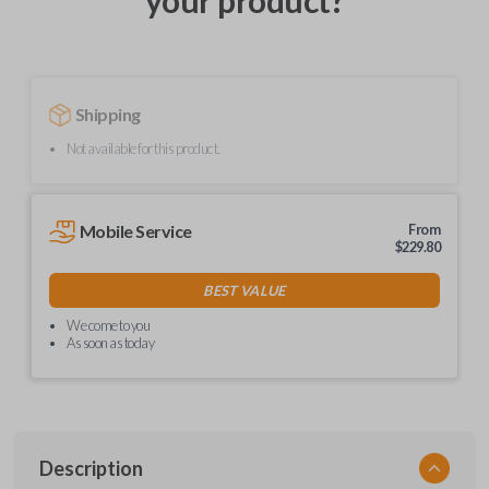
your product?
Shipping
Not available for this product.
Mobile Service
From
$
229.80
BEST VALUE
We come to you
As soon as today
Description