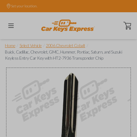
Set your location.
Open ca
/
/
/
Home
Select Vehicle
2006 Chevrolet Cobalt
Buick, Cadillac, Chevrolet, GMC, Hummer, Pontiac, Saturn, and Suzuki
Keyless Entry Car Key with HT2-7936 Transponder Chip