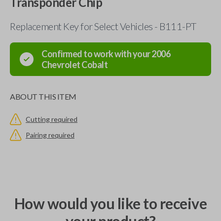
Transponder Chip
Replacement Key for Select Vehicles - B111-PT
Confirmed to work with your
2006
Chevrolet
Cobalt
ABOUT THIS ITEM
Cutting required
Pairing required
How would you like to receive