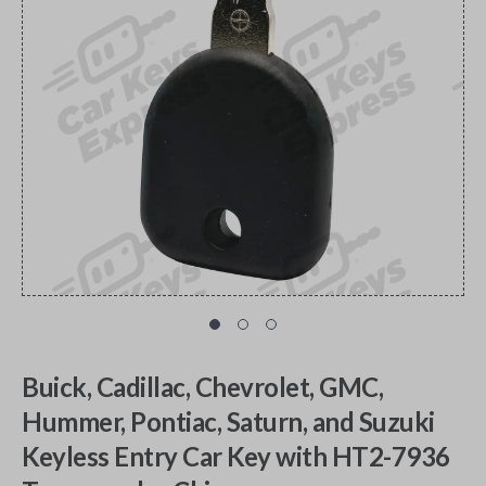
Buick, Cadillac, Chevrolet, GMC,
Hummer, Pontiac, Saturn, and Suzuki
Keyless Entry Car Key with HT2-7936