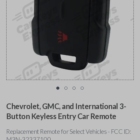
Chevrolet, GMC, and International 3-
Button Keyless Entry Car Remote
Replacement Remote for Select Vehicles - FCC ID:
M3N-32337100