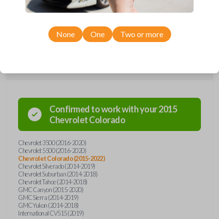
Chevrolet, GMC, and International models, you’re sure to find the
perfect replacement or spare for your vehicle. Don’t overpay -
purchase your replacement car remote with Car Keys Express today!
None
One
Two or more
Compatibility
Confirmed to work with your
2015
Chevrolet
Colorado
Chevrolet 3500 (2016-2020)
Chevrolet 5500 (2016-2020)
Chevrolet Colorado (2015-2022)
Chevrolet Silverado (2014-2019)
Chevrolet Suburban (2014-2018)
Chevrolet Tahoe (2014-2018)
GMC Canyon (2015-2020)
GMC Sierra (2014-2019)
GMC Yukon (2014-2018)
International CV515 (2019)