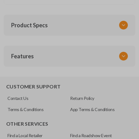
Product Specs
SKU
Features
GM 1030
OEM Part Number
13577771
CUSTOMER SUPPORT
FCC ID
Contact Us
Return Policy
M3N-32337100
Terms & Conditions
App Terms & Conditions
OTHER SERVICES
Find a Local Retailer
Find a Roadshow Event