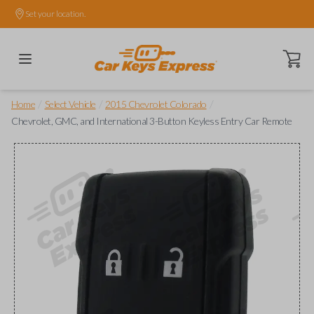
Set your location.
Open ca
/
/
/
Home
Select Vehicle
2015 Chevrolet Colorado
Chevrolet, GMC, and International 3-Button Keyless Entry Car Remote