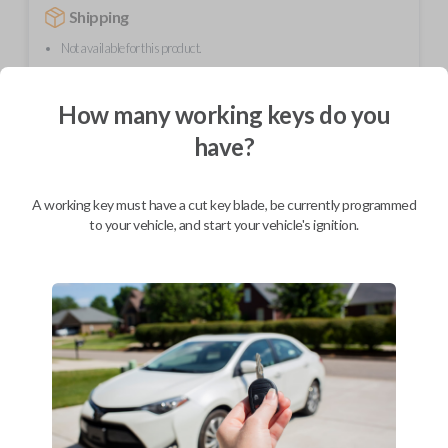
Shipping
Not available for this product.
How many working keys do you
Mobile Service
From
$
294.80
have?
BEST VALUE
A working key must have a cut key blade, be currently programmed
We come to you
to your vehicle, and start your vehicle's ignition.
As soon as today
Description
Upgrade your driving experience with a new, high-quality car remote
from Car Keys Express! This car remote offers a variety of functions
including LOCK, UNLOCK, and PANIC. Compatible with a wide range of