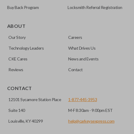
Buy Back Program
Locksmith Referral Registration
ABOUT
Our Story
Careers
Technology Leaders
What Drives Us
CKE Cares
News and Events
Reviews
Contact
CONTACT
12101 Sycamore Station Place
1-877-445-3953
Suite 140
M-F 8:30am - 9:00pm EST
Louisville, KY 40299
help@carkeysexpress.com