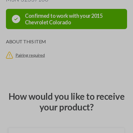
Confirmed to work with your
2015
Chevrolet
Colorado
ABOUT THIS ITEM
Pairing required
How would you like to receive
your product?