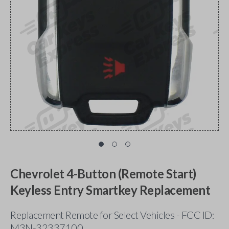
Chevrolet 4-Button (Remote Start)
Keyless Entry Smartkey Replacement
Replacement Remote for Select Vehicles - FCC ID:
M3N-32337100