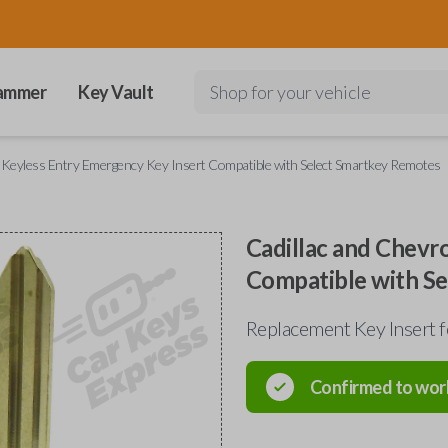
ammer
Key Vault
Shop for your vehicle
t Keyless Entry Emergency Key Insert Compatible with Select Smartkey Remotes
Cadillac and Chevr
Compatible with S
Replacement Key Insert f
Confirmed to wor