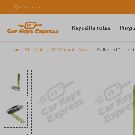
Set your location.
Keys & Remotes
Progr
/
/
/
Home
Select Vehicle
2013 Chevrolet Corvette
Cadillac and Chevrole