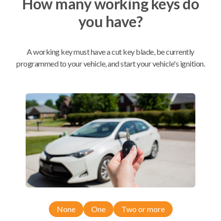
How many working keys do
you have?
Mobile Service
From
$
209.80
A working key must have a cut key blade, be currently
programmed to your vehicle, and start your vehicle's ignition.
BEST VALUE
We come to you
As soon as today
Compatibility
Confirmed to work with your
2013
Chevrolet
Corvette
None
One
Two or more