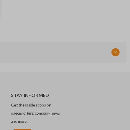
25995382
Resources
Pairing Instructions
RT
STAY INFORMED
Get the inside scoop on
special offers, company news
and more.