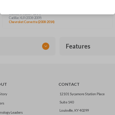
Cadillac CTS (2008-2014)
Cadillac DTS (2008-2014)
Cadillac STS (2007-2014)
Cadillac XLR (2008-2009)
Chevrolet Corvette (2008-2014)
Features
EMERGENCY KEY INSE
OUT
CONTACT
ckup key stored inside many
Story
12101 Sycamore Station Place
Suite 140
ers
hoto” to have it cut before
Louisville, KY 40299
nology Leaders