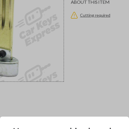
ABOUT THIS ITEM
Cutting required
would you like to receive your pro