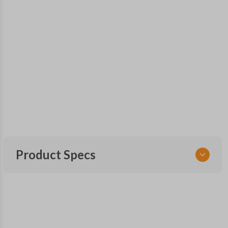
Product Specs
SKU
GM KEY 300
OEM Part Number