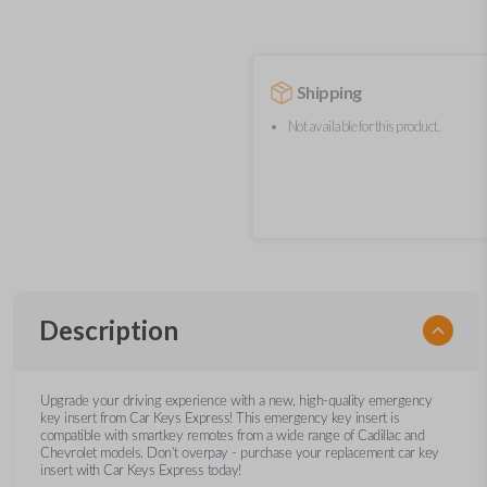
Shipping
Not available for this product.
Description
Upgrade your driving experience with a new, high-quality emergency
key insert from Car Keys Express! This emergency key insert is
compatible with smartkey remotes from a wide range of Cadillac and
Chevrolet models. Don’t overpay - purchase your replacement car key
insert with Car Keys Express today!