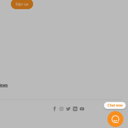
Sign up
h an emergency key insert. This key allows you to enter your car
 remote keyless entry system malfunctions. Emergency key inserts
our ignition and are commonly stored securely within compatible
Chat now