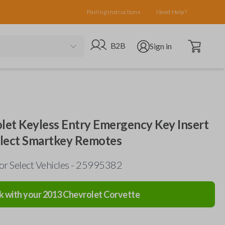
Pairing Instructions
Need Help?
Open cart
Go to B2B site
Open user menu
B2B
Sign in
olet Keyless Entry Emergency Key Insert
elect Smartkey Remotes
or Select Vehicles - 25995382
k with your
2013
Chevrolet
Corvette