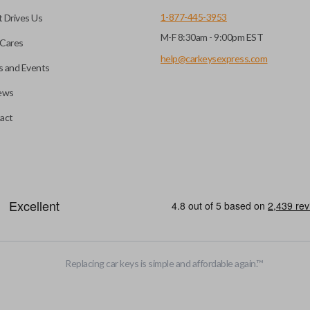
1-877-445-3953
 Drives Us
M-F 8:30am - 9:00pm EST
 you choose will fit your
Cares
l?
he appearance of your
help@carkeysexpress.com
 and Events
ews
you may be able to transfer
All smart key remotes come wit
act
if the battery is dead or your
are not designed to operate y
s specifically stated.
smart key remotes.
EDGE CUT BLADE
Replacing car keys is simple and affordable again.
™