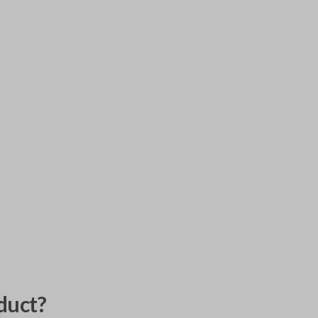
duct?