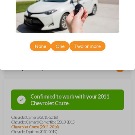
Upgrade your driving experience with a new, high-quality flip key car
remote from Car Keys Express! This flip key car remote offers a variety
of functions including LOCK, UNLOCK, TRUNK, REMOTE START, and
PANIC. Compatible with a wide range of Chevrolet models, you’re sure
to find the perfect replacement or spare for your vehicle. Don’t overpay
- purchase your replacement flip key car remote with Car Keys Express
today!
None
One
Two or more
Compatibility
Confirmed to work with your
2011
Chevrolet
Cruze
Chevrolet Camaro (2010-2016)
Chevrolet Camaro Convertible (2013-2015)
Chevrolet Cruze (2011-2016)
Chevrolet Equinox (2010-2019)