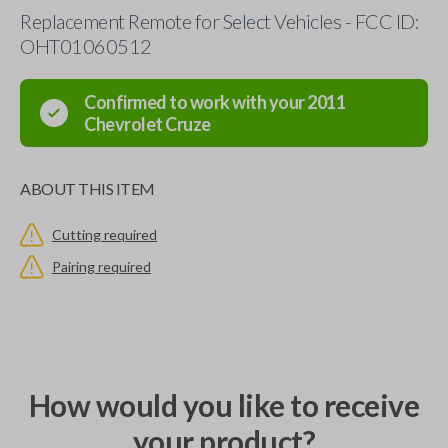
Replacement Remote for Select Vehicles - FCC ID:
OHT01060512
Confirmed to work with your
2011
Chevrolet
Cruze
ABOUT THIS ITEM
Cutting required
Pairing required
How would you like to receive
your product?