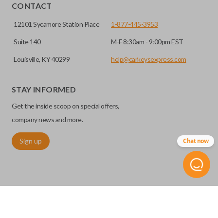
CONTACT
12101 Sycamore Station Place
1-877-445-3953
Suite 140
M-F 8:30am - 9:00pm EST
Louisville, KY 40299
help@carkeysexpress.com
High security keys (also known as “laser cut keys”) are cut
with a laser and offer an additional layer of security for your
STAY INFORMED
vehicle. These keys are more secure because they cannot
Get the inside scoop on special offers,
be easily copied. Often the key blade is cut down the center
of the blade, leaving the outer edges smooth.
company news and more.
Sign up
Chat now
REMOTE START