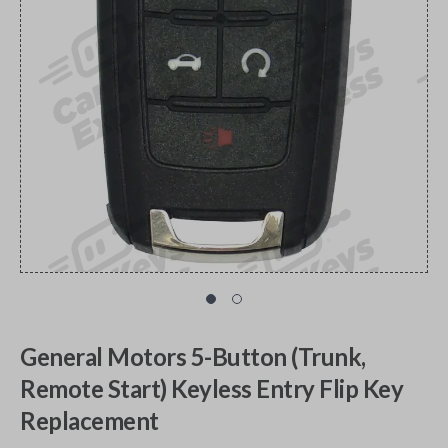
General Motors 5-Button (Trunk,
Remote Start) Keyless Entry Flip Key
Replacement