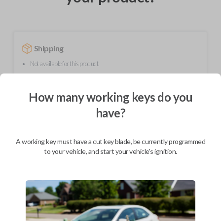
Shipping
Not available for this product.
How many working keys do you
Mobile Service
From
$
299.80
have?
BEST VALUE
A working key must have a cut key blade, be currently programmed
We come to you
to your vehicle, and start your vehicle's ignition.
As soon as today
Description