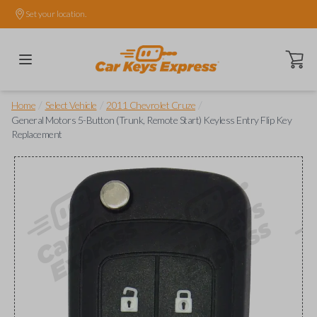
Set your location.
Open ca
/
/
/
Home
Select Vehicle
2011 Chevrolet Cruze
General Motors 5-Button (Trunk, Remote Start) Keyless Entry Flip Key
Replacement