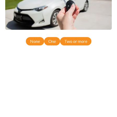
None
One
Two or more