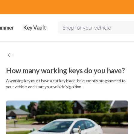
ammer
Key Vault
Shop for your vehicle
How many working keys do you have?
A working key must have a cut key blade, be currently programmed to
your vehicle, and start your vehicle's ignition.