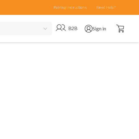
Pairing Instructions
Need Help?
Open cart
Go to B2B site
Open user menu
B2B
Sign in