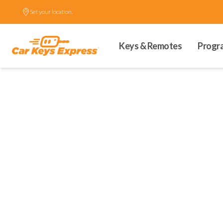
Set your location.
Keys & Remotes
Progr